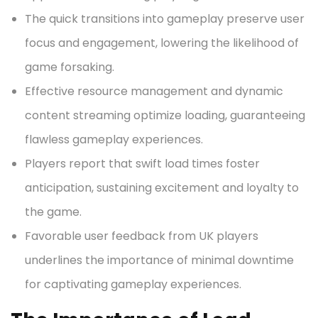
The quick transitions into gameplay preserve user
focus and engagement, lowering the likelihood of
game forsaking.
Effective resource management and dynamic
content streaming optimize loading, guaranteeing
flawless gameplay experiences.
Players report that swift load times foster
anticipation, sustaining excitement and loyalty to
the game.
Favorable user feedback from UK players
underlines the importance of minimal downtime
for captivating gameplay experiences.