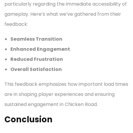
particularly regarding the immediate accessibility of
gameplay. Here’s what we’ve gathered from their
feedback:
Seamless Transition
Enhanced Engagement
Reduced Frustration
Overall Satisfaction
This feedback emphasizes how important load times
are in shaping player experiences and ensuring
sustained engagement in Chicken Road.
Conclusion