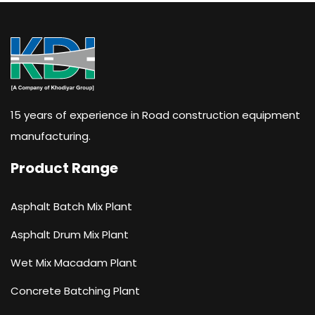
15 years of experience in Road construction equipment
manufacturing.
Product Range
Asphalt Batch Mix Plant
Asphalt Drum Mix Plant
Wet Mix Macadam Plant
Concrete Batching Plant