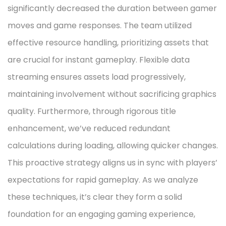
significantly decreased the duration between gamer
moves and game responses. The team utilized
effective resource handling, prioritizing assets that
are crucial for instant gameplay. Flexible data
streaming ensures assets load progressively,
maintaining involvement without sacrificing graphics
quality. Furthermore, through rigorous title
enhancement, we’ve reduced redundant
calculations during loading, allowing quicker changes.
This proactive strategy aligns us in sync with players’
expectations for rapid gameplay. As we analyze
these techniques, it’s clear they form a solid
foundation for an engaging gaming experience,