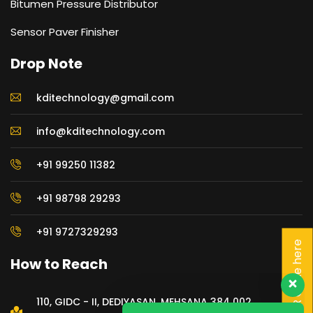
Bitumen Pressure Distributor
Sensor Paver Finisher
Drop Note
kditechnology@gmail.com
info@kditechnology.com
+91 99250 11382
+91 98798 29293
+91 9727329293
Scan QR Code here
Our customer support team is
How to Reach
here to answer your
questions. Ask us anything!
110, GIDC - II, DEDIYASAN, MEHSANA 384 002,