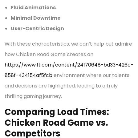
Fluid Animations
Minimal Downtime
User-Centric Design
With these characteristics, we can’t help but admire
how Chicken Road Game creates an
https://www.ft.com/content/24170648-bd33-426c-
858f-434154af5fcb
environment where our talents
and decisions are highlighted, leading to a truly
thrilling gaming journey.
Comparing Load Times:
Chicken Road Game vs.
Competitors