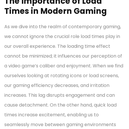
The Importance of Load
Times in Modern Gaming
As we dive into the realm of contemporary gaming,
we cannot ignore the crucial role load times play in
our overall experience. The loading time effect
cannot be minimized; it influences our perception of
a video game’s caliber and enjoyment. When we find
ourselves looking at rotating icons or load screens,
our gaming efficiency decreases, and irritation
increases. This lag disrupts engagement and can
cause detachment. On the other hand, quick load
times increase excitement, enabling us to
seamlessly move between gaming environments