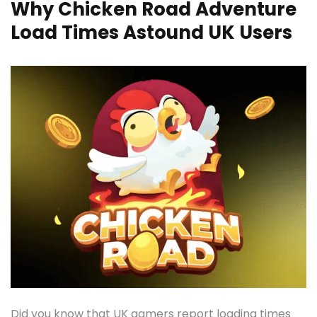
Why Chicken Road Adventure
Load Times Astound UK Users
Did you know that UK gamers report loading times