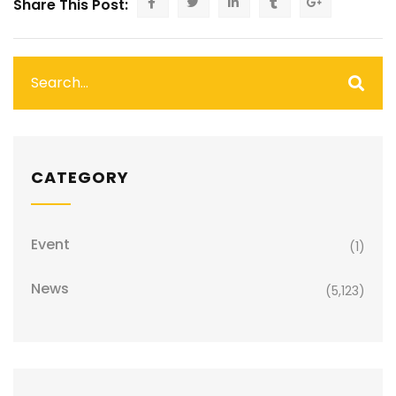
Share This Post:
CATEGORY
Event
(1)
News
(5,123)