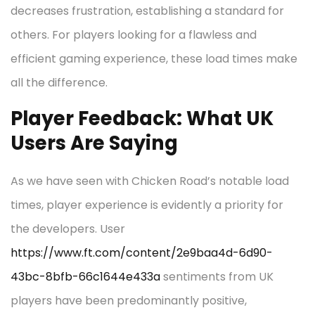
decreases frustration, establishing a standard for
others. For players looking for a flawless and
efficient gaming experience, these load times make
all the difference.
Player Feedback: What UK
Users Are Saying
As we have seen with Chicken Road’s notable load
times, player experience is evidently a priority for
the developers. User
https://www.ft.com/content/2e9baa4d-6d90-
43bc-8bfb-66c1644e433a
sentiments from UK
players have been predominantly positive,