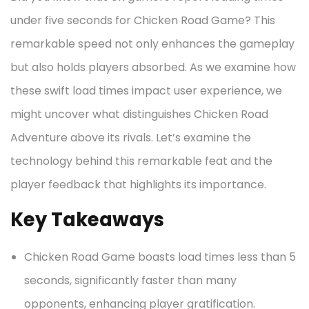
under five seconds for Chicken Road Game? This
remarkable speed not only enhances the gameplay
but also holds players absorbed. As we examine how
these swift load times impact user experience, we
might uncover what distinguishes Chicken Road
Adventure above its rivals. Let’s examine the
technology behind this remarkable feat and the
player feedback that highlights its importance.
Key Takeaways
Chicken Road Game boasts load times less than 5
seconds, significantly faster than many
opponents, enhancing player gratification.