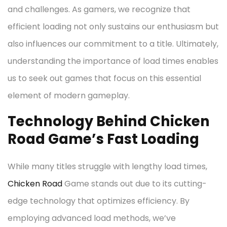
and challenges. As gamers, we recognize that
efficient loading not only sustains our enthusiasm but
also influences our commitment to a title. Ultimately,
understanding the importance of load times enables
us to seek out games that focus on this essential
element of modern gameplay.
Technology Behind Chicken
Road Game’s Fast Loading
While many titles struggle with lengthy load times,
Chicken Road
Game stands out due to its cutting-
edge technology that optimizes efficiency. By
employing advanced load methods, we’ve