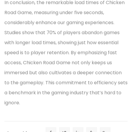
In conclusion, the remarkable load times of Chicken
Road Game, measuring under five seconds,
considerably enhance our gaming experiences.
Studies show that 70% of players abandon games
with longer load times, showing just how essential
speed is to player retention. By emphasizing fast
access, Chicken Road Game not only keeps us
immersed but also cultivates a deeper connection
to the gameplay. This commitment to efficiency sets
a benchmark in the gaming industry that’s hard to
ignore.