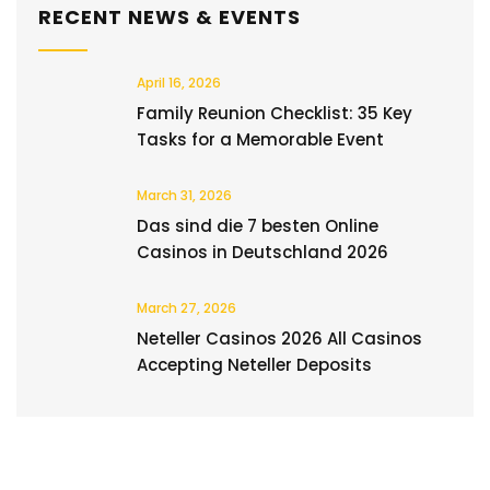
RECENT NEWS & EVENTS
April 16, 2026
Family Reunion Checklist: 35 Key
Tasks for a Memorable Event
March 31, 2026
Das sind die 7 besten Online
Casinos in Deutschland 2026
March 27, 2026
Neteller Casinos 2026 All Casinos
Accepting Neteller Deposits