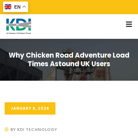
EN
Why Chicken Road Adventure Load
Times Astound UK Users
JANUARY 6, 2026
BY KDI TECHNOLOGY