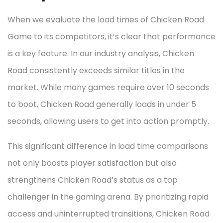
When we evaluate the load times of Chicken Road
Game to its competitors, it’s clear that performance
is a key feature. In our industry analysis, Chicken
Road consistently exceeds similar titles in the
market. While many games require over 10 seconds
to boot, Chicken Road generally loads in under 5
seconds, allowing users to get into action promptly.
This significant difference in load time comparisons
not only boosts player satisfaction but also
strengthens Chicken Road’s status as a top
challenger in the gaming arena. By prioritizing rapid
access and uninterrupted transitions, Chicken Road