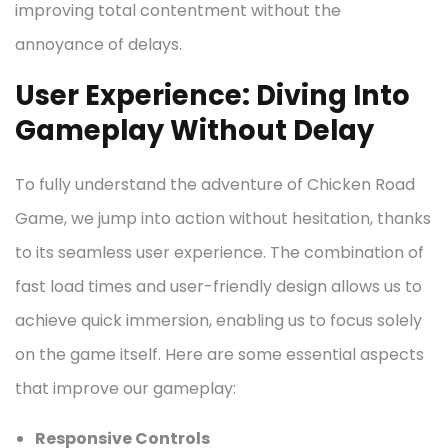
improving total contentment without the
annoyance of delays.
User Experience: Diving Into
Gameplay Without Delay
To fully understand the adventure of Chicken Road
Game, we jump into action without hesitation, thanks
to its seamless user experience. The combination of
fast load times and user-friendly design allows us to
achieve quick immersion, enabling us to focus solely
on the game itself. Here are some essential aspects
that improve our gameplay:
Responsive Controls