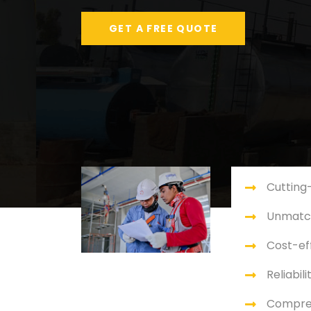
GET A FREE QUOTE
Cutting
Unmatch
Cost-eff
Reliabili
Compre