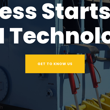
ess Starts
I Technol
GET TO KNOW US