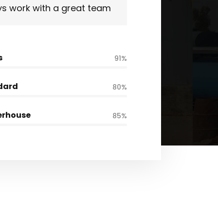
s work with a great team
s
91%
dard
80%
erhouse
85%