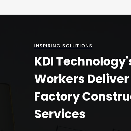
INSPIRING SOLUTIONS
KDI Technology'
Workers Deliver
Factory Constru
Services