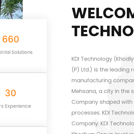
WELCOM
TECHNO
660
Cost Effective Price
trial Solutions
KDI Technology (Khodiy
(P) Ltd.) is the leadin
manufacturing company b
30
Mehsana, a city in the s
Company shaped with 
rs Experience
processes. KDI Technolo
Company. KDI Technolo