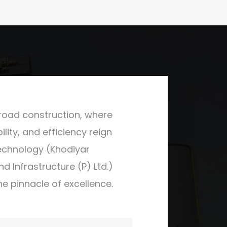
 road construction, where
ility, and efficiency reign
echnology (Khodiyar
 Infrastructure (P) Ltd.)
he pinnacle of excellence.