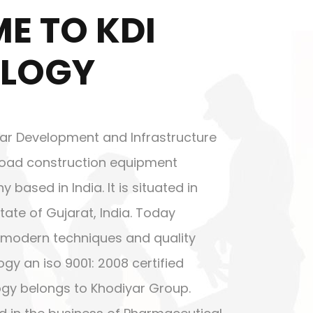
E TO KDI
LOGY
ar Development and Infrastructure
g road construction equipment
ased in India. It is situated in
tate of Gujarat, India. Today
modern techniques and quality
gy an iso 9001: 2008 certified
gy belongs to Khodiyar Group.