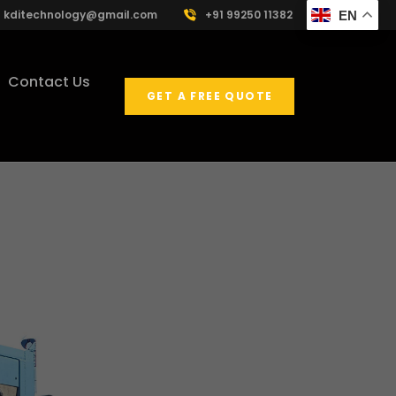
kditechnology@gmail.com
+91 99250 11382
EN
Contact Us
GET A FREE QUOTE