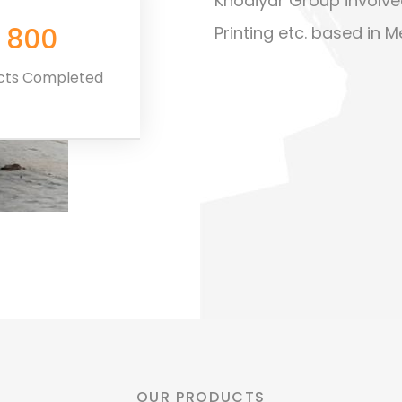
Khodiyar Group involve
800
Printing etc. based in M
ects Completed
Premium Support
OUR PRODUCTS