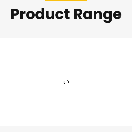
Product Range
Asphalt Batch Mix
Plant