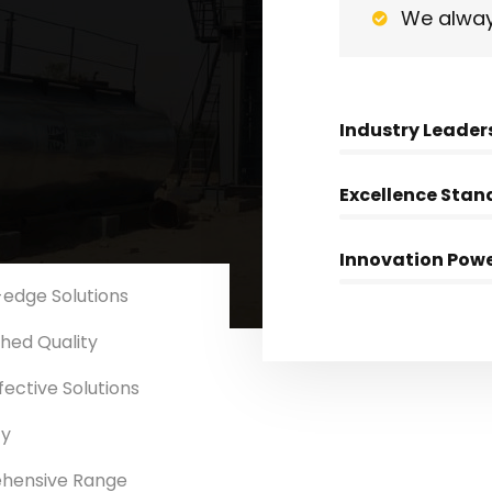
We alway
Industry Leader
Excellence Stan
Innovation Pow
-edge Solutions
ed Quality
ective Solutions
Asphalt Cum WMM
Dual Paver Finisher
ty
hensive Range