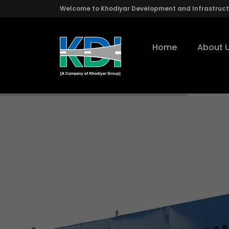
Welcome to Khodiyar Development and Infrastructu
Home
About 