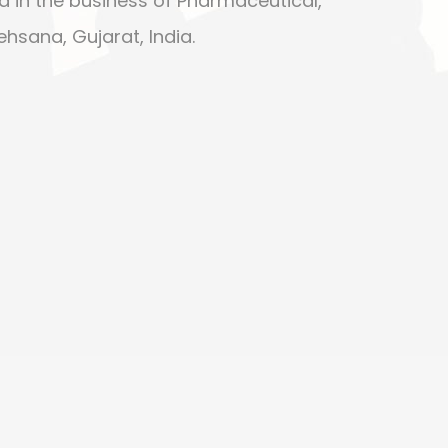
d in the business of Pharmaceutical,
ehsana, Gujarat, India.