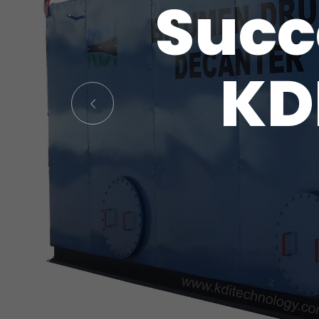
Succ
KD