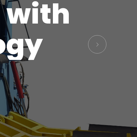
 with
ogy