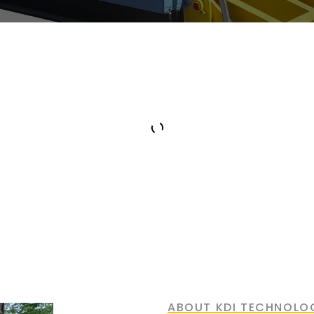
Superior Technology
ABOUT KDI TECHNOLO