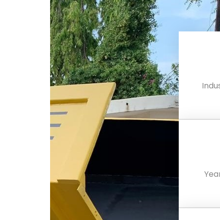
Indus
Yea