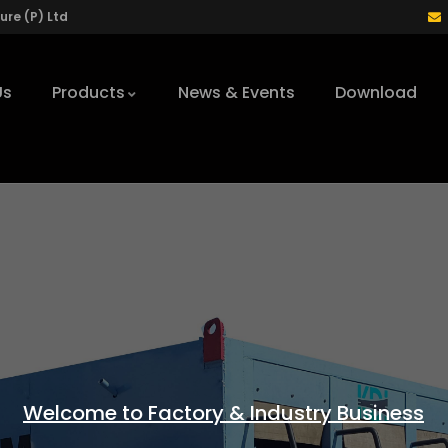
re (P) Ltd
Us
Products
News & Events
Download
Welcome to Factory & Industry Business