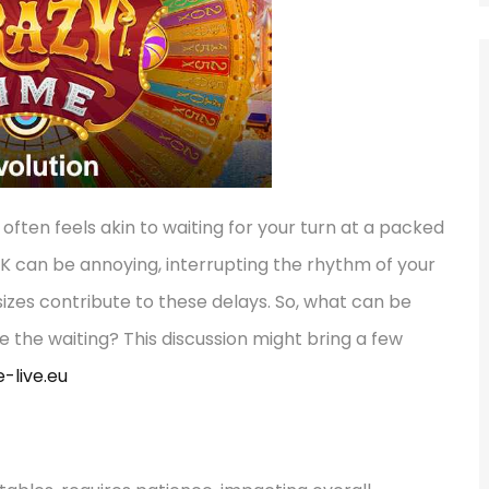
often feels akin to waiting for your turn at a packed
UK can be annoying, interrupting the rhythm of your
 sizes contribute to these delays. So, what can be
the waiting? This discussion might bring a few
-live.eu