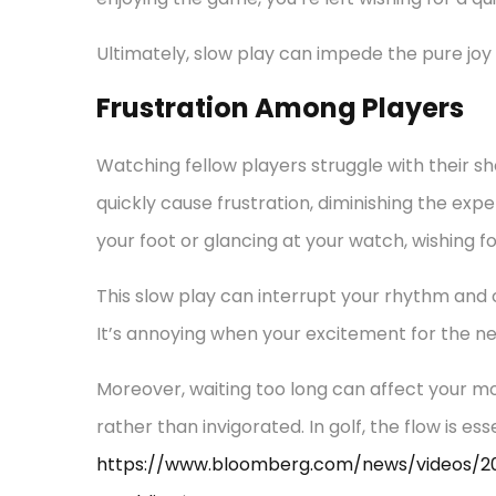
Ultimately, slow play can impede the pure joy 
Frustration Among Players
Watching fellow players struggle with their s
quickly cause frustration, diminishing the exp
your foot or glancing at your watch, wishing f
This slow play can interrupt your rhythm and c
It’s annoying when your excitement for the ne
Moreover, waiting too long can affect your m
rather than invigorated. In golf, the flow is esse
https://www.bloomberg.com/news/videos/2