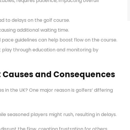
tables, requires patience, impacting overall
ad to delays on the golf course.
ausing additional waiting time.
 pace guidelines can help boost flow on the course.
nt play through education and monitoring by
y: Causes and Consequences
s in the UK? One major reason is golfers’ differing
ile seasoned players might rush, resulting in delays.
isrupt the flow, creating frustration for others.