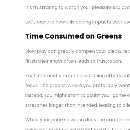
It’s frustrating to watch your pleasure slip awa
Let’s explore how this pacing impacts your ove
Time Consumed on Greens
Slow play can greatly dampen your pleasure on
finish their shots often leads to frustration.
Each moment you spend watching others putt c
focus. The greens, where you preferably want
instead. You might start to doubt your game o
stretches longer than intended, leading to a le
When your pace slows, so does the camaraderi
enjoying the game, you’re left wishing for a qu