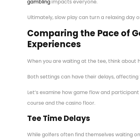
gambling
impacts everyone.
Ultimately, slow play can turn a relaxing day o
Comparing the Pace of Go
Experiences
When you are waiting at the tee, think about 
Both settings can have their delays, affectin
Let’s examine how game flow and participant
course and the casino floor.
Tee Time Delays
While golfers often find themselves waiting on 