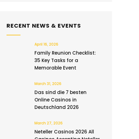
RECENT NEWS & EVENTS
April 16, 2026
Family Reunion Checklist:
35 Key Tasks for a
Memorable Event
March 31, 2026
Das sind die 7 besten
Online Casinos in
Deutschland 2026
March 27, 2026
Neteller Casinos 2026 All