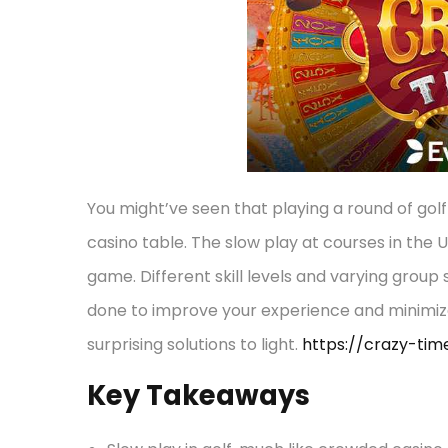
You might’ve seen that playing a round of golf 
casino table. The slow play at courses in the 
game. Different skill levels and varying group
done to improve your experience and minimize 
surprising solutions to light.
https://crazy-time
Key Takeaways