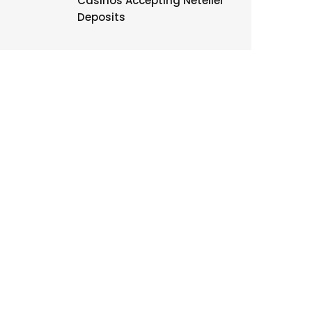
Casinos Accepting Neteller
Deposits