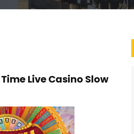
 Time Live Casino Slow