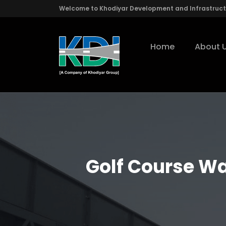
Welcome to Khodiyar Development and Infrastructu
Home
About 
Golf Course Wa