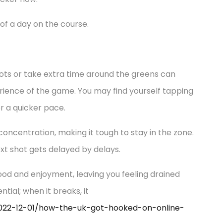
of a day on the course.
hots or take extra time around the greens can
erience of the game. You may find yourself tapping
or a quicker pace.
oncentration, making it tough to stay in the zone.
xt shot gets delayed by delays.
ood and enjoyment, leaving you feeling drained
ntial; when it breaks, it
022-12-01/how-the-uk-got-hooked-on-online-