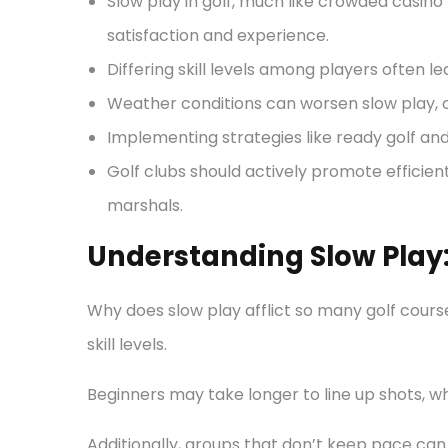
Slow play in golf, much like crowded casino 
satisfaction and experience.
Differing skill levels among players often le
Weather conditions can worsen slow play, c
Implementing strategies like ready golf and
Golf clubs should actively promote efficie
marshals.
Understanding Slow Pla
Why does slow play afflict so many golf course
skill levels.
Beginners may take longer to line up shots, wh
Additionally, groups that don’t keep pace can d