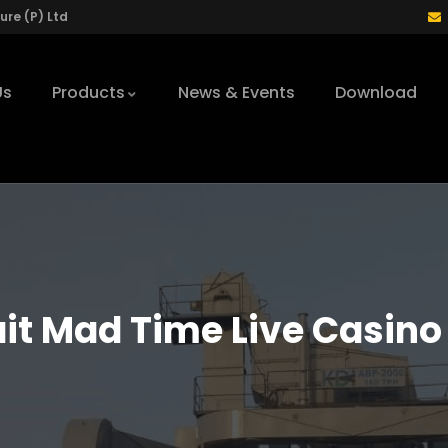
re (P) Ltd
Us
Products
News & Events
Download
it Mad Time Live Casino 