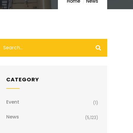
Home
News
CATEGORY
Event
(1)
News
(5,123)