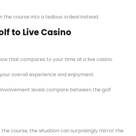
n the course into a tedious ordeal instead.
lf to Live Casino
how that compares to your time at a live casino.
g your overall experience and enjoyment.
 involvement levels compare between the golf
the course, the situation can surprisingly mirror the