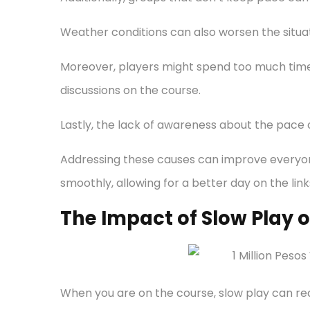
Weather conditions can also worsen the situat
Moreover, players might spend too much time s
discussions on the course.
Lastly, the lack of awareness about the pace o
Addressing these causes can improve everyo
smoothly, allowing for a better day on the link
The Impact of Slow Play 
When you are on the course, slow play can re