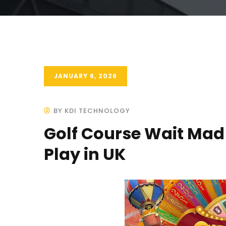
JANUARY 6, 2026
BY KDI TECHNOLOGY
Golf Course Wait Mad
Play in UK