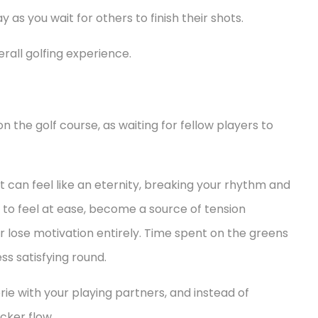
y as you wait for others to finish their shots.
rall golfing experience.
 the golf course, as waiting for fellow players to
an feel like an eternity, breaking your rhythm and
 to feel at ease, become a source of tension
r lose motivation entirely. Time spent on the greens
ss satisfying round.
e with your playing partners, and instead of
icker flow.