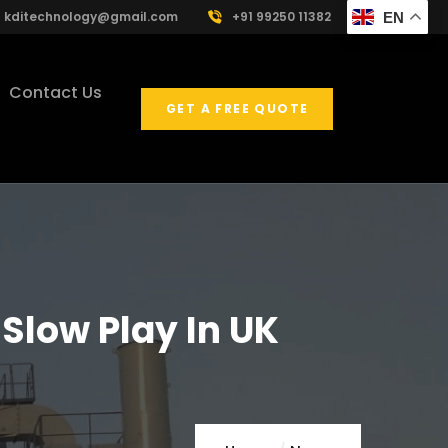
kditechnology@gmail.com
+91 99250 11382
EN
Contact Us
GET A FREE QUOTE
Slow Play In UK