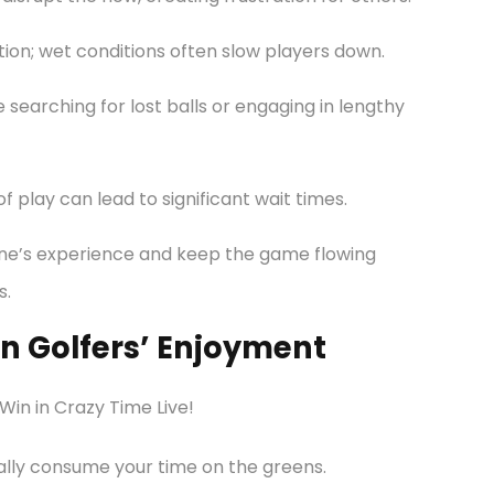
ion; wet conditions often slow players down.
earching for lost balls or engaging in lengthy
f play can lead to significant wait times.
ne’s experience and keep the game flowing
s.
on Golfers’ Enjoyment
ally consume your time on the greens.