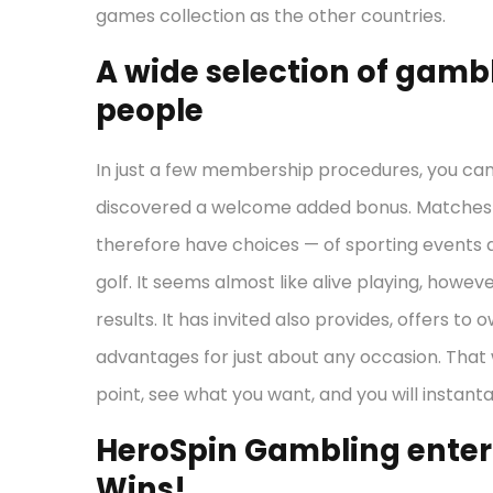
games collection as the other countries.
A wide selection of gambl
people
In just a few membership procedures, you ca
discovered a welcome added bonus. Matches tr
therefore have choices — of sporting events 
golf. It seems almost like alive playing, how
results. It has invited also provides, offers 
advantages for just about any occasion. That 
point, see what you want, and you will instanta
HeroSpin Gambling enterp
Wins!