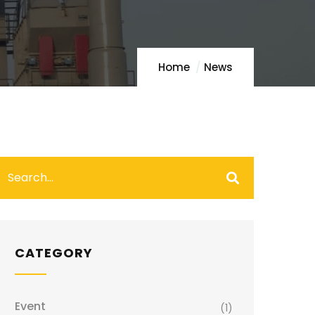
Home
News
CATEGORY
Event
(1)