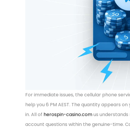
For immediate issues, the cellular phone ser
help you 6 PM AEST. The quantity appears on
in. All of
herospin-casino.com
us understands r
account questions within the genuine-time. Ca