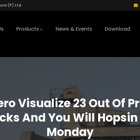
re (P) Ltd
Us
Products
News & Events
Download
ro Visualize 23 Out Of P
ks And You Will Hopsin 
Monday