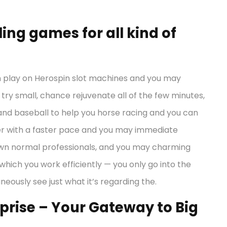
ing games for all kind of
n play on Herospin slot machines and you may
y small, chance rejuvenate all of the few minutes,
and baseball to help you horse racing and you can
ever with a faster pace and you may immediate
to own normal professionals, and you may charming
which you work efficiently — you only go into the
neously see just what it’s regarding the.
rise – Your Gateway to Big