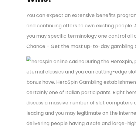
You can expect an extensive benefits program
and continuing offers to own existing people.
you may specific terminology one control all 
Chance – Get the most up-to-day gambling tr
During the HeroSpin, 
eternal classics and you can cutting-edge slo
bonus have. HeroSpin Gambling establishment
certainly one of Italian participants. Right 
discuss a massive number of slot computers 
leading and you may legitimate on the interne
delivering people having a safe and large-high 