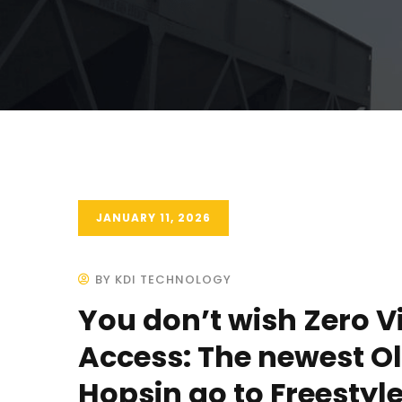
JANUARY 11, 2026
BY KDI TECHNOLOGY
You don’t wish Zero Vi
Access: The newest O
Hopsin go to Freesty