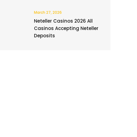
March 27, 2026
Neteller Casinos 2026 All
Casinos Accepting Neteller
Deposits