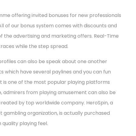
me offering invited bonuses for new professionals
 All of our bonus system comes with discounts and
of the advertising and marketing offers. Real-Time
aces while the step spread.
profiles can also be speak about one another
ts which have several paylines and you can fun
 is one of the most popular playing platforms
here, admirers from playing amusement can also be
created by top worldwide company. HeroSpin, a
t gambling organization, is actually purchased
quality playing feel.