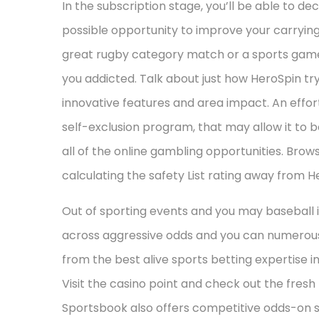
In the subscription stage, you’ll be able to dec
possible opportunity to improve your carrying 
great rugby category match or a sports game,
you addicted. Talk about just how HeroSpin tr
innovative features and area impact. An effor
self-exclusion program, that may allow it to b
all of the online gambling opportunities. Bro
calculating the safety List rating away from 
Out of sporting events and you may baseball i
across aggressive odds and you can numerous p
from the best alive sports betting expertise i
Visit the casino point and check out the fresh
Sportsbook also offers competitive odds-on spo