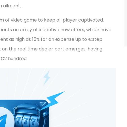
n ailment.
rm of video game to keep all player captivated.
cipants an array of incentive now offers, which have
ent as high as 15% for an expense up to €step
 on the real time dealer part emerges, having
o €2 hundred.