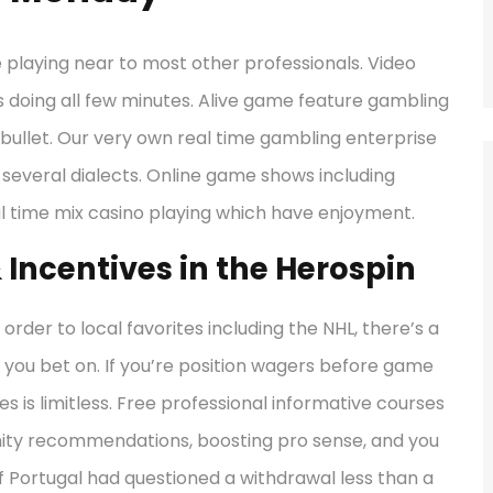
 playing near to most other professionals. Video
 doing all few minutes. Alive game feature gambling
h bullet. Our very own real time gambling enterprise
several dialects.
Online game shows including
time mix casino playing which have enjoyment.
& Incentives in the Herospin
rder to local favorites including the NHL, there’s a
ou bet on. If you’re position wagers before game
es is limitless. Free professional informative courses
nity recommendations, boosting pro sense, and you
f Portugal had questioned a withdrawal less than a