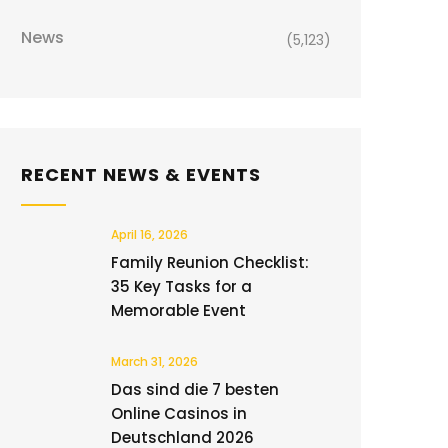
News
(5,123)
RECENT NEWS & EVENTS
April 16, 2026
Family Reunion Checklist:
35 Key Tasks for a
Memorable Event
March 31, 2026
Das sind die 7 besten
Online Casinos in
Deutschland 2026