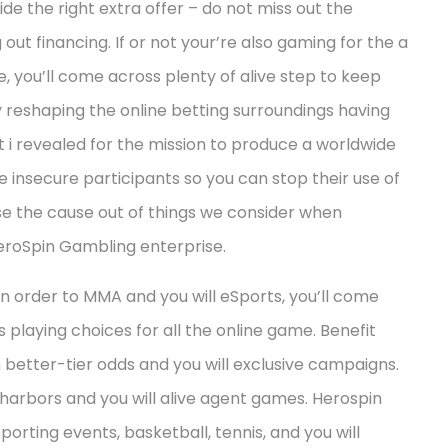
ide the right extra offer – do not miss out the
out financing. If or not your’re also gaming for the a
 you’ll come across plenty of alive step to keep
y reshaping the online betting surroundings having
t i revealed for the mission to produce a worldwide
e insecure participants so you can stop their use of
wse the cause out of things we consider when
HeroSpin Gambling enterprise.
n order to MMA and you will eSports, you’ll come
laying choices for all the online game. Benefit
n better-tier odds and you will exclusive campaigns.
 harbors and you will alive agent games. Herospin
rting events, basketball, tennis, and you will