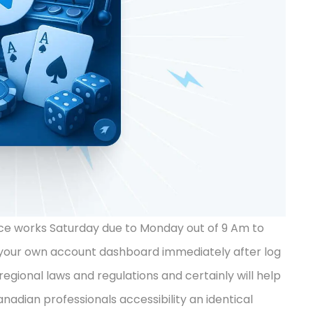
vice works Saturday due to Monday out of 9 Am to
 your own account dashboard immediately after log
egional laws and regulations and certainly will help
nadian professionals accessibility an identical