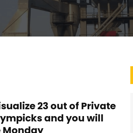
sualize 23 out of Private
lympicks and you will
le Monday