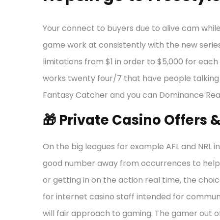
Your connect to buyers due to alive cam while
game work at consistently with the new series
limitations from $1 in order to $5,000 for eac
works twenty four/7 that have people talking 
Fantasy Catcher and you can Dominance Real 
🎁 Private Casino Offers 
On the big leagues for example AFL and NRL in o
good number away from occurrences to help y
or getting in on the action real time, the choic
for internet casino staff intended for commu
will fair approach to gaming. The gamer out o