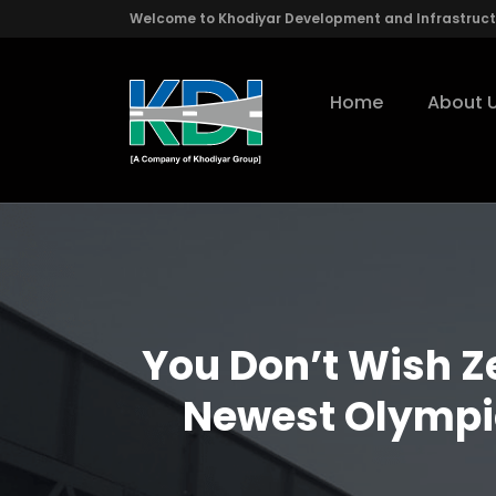
Welcome to Khodiyar Development and Infrastructu
Home
About 
You Don’t Wish Ze
Newest Olympic