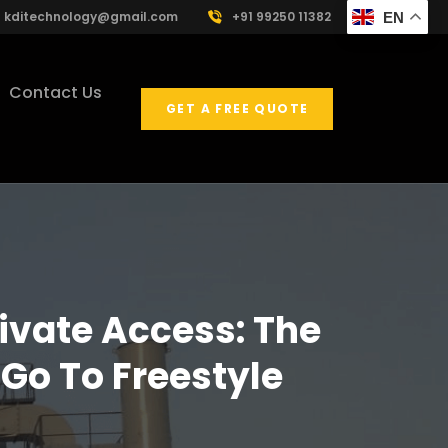
kditechnology@gmail.com
+91 99250 11382
EN
Contact Us
GET A FREE QUOTE
rivate Access: The
Go To Freestyle