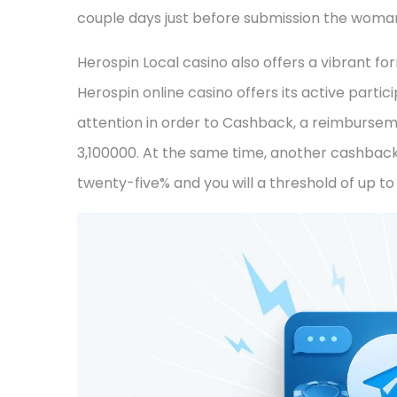
couple days just before submission the woma
Herospin Local casino also offers a vibrant fo
Herospin online casino offers its active parti
attention in order to Cashback, a reimbursem
3,100000. At the same time, another cashback
twenty-five% and you will a threshold of up t