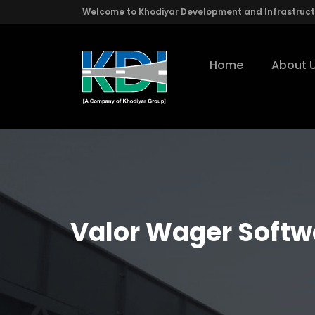
Welcome to Khodiyar Development and Infrastructu
Home
About 
Valor Wager Softw