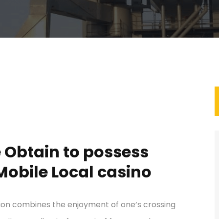
 Obtain to possess
Mobile Local casino
ion combines the enjoyment of one’s crossing