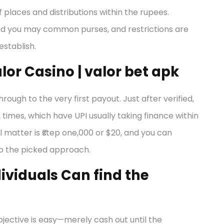
f places and distributions within the rupees.
and you may common purses, and restrictions are
establish.
lor Casino | valor bet apk
hrough to the very first payout. Just after verified,
 times, which have UPI usually taking finance within
 matter is ₹step one,000 or $20, and you can
 to the picked approach.
ividuals Can find the
jective is easy—merely cash out until the