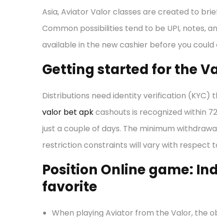
Asia, Aviator Valor classes are created to brie
Common possibilities tend to be UPI, notes, 
available in the new cashier before you could 
Getting started for the Va
Distributions need identity verification (KYC) t
valor bet apk
cashouts is recognized within 72
just a couple of days. The minimum withdrawal
restriction constraints will vary with respect
Position Online game: Ind
favorite
When playing Aviator from the Valor, the ob