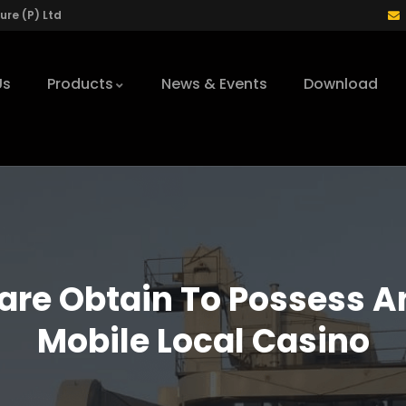
re (P) Ltd
Us
Products
News & Events
Download
are Obtain To Possess An
Mobile Local Casino