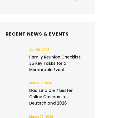
RECENT NEWS & EVENTS
April 16, 2026
Family Reunion Checklist:
35 Key Tasks for a
Memorable Event
March 31, 2026
Das sind die 7 besten
Online Casinos in
Deutschland 2026
March 27, 2026