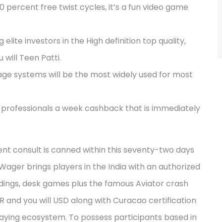
 percent free twist cycles, it’s a fun video game
lite investors in the High definition top quality,
 will Teen Patti.
e systems will be the most widely used for most
 professionals a week cashback that is immediately
t consult is canned within this seventy-two days
ager brings players in the India with an authorized
dings, desk games plus the famous Aviator crash
 and you will USD along with Curacao certification
aying ecosystem. To possess participants based in