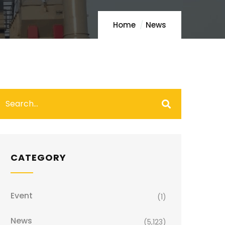
Home
News
CATEGORY
Event
(1)
News
(5,123)