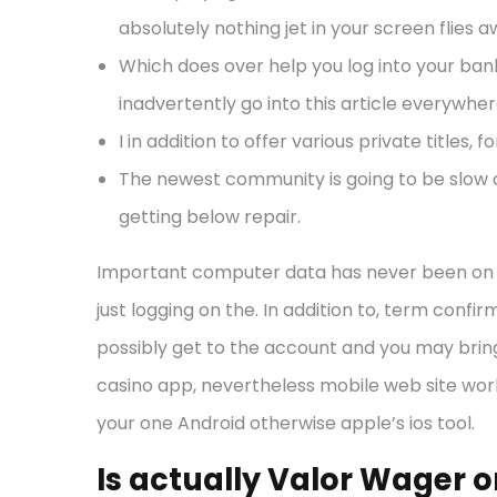
absolutely nothing jet in your screen flies 
Which does over help you log into your bank
inadvertently go into this article everywhe
I in addition to offer various private titles
The newest community is going to be slow
getting below repair.
Important computer data has never been on th
just logging on the. In addition to, term confi
possibly get to the account and you may bring
casino app, nevertheless mobile web site w
your one Android otherwise apple’s ios tool.
Is actually Valor Wager 