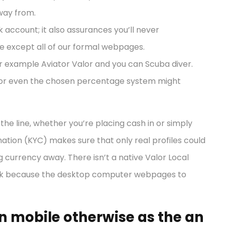
away from.
 account; it also assurances you’ll never
re except all of our formal webpages.
, for example Aviator Valor and you can Scuba diver.
 or even the chosen percentage system might
e line, whether you’re placing cash in or simply
rmation (KYC) makes sure that only real profiles could
 currency away. There isn’t a native Valor Local
ork because the desktop computer webpages to
on mobile otherwise as the an