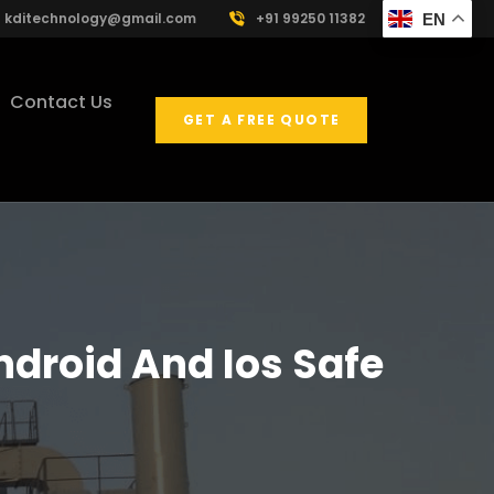
kditechnology@gmail.com
+91 99250 11382
EN
Contact Us
GET A FREE QUOTE
droid And Ios Safe