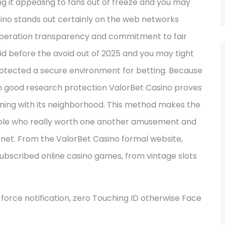
g it appealing to fans out of freeze and you may
sino stands out certainly on the web networks
d operation transparency and commitment to fair
id before the avoid out of 2025 and you may tight
protected a secure environment for betting. Because
an good research protection ValorBet Casino proves
ning with its neighborhood. This method makes the
ople who really worth one another amusement and
ernet. From the ValorBet Casino formal website,
subscribed online casino games, from vintage slots
 force notification, zero Touching ID otherwise Face