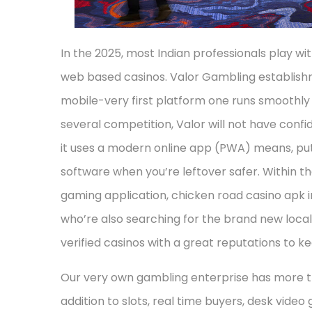
In the 2025, most Indian professionals play wi
web based casinos. Valor Gambling establishm
mobile-very first platform one runs smoothly 
several competition, Valor will not have conf
it uses a modern online app (PWA) means, pu
software when you’re leftover safer. Within t
gaming application, chicken road casino apk in
who’re also searching for the brand new local
verified casinos with a great reputations to
Our very own gambling enterprise has more th
addition to slots, real time buyers, desk vide