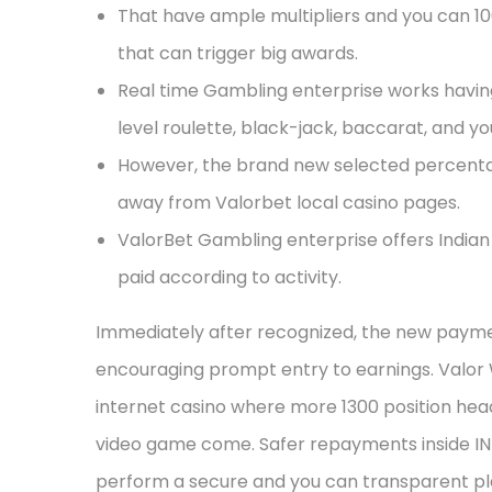
That have ample multipliers and you can 100
that can trigger big awards.
Real time Gambling enterprise works having e
level roulette, black-jack, baccarat, and you
However, the brand new selected percentag
away from Valorbet local casino pages.
ValorBet Gambling enterprise offers Indian
paid according to activity.
Immediately after recognized, the new paymen
encouraging prompt entry to earnings. Valor W
internet casino where more 1300 position hea
video game come. Safer repayments inside INR
perform a secure and you can transparent pl