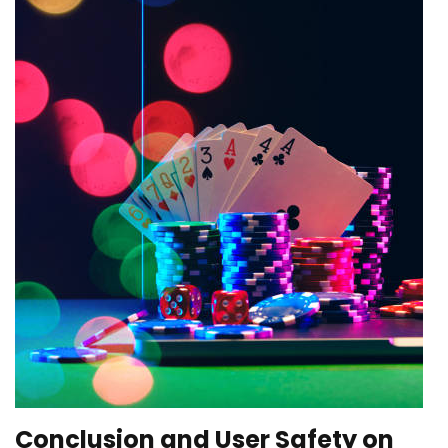
Conclusion and User Safety on