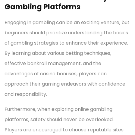
Gambling Platforms
Engaging in gambling can be an exciting venture, but
beginners should prioritize understanding the basics
of gambling strategies to enhance their experience.
By learning about various betting techniques,
effective bankroll management, and the
advantages of casino bonuses, players can
approach their gaming endeavors with confidence
and responsibility.
Furthermore, when exploring online gambling
platforms, safety should never be overlooked.
Players are encouraged to choose reputable sites