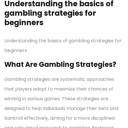
Understanding the basics of
gambling strategies for
beginners
Understanding the basics of gambling strategies for
beginners
What Are Gambling Strategies?
Gambling strategies are systematic approaches
that players adopt to maximize their chances of
winning in various games. These strategies are
designed to help individuals manage their bets and
bankroll effectively, aiming for a more disciplined
and calculated approach to gambling. Beginners