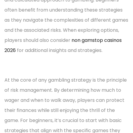
often benefit from understanding these strategies
as they navigate the complexities of different games
and the associated risks. When exploring options,
players should also consider
non gamstop casinos
2026
for additional insights and strategies.
At the core of any gambling strategy is the principle
of risk management. By determining how much to
wager and when to walk away, players can protect
their finances while still enjoying the thrill of the
game. For beginners, it’s crucial to start with basic
strategies that align with the specific games they