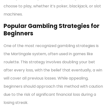
choose to play, whether it’s poker, blackjack, or slot
machines.
Popular Gambling Strategies for
Beginners
One of the most recognized gambling strategies is
the Martingale system, often used in games like
roulette. This strategy involves doubling your bet
after every loss, with the belief that eventually, a win
will cover all previous losses. While appealing,
beginners should approach this method with caution
due to the risk of significant financial loss during a
losing streak.