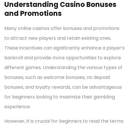
Understanding Casino Bonuses
and Promotions
Many online casinos offer bonuses and promotions
to attract new players and retain existing ones.
These incentives can significantly enhance a player’s
bankroll and provide more opportunities to explore
different games. Understanding the various types of
bonuses, such as welcome bonuses, no deposit
bonuses, and loyalty rewards, can be advantageous
for beginners looking to maximize their gambling
experience.
However, it is crucial for beginners to read the terms