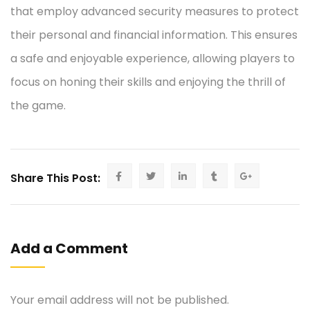
that employ advanced security measures to protect
their personal and financial information. This ensures
a safe and enjoyable experience, allowing players to
focus on honing their skills and enjoying the thrill of
the game.
Share This Post:
Add a Comment
Your email address will not be published.