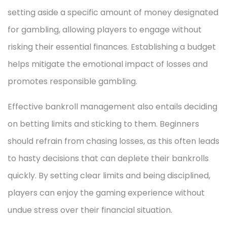
setting aside a specific amount of money designated
for gambling, allowing players to engage without
risking their essential finances. Establishing a budget
helps mitigate the emotional impact of losses and
promotes responsible gambling.
Effective bankroll management also entails deciding
on betting limits and sticking to them. Beginners
should refrain from chasing losses, as this often leads
to hasty decisions that can deplete their bankrolls
quickly. By setting clear limits and being disciplined,
players can enjoy the gaming experience without
undue stress over their financial situation.