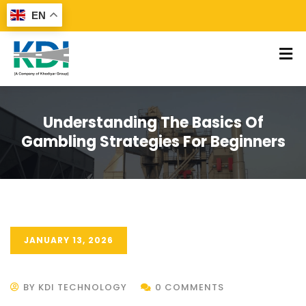
EN
Understanding The Basics Of
Gambling Strategies For Beginners
JANUARY 13, 2026
BY KDI TECHNOLOGY
0 COMMENTS