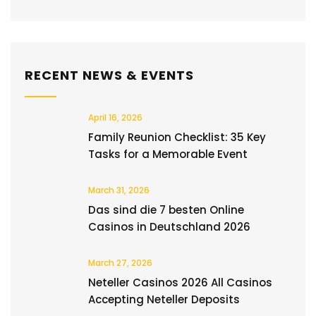
RECENT NEWS & EVENTS
April 16, 2026
Family Reunion Checklist: 35 Key
Tasks for a Memorable Event
March 31, 2026
Das sind die 7 besten Online
Casinos in Deutschland 2026
March 27, 2026
Neteller Casinos 2026 All Casinos
Accepting Neteller Deposits