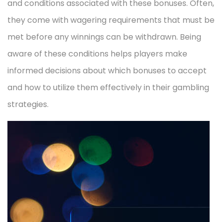
and conditions associated with these bonuses. Often,
they come with wagering requirements that must be
met before any winnings can be withdrawn. Being
aware of these conditions helps players make
informed decisions about which bonuses to accept
and how to utilize them effectively in their gambling
strategies.