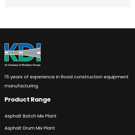
15 years of experience in Road construction equipment
manufacturing.
Product Range
Asphalt Batch Mix Plant
Asphalt Drum Mix Plant