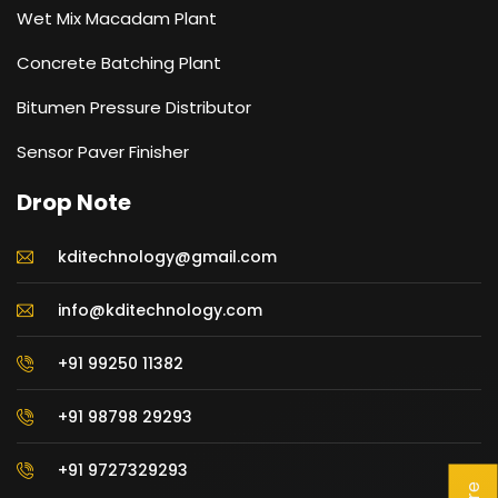
Wet Mix Macadam Plant
Concrete Batching Plant
Bitumen Pressure Distributor
Sensor Paver Finisher
Drop Note
kditechnology@gmail.com
info@kditechnology.com
+91 99250 11382
+91 98798 29293
+91 9727329293