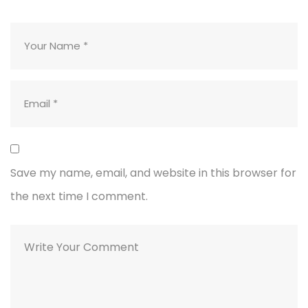
Save my name, email, and website in this browser for
the next time I comment.