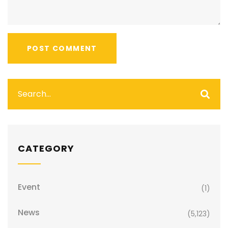
CATEGORY
Event
(1)
News
(5,123)