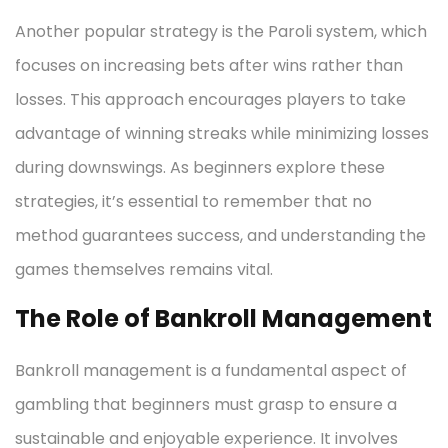
Another popular strategy is the Paroli system, which
focuses on increasing bets after wins rather than
losses. This approach encourages players to take
advantage of winning streaks while minimizing losses
during downswings. As beginners explore these
strategies, it’s essential to remember that no
method guarantees success, and understanding the
games themselves remains vital.
The Role of Bankroll Management
Bankroll management is a fundamental aspect of
gambling that beginners must grasp to ensure a
sustainable and enjoyable experience. It involves