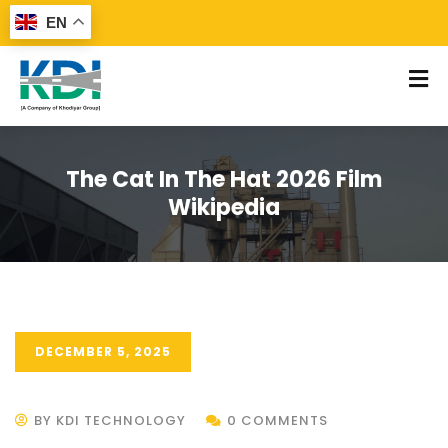
EN
The Cat In The Hat 2026 Film
Wikipedia
DECEMBER 5, 2025
BY KDI TECHNOLOGY
0 COMMENTS