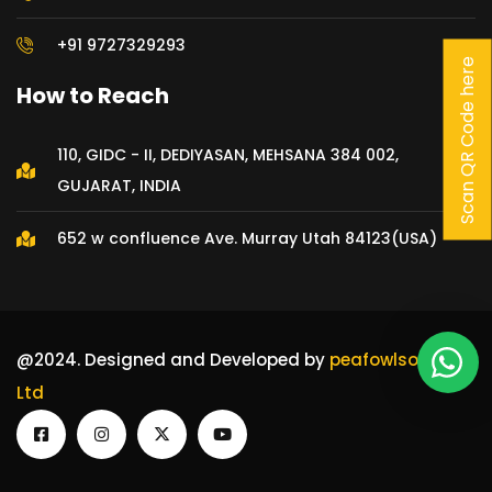
+91 9727329293
Scan QR Code here
How to Reach
Our customer support team is
here to answer your
110, GIDC - II, DEDIYASAN, MEHSANA 384 002,
questions. Ask us anything!
GUJARAT, INDIA
👋 Hi, how can I help?
652 w confluence Ave. Murray Utah 84123(USA)
@2024. Designed and Developed by
peafowlsoft Pvt
Ltd