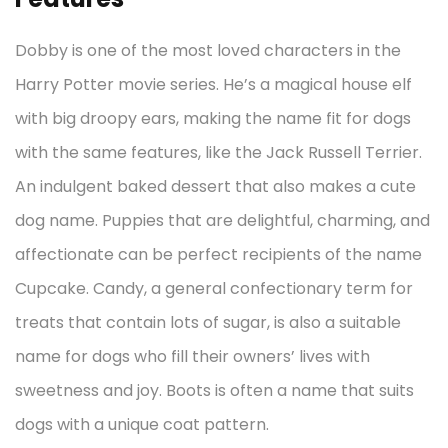
Dobby is one of the most loved characters in the
Harry Potter movie series. He’s a magical house elf
with big droopy ears, making the name fit for dogs
with the same features, like the Jack Russell Terrier.
An indulgent baked dessert that also makes a cute
dog name. Puppies that are delightful, charming, and
affectionate can be perfect recipients of the name
Cupcake. Candy, a general confectionary term for
treats that contain lots of sugar, is also a suitable
name for dogs who fill their owners’ lives with
sweetness and joy. Boots is often a name that suits
dogs with a unique coat pattern.