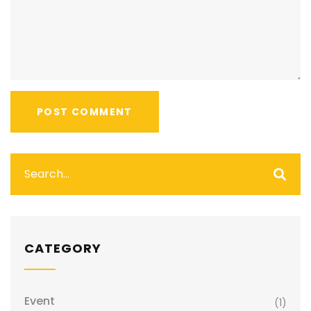
CATEGORY
Event
(1)