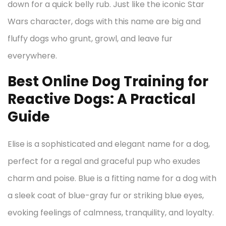
down for a quick belly rub. Just like the iconic Star
Wars character, dogs with this name are big and
fluffy dogs who grunt, growl, and leave fur
everywhere.
Best Online Dog Training for
Reactive Dogs: A Practical
Guide
Elise is a sophisticated and elegant name for a dog,
perfect for a regal and graceful pup who exudes
charm and poise. Blue is a fitting name for a dog with
a sleek coat of blue-gray fur or striking blue eyes,
evoking feelings of calmness, tranquility, and loyalty.