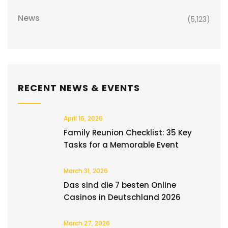
News
(5,123)
RECENT NEWS & EVENTS
April 16, 2026
Family Reunion Checklist: 35 Key
Tasks for a Memorable Event
March 31, 2026
Das sind die 7 besten Online
Casinos in Deutschland 2026
March 27, 2026