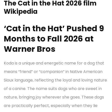
The Cat in the Hat 2026 film
Wikipedia
‘Cat in the Hat’ Pushed 9
Months to Fall 2026 at
Warner Bros
Koda is a unique and energetic name for a dog that
means “friend” or “companion” in Native American
Sioux language, reflecting the loyal and loving nature
of a canine. The name suits dogs who are sweet in
nature, bringing joy wherever she goes. These dogs
are practically perfect, especially when they lie