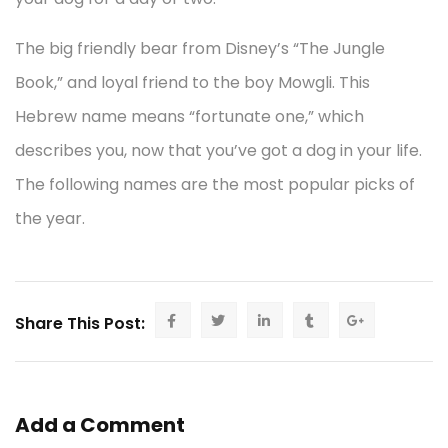
The big friendly bear from Disney’s “The Jungle
Book,” and loyal friend to the boy Mowgli. This
Hebrew name means “fortunate one,” which
describes you, now that you’ve got a dog in your life.
The following names are the most popular picks of
the year.
Share This Post:
Add a Comment