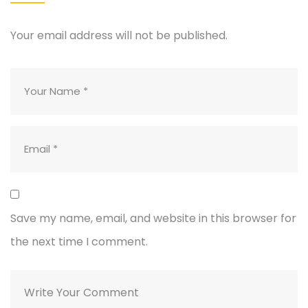
Your email address will not be published.
Save my name, email, and website in this browser for
the next time I comment.