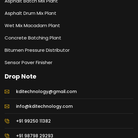
Asphalt Batch Mix Plant
Asphalt Drum Mix Plant
Wet Mix Macadam Plant
Concrete Batching Plant
Bitumen Pressure Distributor
Sensor Paver Finisher
Drop Note
kditechnology@gmail.com
info@kditechnology.com
+91 99250 11382
+91 98798 29293