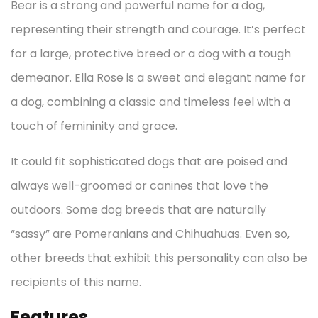
Bear is a strong and powerful name for a dog,
representing their strength and courage. It’s perfect
for a large, protective breed or a dog with a tough
demeanor. Ella Rose is a sweet and elegant name for
a dog, combining a classic and timeless feel with a
touch of femininity and grace.
It could fit sophisticated dogs that are poised and
always well-groomed or canines that love the
outdoors. Some dog breeds that are naturally
“sassy” are Pomeranians and Chihuahuas. Even so,
other breeds that exhibit this personality can also be
recipients of this name.
Features