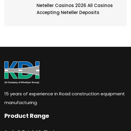
Neteller Casinos 2026 All Casinos
Accepting Neteller Deposits
15 years of experience in Road construction equipment
manufacturing.
Product Range