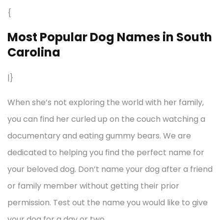
{
Most Popular Dog Names in South
Carolina
|}
When she’s not exploring the world with her family,
you can find her curled up on the couch watching a
documentary and eating gummy bears. We are
dedicated to helping you find the perfect name for
your beloved dog. Don’t name your dog after a friend
or family member without getting their prior
permission. Test out the name you would like to give
your dog for a day or two.