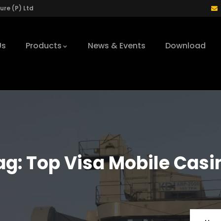
re (P) Ltd
Us
Products
News & Events
Download
ag:
Top Visa Mobile Casi