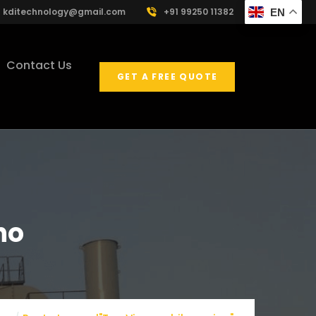
kditechnology@gmail.com
+91 99250 11382
EN
Contact Us
GET A FREE QUOTE
no