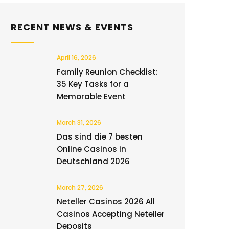
RECENT NEWS & EVENTS
April 16, 2026
Family Reunion Checklist:
35 Key Tasks for a
Memorable Event
March 31, 2026
Das sind die 7 besten
Online Casinos in
Deutschland 2026
March 27, 2026
Neteller Casinos 2026 All
Casinos Accepting Neteller
Deposits