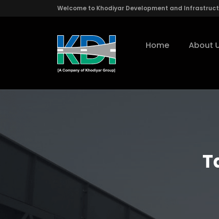
Welcome to Khodiyar Development and Infrastructu
Home
About 
T