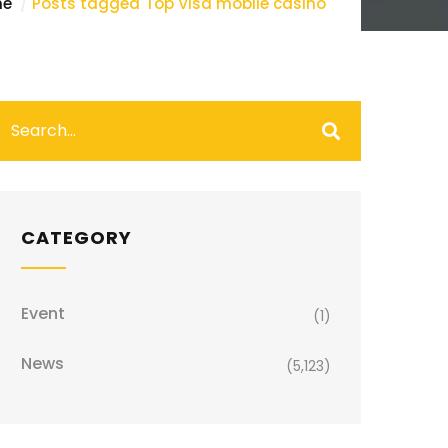
me
Posts tagged"Top Visa mobile casino"
CATEGORY
Event
(1)
News
(5,123)