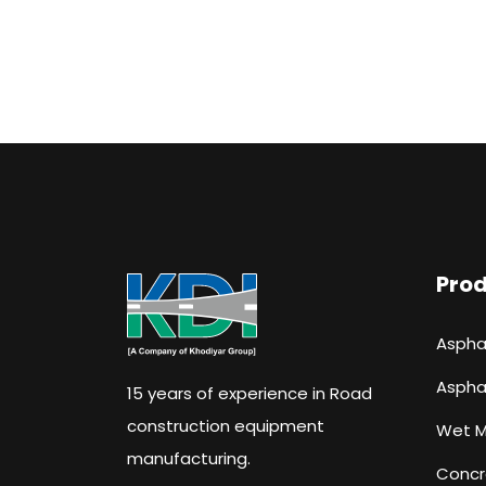
Pro
Asphal
Asphal
15 years of experience in Road
construction equipment
Wet M
manufacturing.
Concr