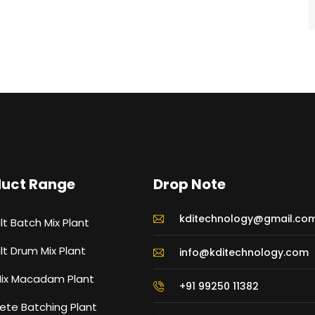
duct Range
Drop Note
kditechnology@gmail.co
t Batch Mix Plant
t Drum Mix Plant
info@kditechnology.com
ix Macadam Plant
+91 99250 11382
ete Batching Plant