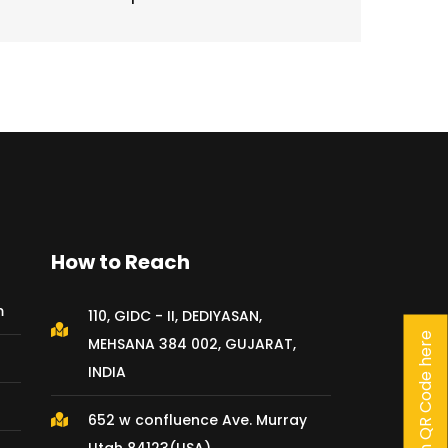
How to Reach
m
110, GIDC - II, DEDIYASAN,
Scan QR Code here
MEHSANA 384 002, GUJARAT,
INDIA
652 w confluence Ave. Murray