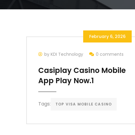
February 6, 2026
by KDI Technology
0 comments
Casiplay Casino Mobile
App Play Now.1
Tags:
TOP VISA MOBILE CASINO