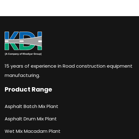
15 years of experience in Road construction equipment
manufacturing.
Product Range
Asphalt Batch Mix Plant
Asphalt Drum Mix Plant
Wet Mix Macadam Plant