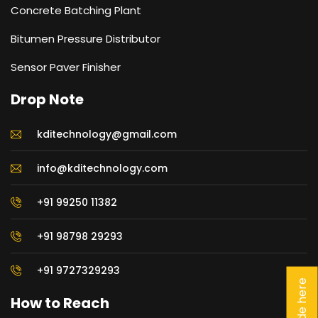
Concrete Batching Plant
Bitumen Pressure Distributor
Sensor Paver Finisher
Drop Note
kditechnology@gmail.com
info@kditechnology.com
+91 99250 11382
+91 98798 29293
+91 9727329293
How to Reach