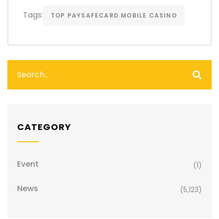
Tags:
TOP PAYSAFECARD MOBILE CASINO
CATEGORY
Event
(1)
News
(5,123)