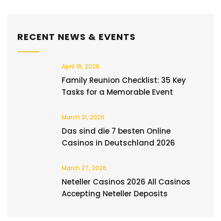
RECENT NEWS & EVENTS
April 16, 2026
Family Reunion Checklist: 35 Key
Tasks for a Memorable Event
March 31, 2026
Das sind die 7 besten Online
Casinos in Deutschland 2026
March 27, 2026
Neteller Casinos 2026 All Casinos
Accepting Neteller Deposits