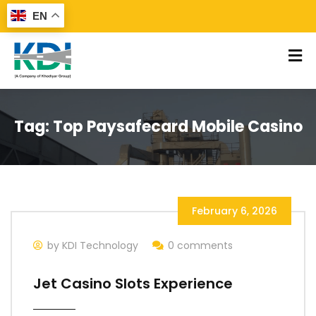
EN
Tag:
Top Paysafecard Mobile Casino
February 6, 2026
by KDI Technology
0 comments
Jet Casino Slots Experience