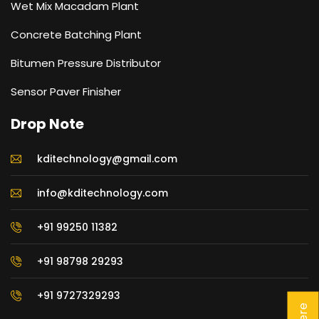
Wet Mix Macadam Plant
Concrete Batching Plant
Bitumen Pressure Distributor
Sensor Paver Finisher
Drop Note
kditechnology@gmail.com
info@kditechnology.com
+91 99250 11382
+91 98798 29293
+91 9727329293