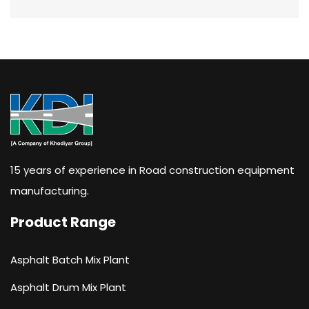
15 years of experience in Road construction equipment
manufacturing.
Product Range
Asphalt Batch Mix Plant
Asphalt Drum Mix Plant