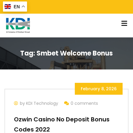
EN
Tag:
Smbet Welcome Bonus
February 8, 2026
by KDI Technology
0 comments
Ozwin Casino No Deposit Bonus
Codes 2022