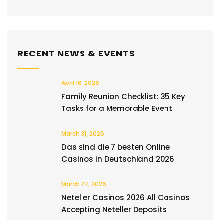
RECENT NEWS & EVENTS
April 16, 2026
Family Reunion Checklist: 35 Key
Tasks for a Memorable Event
March 31, 2026
Das sind die 7 besten Online
Casinos in Deutschland 2026
March 27, 2026
Neteller Casinos 2026 All Casinos
Accepting Neteller Deposits