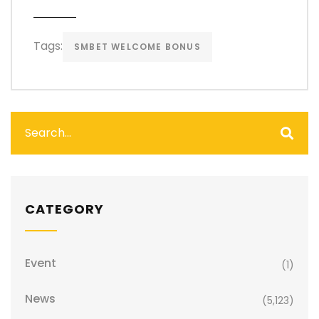
Tags:
SMBET WELCOME BONUS
CATEGORY
Event
(1)
News
(5,123)