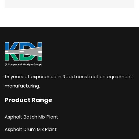
15 years of experience in Road construction equipment
manufacturing.
Product Range
Asphalt Batch Mix Plant
Asphalt Drum Mix Plant