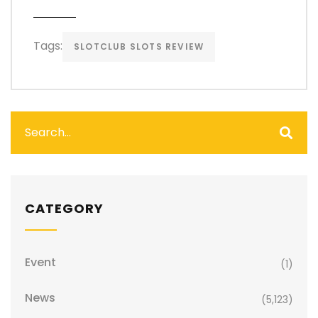
Tags:
SLOTCLUB SLOTS REVIEW
CATEGORY
Event
(1)
News
(5,123)