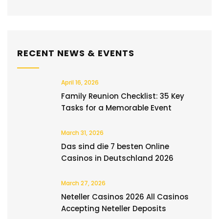
RECENT NEWS & EVENTS
April 16, 2026
Family Reunion Checklist: 35 Key
Tasks for a Memorable Event
March 31, 2026
Das sind die 7 besten Online
Casinos in Deutschland 2026
March 27, 2026
Neteller Casinos 2026 All Casinos
Accepting Neteller Deposits