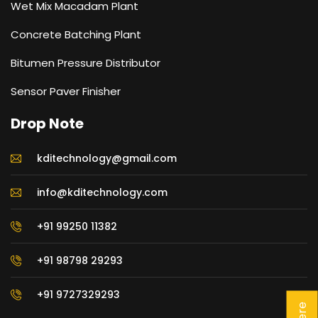
Wet Mix Macadam Plant
Concrete Batching Plant
Bitumen Pressure Distributor
Sensor Paver Finisher
Drop Note
kditechnology@gmail.com
info@kditechnology.com
+91 99250 11382
+91 98798 29293
+91 9727329293