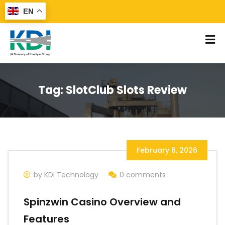
EN
Tag:
SlotClub Slots Review
February 6, 2026
by KDI Technology
0 comments
Spinzwin Casino Overview and
Features