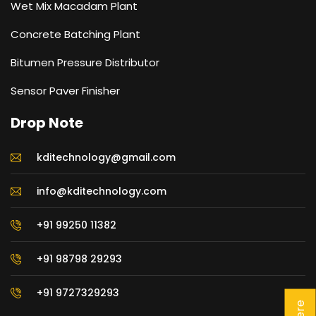
Wet Mix Macadam Plant
Concrete Batching Plant
Bitumen Pressure Distributor
Sensor Paver Finisher
Drop Note
kditechnology@gmail.com
info@kditechnology.com
+91 99250 11382
+91 98798 29293
+91 9727329293