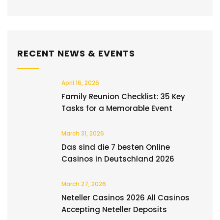
RECENT NEWS & EVENTS
April 16, 2026
Family Reunion Checklist: 35 Key
Tasks for a Memorable Event
March 31, 2026
Das sind die 7 besten Online
Casinos in Deutschland 2026
March 27, 2026
Neteller Casinos 2026 All Casinos
Accepting Neteller Deposits