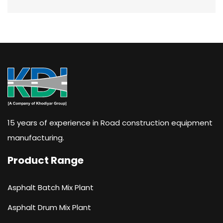
15 years of experience in Road construction equipment
manufacturing.
Product Range
Asphalt Batch Mix Plant
Asphalt Drum Mix Plant