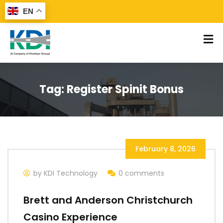
EN
Tag:
Register Spinit Bonus
February 8, 2026
by KDI Technology
0 comments
Brett and Anderson Christchurch
Casino Experience