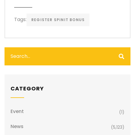
Tags:
REGISTER SPINIT BONUS
CATEGORY
Event
(1)
News
(5,123)