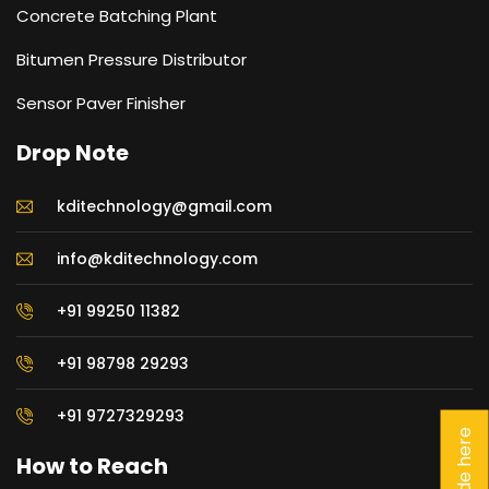
Concrete Batching Plant
Bitumen Pressure Distributor
Sensor Paver Finisher
Drop Note
kditechnology@gmail.com
info@kditechnology.com
+91 99250 11382
+91 98798 29293
+91 9727329293
How to Reach