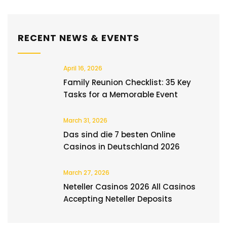
RECENT NEWS & EVENTS
April 16, 2026
Family Reunion Checklist: 35 Key
Tasks for a Memorable Event
March 31, 2026
Das sind die 7 besten Online
Casinos in Deutschland 2026
March 27, 2026
Neteller Casinos 2026 All Casinos
Accepting Neteller Deposits