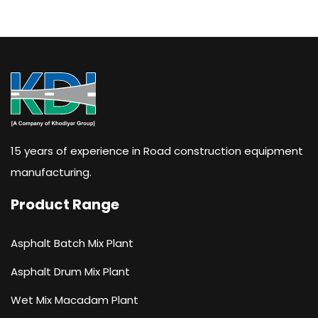
15 years of experience in Road construction equipment
manufacturing.
Product Range
Asphalt Batch Mix Plant
Asphalt Drum Mix Plant
Wet Mix Macadam Plant