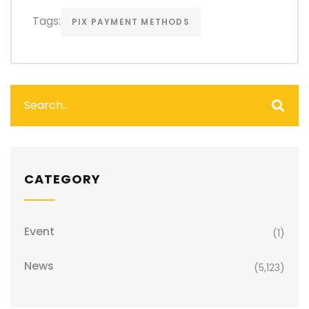
Tags:
PIX PAYMENT METHODS
CATEGORY
Event
(1)
News
(5,123)