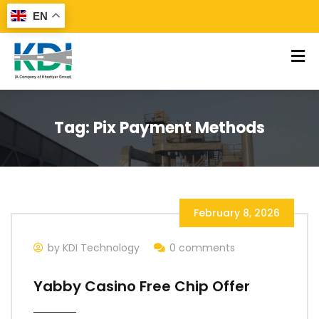
EN
Tag:
Pix Payment Methods
February 8, 2026
by KDI Technology
0 comments
Yabby Casino Free Chip Offer