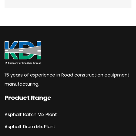
15 years of experience in Road construction equipment
manufacturing.
Product Range
Asphalt Batch Mix Plant
Asphalt Drum Mix Plant