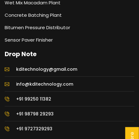
Wet Mix Macadam Plant
Concrete Batching Plant
Bitumen Pressure Distributor
Sensor Paver Finisher
Drop Note
kditechnology@gmail.com
info@kditechnology.com
+91 99250 11382
+91 98798 29293
+91 9727329293