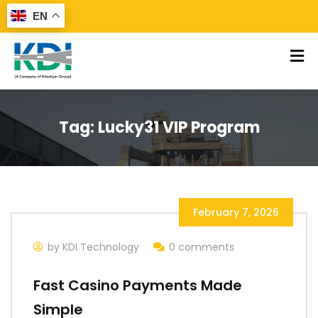
EN
Tag:
Lucky31 VIP Program
February 7, 2026
by KDI Technology
0 comments
Fast Casino Payments Made
Simple