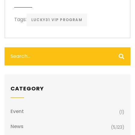
Tags:
LUCKY31 VIP PROGRAM
CATEGORY
Event
(1)
News
(5,123)