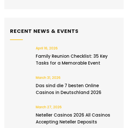
RECENT NEWS & EVENTS
April 16, 2026
Family Reunion Checklist: 35 Key
Tasks for a Memorable Event
March 31, 2026
Das sind die 7 besten Online
Casinos in Deutschland 2026
March 27, 2026
Neteller Casinos 2026 All Casinos
Accepting Neteller Deposits