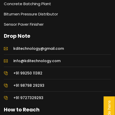
Concrete Batching Plant
Bitumen Pressure Distributor
Sensor Paver Finisher
Drop Note
kditechnology@gmail.com
info@kditechnology.com
+91 99250 11382
+91 98798 29293
+91 9727329293
How to Reach