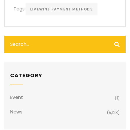
Tags:
LIVEWINZ PAYMENT METHODS
CATEGORY
Event
(1)
News
(5,123)