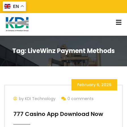
EN
Tag:
LiveWinz Payment Methods
February 6, 2026
by KDI Technology
0 comments
777 Casino App Download Now