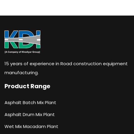
15 years of experience in Road construction equipment
manufacturing.
Product Range
Asphalt Batch Mix Plant
Asphalt Drum Mix Plant
Wet Mix Macadam Plant