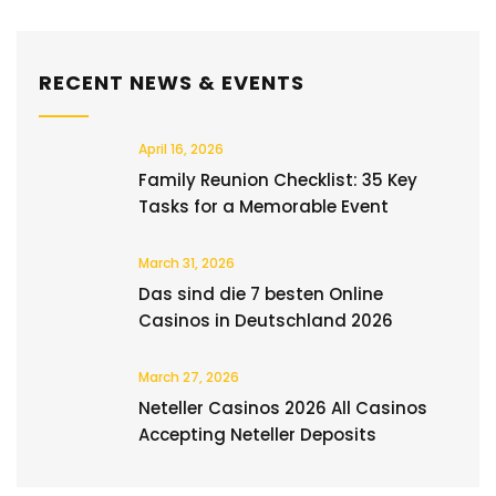
RECENT NEWS & EVENTS
April 16, 2026
Family Reunion Checklist: 35 Key
Tasks for a Memorable Event
March 31, 2026
Das sind die 7 besten Online
Casinos in Deutschland 2026
March 27, 2026
Neteller Casinos 2026 All Casinos
Accepting Neteller Deposits