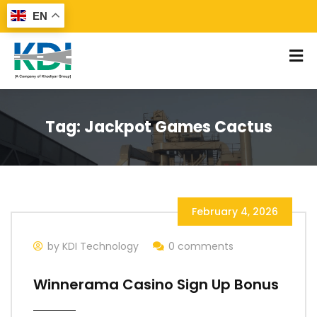
EN
Tag:
Jackpot Games Cactus
February 4, 2026
by KDI Technology
0 comments
Winnerama Casino Sign Up Bonus