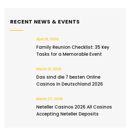
RECENT NEWS & EVENTS
April 16, 2026
Family Reunion Checklist: 35 Key
Tasks for a Memorable Event
March 31, 2026
Das sind die 7 besten Online
Casinos in Deutschland 2026
March 27, 2026
Neteller Casinos 2026 All Casinos
Accepting Neteller Deposits