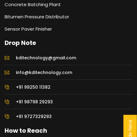
Concrete Batching Plant
Bitumen Pressure Distributor
Sensor Paver Finisher
Drop Note
kditechnology@gmail.com
info@kditechnology.com
+91 99250 11382
+91 98798 29293
+91 9727329293
How to Reach