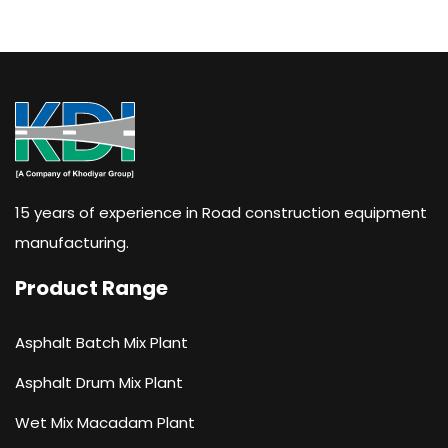
15 years of experience in Road construction equipment
manufacturing.
Product Range
Asphalt Batch Mix Plant
Asphalt Drum Mix Plant
Wet Mix Macadam Plant