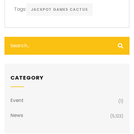
Tags:
JACKPOT GAMES CACTUS
CATEGORY
Event
(1)
News
(5,123)