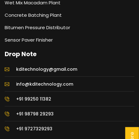
Wet Mix Macadam Plant
Concrete Batching Plant
Bitumen Pressure Distributor
Sensor Paver Finisher
Drop Note
kditechnology@gmail.com
info@kditechnology.com
+91 99250 11382
+91 98798 29293
+91 9727329293