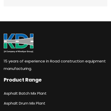
15 years of experience in Road construction equipment
manufacturing.
Product Range
Asphalt Batch Mix Plant
Asphalt Drum Mix Plant