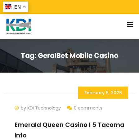
EN
Tag:
GeralBet Mobile Casino
February 5, 2026
by KDI Technology
0 comments
Emerald Queen Casino I 5 Tacoma
Info