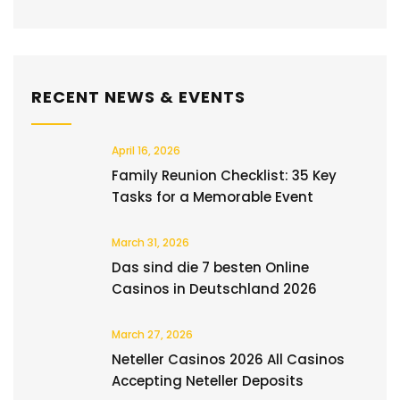
RECENT NEWS & EVENTS
April 16, 2026
Family Reunion Checklist: 35 Key
Tasks for a Memorable Event
March 31, 2026
Das sind die 7 besten Online
Casinos in Deutschland 2026
March 27, 2026
Neteller Casinos 2026 All Casinos
Accepting Neteller Deposits