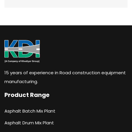
15 years of experience in Road construction equipment
manufacturing.
Product Range
Asphalt Batch Mix Plant
Asphalt Drum Mix Plant