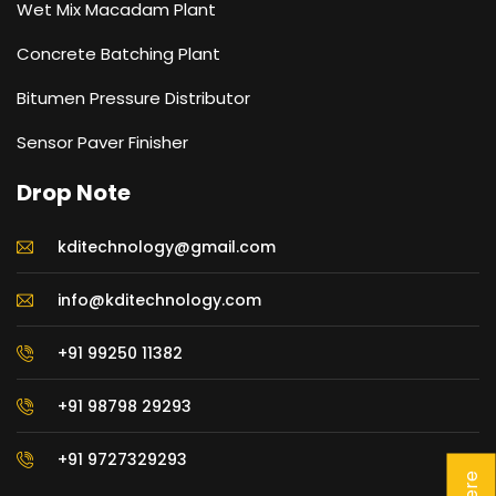
Wet Mix Macadam Plant
Concrete Batching Plant
Bitumen Pressure Distributor
Sensor Paver Finisher
Drop Note
kditechnology@gmail.com
info@kditechnology.com
+91 99250 11382
+91 98798 29293
+91 9727329293