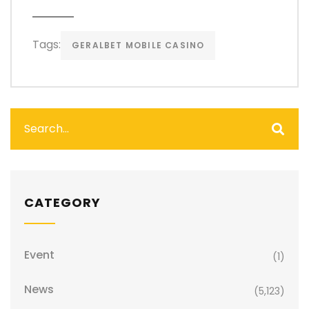
Tags:
GERALBET MOBILE CASINO
CATEGORY
Event
(1)
News
(5,123)