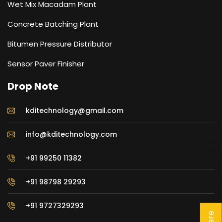
Wet Mix Macadam Plant
Concrete Batching Plant
Bitumen Pressure Distributor
Sensor Paver Finisher
Drop Note
kditechnology@gmail.com
info@kditechnology.com
+91 99250 11382
+91 98798 29293
+91 9727329293