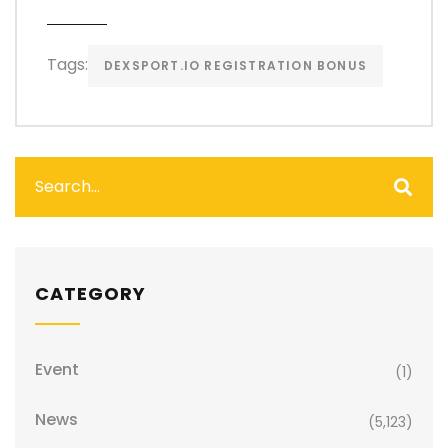
Tags:
DEXSPORT.IO REGISTRATION BONUS
CATEGORY
Event
(1)
News
(5,123)