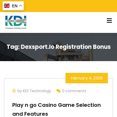
EN
Tag:
Dexsport.io Registration Bonus
February 4, 2026
by KDI Technology
0 comments
Play n go Casino Game Selection
and Features