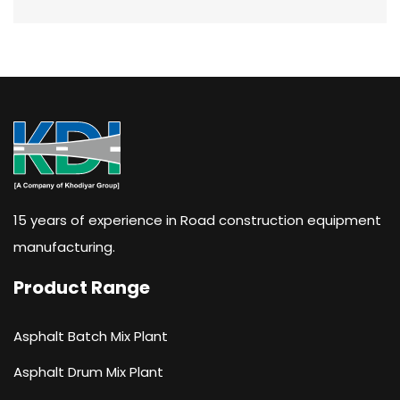
15 years of experience in Road construction equipment
manufacturing.
Product Range
Asphalt Batch Mix Plant
Asphalt Drum Mix Plant