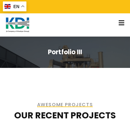
EN
Portfolio III
AWESOME PROJECTS​
OUR RECENT PROJECTS