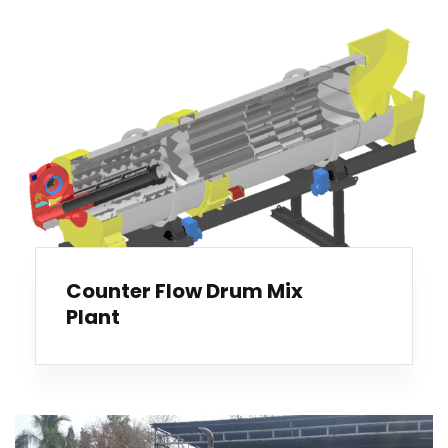
Counter Flow Drum Mix
Plant