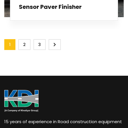
Sensor Paver Finisher
1
2
3
15 years of experience in Road construction equipment