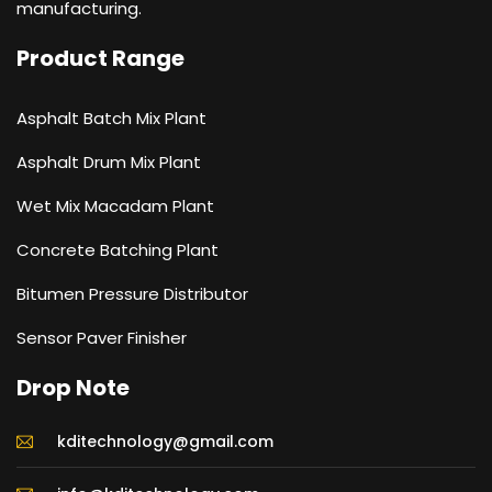
manufacturing.
Product Range
Asphalt Batch Mix Plant
Asphalt Drum Mix Plant
Wet Mix Macadam Plant
Concrete Batching Plant
Bitumen Pressure Distributor
Sensor Paver Finisher
Drop Note
kditechnology@gmail.com