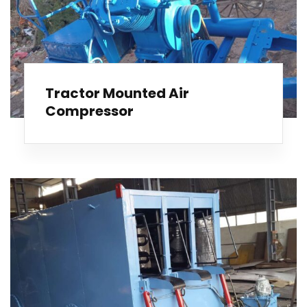
Tractor Mounted Air
Compressor