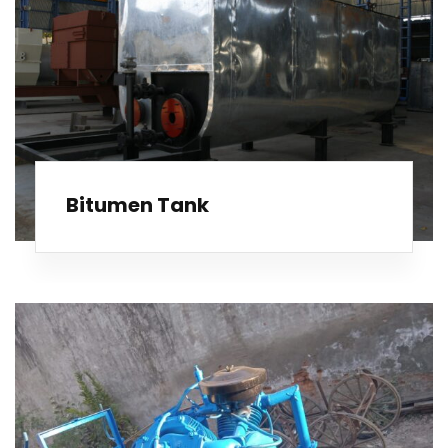
Bitumen Tank