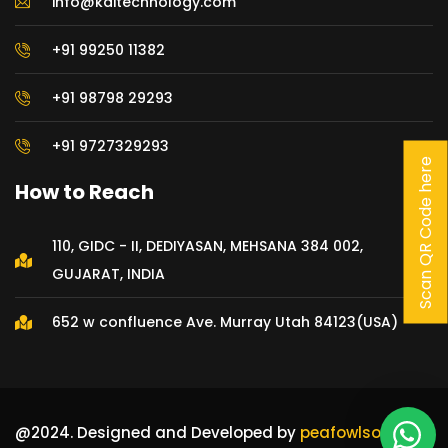
info@kditechnology.com
+91 99250 11382
+91 98798 29293
+91 9727329293
Scan QR Code here
How to Reach
110, GIDC - II, DEDIYASAN, MEHSANA 384 002,
GUJARAT, INDIA
652 w confluence Ave. Murray Utah 84123(USA)
@2024. Designed and Developed by
peafowlsoft Pvt