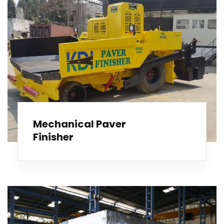
Mechanical Paver
Finisher