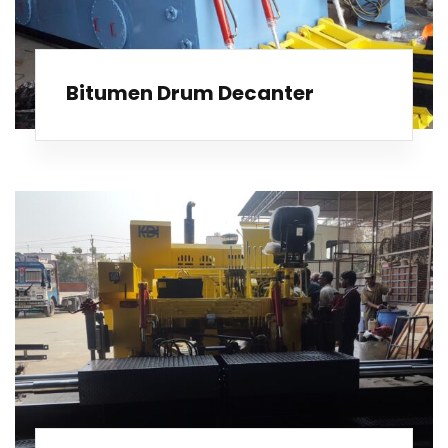
Bitumen Drum Decanter