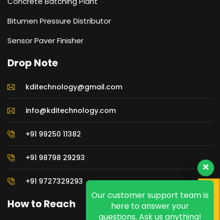
Concrete Batching Plant
Bitumen Pressure Distributor
Sensor Paver Finisher
Drop Note
kditechnology@gmail.com
info@kditechnology.com
+91 99250 11382
+91 98798 29293
+91 9727329293
Our customer support team is
How to Reach
here to answer your
questions. Ask us anything!