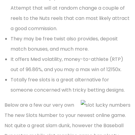
Attempt that will at random change a couple of
reels to the Nuts reels that can most likely attract
a good commission.
They may be free twist also provides, deposit
match bonuses, and much more.
It offers Med volatility, money-to-athlete (RTP)
out of 96.86%, and you may a max win of 12150x.
Totally free slots is a great alternative for
someone concerned with tricky betting designs.
Below are a few our very own
The new Slots Number to your newest online game.
Not quite a great slam dunk, however the Baseball