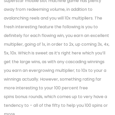
Superstar mobile slot machine game has plenty
away from redeeming volume, in addition to
avalanching reels and you will 10x multipliers. The
fresh interesting feature the following is you to
definitely for each flowing win, you earn an excellent
multiplier, going of 1x, in order to 2x, up coming 3x, 4x,
5x, 10x. Which is sweet as it’s right here which you’ll
get the large wins, as with any cascading winnings
you earn an evergrowing multiplier; to 10x to your a
winnings actually. However, something rating far
more interesting to your 100 percent free
spins bonus rounds, which comes up to very have a
tendency to – all of the fifty to help you 100 spins or
more.