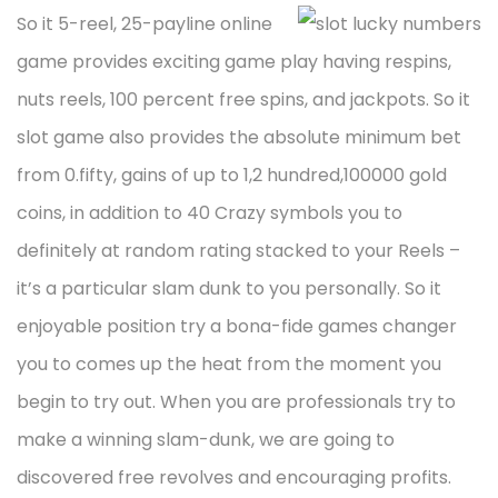
So it 5-reel, 25-payline online
game provides exciting game play having respins,
nuts reels, 100 percent free spins, and jackpots. So it
slot game also provides the absolute minimum bet
from 0.fifty, gains of up to 1,2 hundred,100000 gold
coins, in addition to 40 Crazy symbols you to
definitely at random rating stacked to your Reels –
it’s a particular slam dunk to you personally. So it
enjoyable position try a bona-fide games changer
you to comes up the heat from the moment you
begin to try out. When you are professionals try to
make a winning slam-dunk, we are going to
discovered free revolves and encouraging profits.