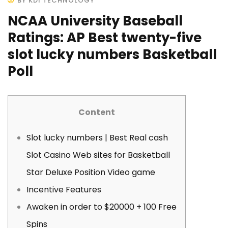
BY KDI TECHNOLOGY
NCAA University Baseball
Ratings: AP Best twenty-five
slot lucky numbers Basketball
Poll
Content
Slot lucky numbers | Best Real cash
Slot Casino Web sites for Basketball
Star Deluxe Position Video game
Incentive Features
Awaken in order to $20000 + 100 Free
Spins