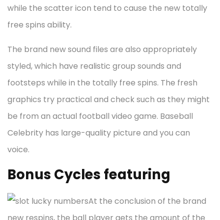
while the scatter icon tend to cause the new totally
free spins ability.
The brand new sound files are also appropriately
styled, which have realistic group sounds and
footsteps while in the totally free spins. The fresh
graphics try practical and check such as they might
be from an actual football video game. Baseball
Celebrity has large-quality picture and you can
voice.
Bonus Cycles featuring
At the conclusion of the brand
new respins, the ball player gets the amount of the