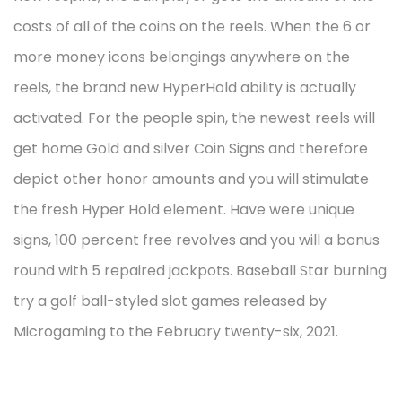
costs of all of the coins on the reels. When the 6 or
more money icons belongings anywhere on the
reels, the brand new HyperHold ability is actually
activated. For the people spin, the newest reels will
get home Gold and silver Coin Signs and therefore
depict other honor amounts and you will stimulate
the fresh Hyper Hold element. Have were unique
signs, 100 percent free revolves and you will a bonus
round with 5 repaired jackpots. Baseball Star burning
try a golf ball-styled slot games released by
Microgaming to the February twenty-six, 2021.