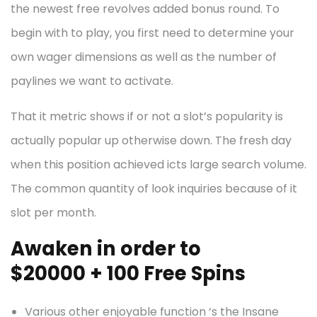
the newest free revolves added bonus round. To
begin with to play, you first need to determine your
own wager dimensions as well as the number of
paylines we want to activate.
That it metric shows if or not a slot’s popularity is
actually popular up otherwise down. The fresh day
when this position achieved icts large search volume.
The common quantity of look inquiries because of it
slot per month.
Awaken in order to
$20000 + 100 Free Spins
Various other enjoyable function ‘s the Insane