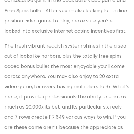
consecutive gains in the beds base video game and
Free Spins bullet. After you’re also looking for on line
position video game to play, make sure you’ve
looked into exclusive internet casino incentives first.
The fresh vibrant reddish system shines in the a sea
out of lookalike harbors, plus the totally free spins
added bonus bullet the most enjoyable you’ll come
across anywhere. You may also enjoy to 20 extra
video game, for every having multipliers to 3x. What’s
more, it provides professionals the ability to earn as
much as 20,000x its bet, and its particular six reels
and 7 rows create 117,649 various ways to win. If you
are these game aren’t because the appreciate as