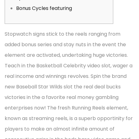
Bonus Cycles featuring
Stopwatch signs stick to the reels ranging from
added bonus series and stay nuts in the event the
element are activated, undertaking huge victories.
Teach in the Basketball Celebrity video slot, wager a
real income and winnings revolves. Spin the brand
new Baseball Star Wilds slot the real deal bucks
victories in the a favorite real money gambling
enterprises now!
The fresh Running Reels element,
known as streaming reels, is a superb opportinity for
players to make an almost infinite amount of