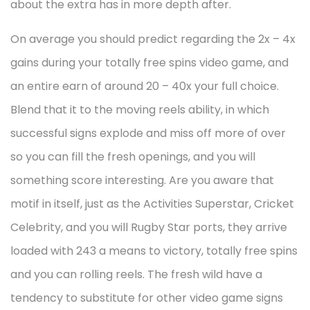
about the extra has in more depth after.
On average you should predict regarding the 2x – 4x
gains during your totally free spins video game, and
an entire earn of around 20 – 40x your full choice.
Blend that it to the moving reels ability, in which
successful signs explode and miss off more of over
so you can fill the fresh openings, and you will
something score interesting. Are you aware that
motif in itself, just as the Activities Superstar, Cricket
Celebrity, and you will Rugby Star ports, they arrive
loaded with 243 a means to victory, totally free spins
and you can rolling reels. The fresh wild have a
tendency to substitute for other video game signs