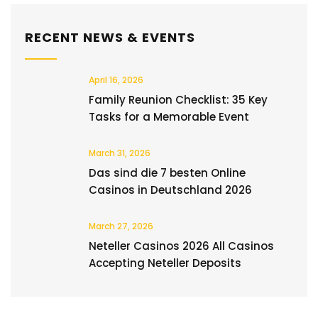
RECENT NEWS & EVENTS
April 16, 2026
Family Reunion Checklist: 35 Key
Tasks for a Memorable Event
March 31, 2026
Das sind die 7 besten Online
Casinos in Deutschland 2026
March 27, 2026
Neteller Casinos 2026 All Casinos
Accepting Neteller Deposits