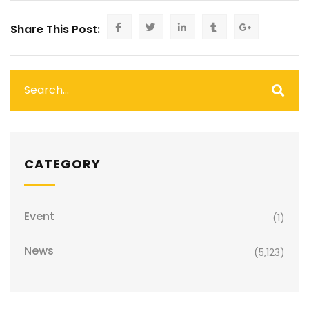
Share This Post:
CATEGORY
Event
(1)
News
(5,123)