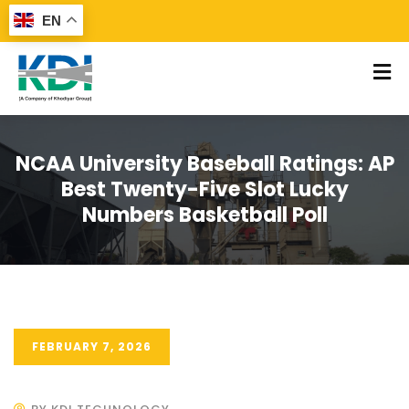
EN
NCAA University Baseball Ratings: AP
Best Twenty-Five Slot Lucky
Numbers Basketball Poll
FEBRUARY 7, 2026