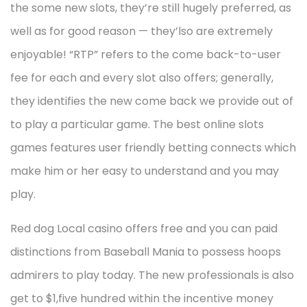
the some new slots, they’re still hugely preferred, as
well as for good reason — they’lso are extremely
enjoyable! “RTP” refers to the come back-to-user
fee for each and every slot also offers; generally,
they identifies the new come back we provide out of
to play a particular game. The best online slots
games features user friendly betting connects which
make him or her easy to understand and you may
play.
Red dog Local casino offers free and you can paid
distinctions from Baseball Mania to possess hoops
admirers to play today. The new professionals is also
get to $1,five hundred within the incentive money