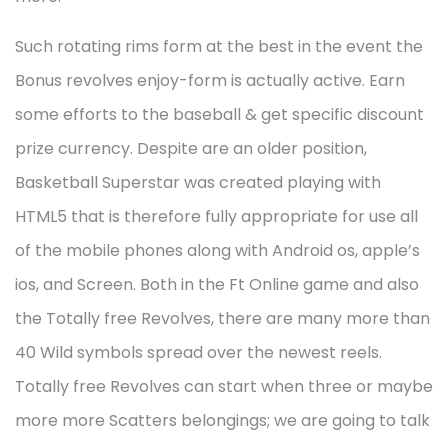
Such rotating rims form at the best in the event the
Bonus revolves enjoy-form is actually active. Earn
some efforts to the baseball & get specific discount
prize currency. Despite are an older position,
Basketball Superstar was created playing with
HTML5 that is therefore fully appropriate for use all
of the mobile phones along with Android os, apple’s
ios, and Screen. Both in the Ft Online game and also
the Totally free Revolves, there are many more than
40 Wild symbols spread over the newest reels.
Totally free Revolves can start when three or maybe
more more Scatters belongings; we are going to talk