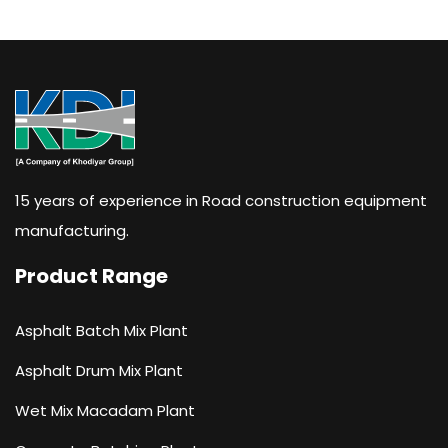
15 years of experience in Road construction equipment
manufacturing.
Product Range
Asphalt Batch Mix Plant
Asphalt Drum Mix Plant
Wet Mix Macadam Plant