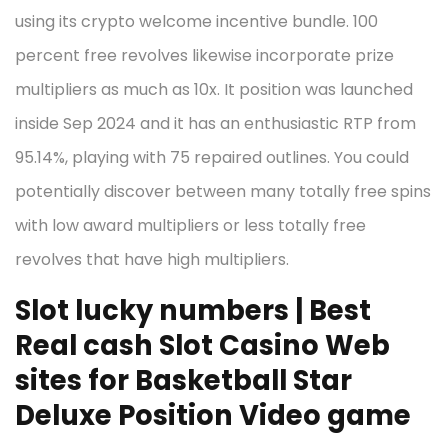
using its crypto welcome incentive bundle. 100
percent free revolves likewise incorporate prize
multipliers as much as 10x. It position was launched
inside Sep 2024 and it has an enthusiastic RTP from
95.14%, playing with 75 repaired outlines. You could
potentially discover between many totally free spins
with low award multipliers or less totally free
revolves that have high multipliers.
Slot lucky numbers | Best
Real cash Slot Casino Web
sites for Basketball Star
Deluxe Position Video game