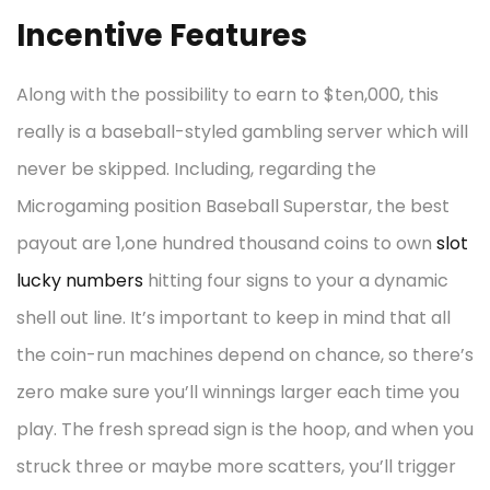
Incentive Features
Along with the possibility to earn to $ten,000, this
really is a baseball-styled gambling server which will
never be skipped. Including, regarding the
Microgaming position Baseball Superstar, the best
payout are 1,one hundred thousand coins to own
slot
lucky numbers
hitting four signs to your a dynamic
shell out line. It’s important to keep in mind that all
the coin-run machines depend on chance, so there’s
zero make sure you’ll winnings larger each time you
play. The fresh spread sign is the hoop, and when you
struck three or maybe more scatters, you’ll trigger