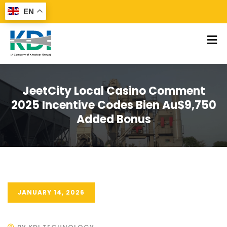
EN
JeetCity Local Casino Comment
2025 Incentive Codes Bien Au$9,750
Added Bonus
JANUARY 14, 2026