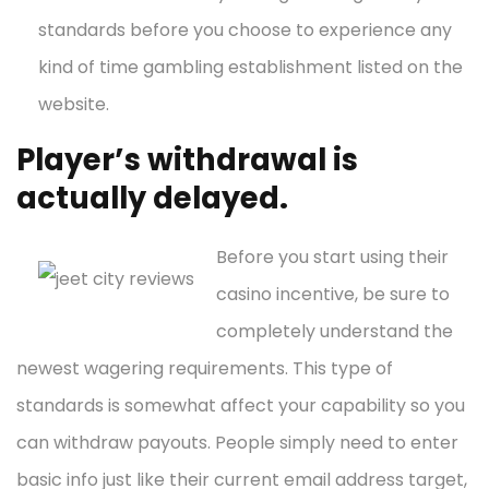
standards before you choose to experience any
kind of time gambling establishment listed on the
website.
Player’s withdrawal is
actually delayed.
Before you start using their
casino incentive, be sure to
completely understand the
newest wagering requirements. This type of
standards is somewhat affect your capability so you
can withdraw payouts. People simply need to enter
basic info just like their current email address target,