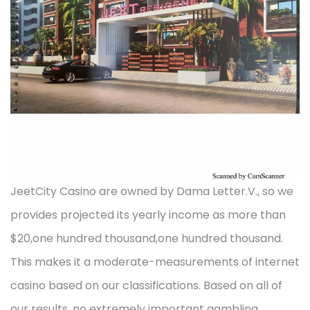
JeetCity Casino are owned by Dama Letter.V., so we
provides projected its yearly income as more than
$20,one hundred thousand,one hundred thousand.
This makes it a moderate-measurements of internet
casino based on our classifications. Based on all of
our results, no extremely important gambling