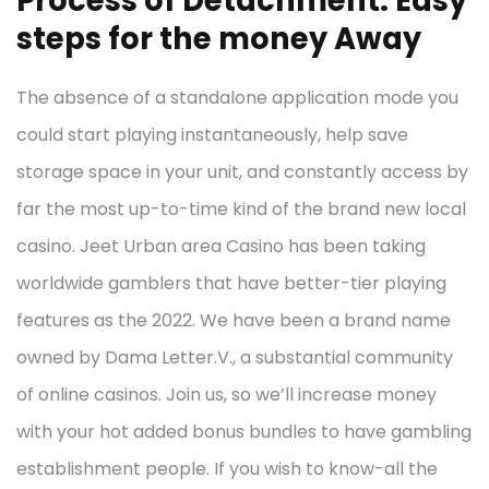
Process of Detachment: Easy
steps for the money Away
The absence of a standalone application mode you
could start playing instantaneously, help save
storage space in your unit, and constantly access by
far the most up-to-time kind of the brand new local
casino. Jeet Urban area Casino has been taking
worldwide gamblers that have better-tier playing
features as the 2022. We have been a brand name
owned by Dama Letter.V., a substantial community
of online casinos. Join us, so we’ll increase money
with your hot added bonus bundles to have gambling
establishment people. If you wish to know-all the