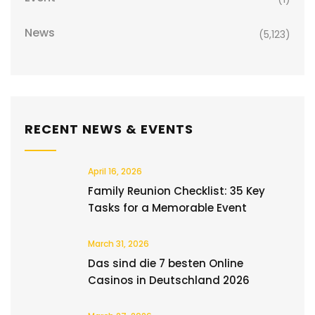
News
(5,123)
RECENT NEWS & EVENTS
April 16, 2026
Family Reunion Checklist: 35 Key
Tasks for a Memorable Event
March 31, 2026
Das sind die 7 besten Online
Casinos in Deutschland 2026