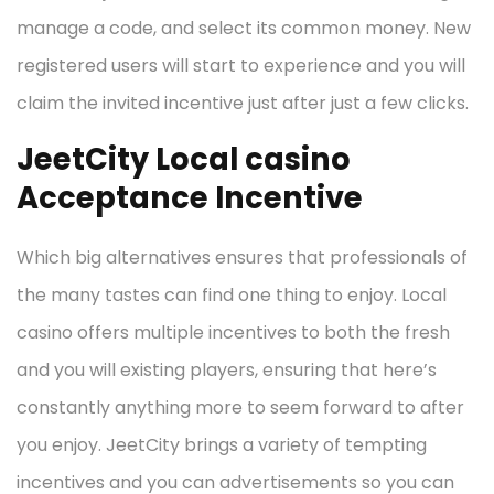
manage a code, and select its common money. New
registered users will start to experience and you will
claim the invited incentive just after just a few clicks.
JeetCity Local casino
Acceptance Incentive
Which big alternatives ensures that professionals of
the many tastes can find one thing to enjoy. Local
casino offers multiple incentives to both the fresh
and you will existing players, ensuring that here’s
constantly anything more to seem forward to after
you enjoy. JeetCity brings a variety of tempting
incentives and you can advertisements so you can