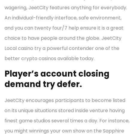
wagering, JeetCity features anything for everybody.
An individual-friendly interface, safe environment,
and you can twenty four/7 help ensure it is a great
choice to have people around the globe. JeetCity
Local casino try a powerful contender one of the
better crypto casinos available today.
Player’s account closing
demand try defer.
JeetCity encourages participants to become listed
on its unique situations stored inside venture having
finest game studios several times a day. For instance,
you might winnings your own show on the Sapphire