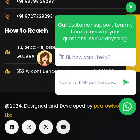
+91 98798 29293
+91 9727329293
Scan QR Code here
Our customer support team is
How to Reach
here to answer your
questions. Ask us anything!
110, GIDC - II, DEDIYASAN, MEHSANA 384 002,
GUJARAT, INDIA
👋 Hi, how can I help?
652 w confluence Ave. Murray Utah 84123(USA)
@2024. Designed and Developed by
peafowlsoft Pvt
Ltd