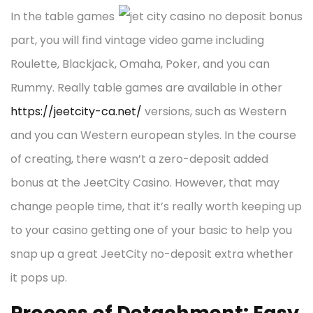
In the table games
part, you will find vintage video game including
Roulette, Blackjack, Omaha, Poker, and you can
Rummy. Really table games are available in other
https://jeetcity-ca.net/
versions, such as Western
and you can Western european styles. In the course
of creating, there wasn’t a zero-deposit added
bonus at the JeetCity Casino. However, that may
change people time, that it’s really worth keeping up
to your casino getting one of your basic to help you
snap up a great JeetCity no-deposit extra whether
it pops up.