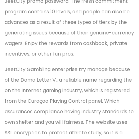
JeetCity promo password. The fresh commitment
program contains 10 levels, and people can also be
advances as a result of these types of tiers by the
generating issues because of their genuine-currency
wagers. Enjoy the rewards from cashback, private
incentives, or other fun pros.
JeetCity Gambling enterprise try manage because
of the Dama Letter.V., a reliable name regarding the
on the internet gaming industry, which is registered
from the Curaçao Playing Control panel. Which
assurances compliance having industry standards to
own shelter and you will fairness. The website uses
SSL encryption to protect athlete study, so it is a