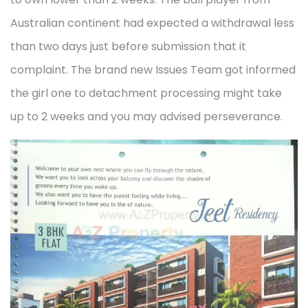
Australian continent had expected a withdrawal less
than two days just before submission that it
complaint. The brand new Issues Team got informed
the girl one to detachment processing might take
up to 2 weeks and you may advised perseverance.