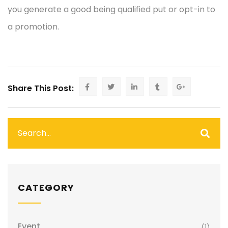
you generate a good being qualified put or opt-in to
a promotion.
Share This Post:
CATEGORY
Event
(1)