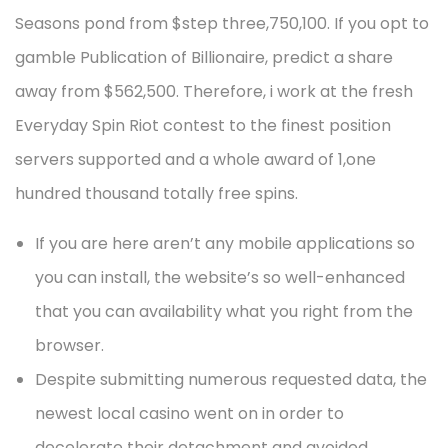
Seasons pond from $step three,750,100. If you opt to
gamble Publication of Billionaire, predict a share
away from $562,500. Therefore, i work at the fresh
Everyday Spin Riot contest to the finest position
servers supported and a whole award of 1,one
hundred thousand totally free spins.
If you are here aren’t any mobile applications so
you can install, the website’s so well-enhanced
that you can availability what you right from the
browser.
Despite submitting numerous requested data, the
newest local casino went on in order to
decelerate their detachment and avoided