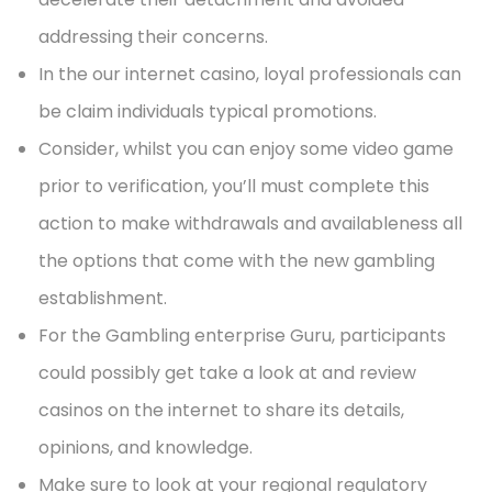
addressing their concerns.
In the our internet casino, loyal professionals can
be claim individuals typical promotions.
Consider, whilst you can enjoy some video game
prior to verification, you’ll must complete this
action to make withdrawals and availableness all
the options that come with the new gambling
establishment.
For the Gambling enterprise Guru, participants
could possibly get take a look at and review
casinos on the internet to share its details,
opinions, and knowledge.
Make sure to look at your regional regulatory