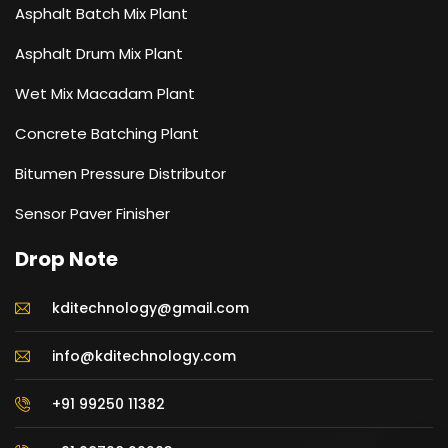
Asphalt Batch Mix Plant
Asphalt Drum Mix Plant
Wet Mix Macadam Plant
Concrete Batching Plant
Bitumen Pressure Distributor
Sensor Paver Finisher
Drop Note
kditechnology@gmail.com
info@kditechnology.com
+91 99250 11382