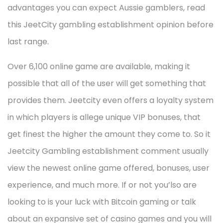
advantages you can expect Aussie gamblers, read
this JeetCity gambling establishment opinion before
last range.
Over 6,100 online game are available, making it
possible that all of the user will get something that
provides them. Jeetcity even offers a loyalty system
in which players is allege unique VIP bonuses, that
get finest the higher the amount they come to. So it
Jeetcity Gambling establishment comment usually
view the newest online game offered, bonuses, user
experience, and much more. If or not you’lso are
looking to is your luck with Bitcoin gaming or talk
about an expansive set of casino games and you will