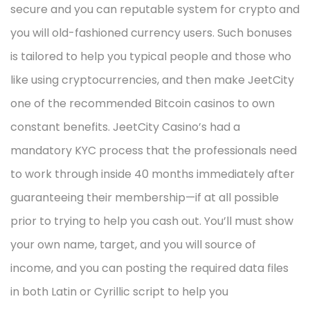
secure and you can reputable system for crypto and
you will old-fashioned currency users. Such bonuses
is tailored to help you typical people and those who
like using cryptocurrencies, and then make JeetCity
one of the recommended Bitcoin casinos to own
constant benefits. JeetCity Casino’s had a
mandatory KYC process that the professionals need
to work through inside 40 months immediately after
guaranteeing their membership—if at all possible
prior to trying to help you cash out. You’ll must show
your own name, target, and you will source of
income, and you can posting the required data files
in both Latin or Cyrillic script to help you