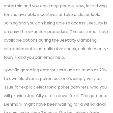
entertain and you can keep people. Now, let’s diving
for the available incentives or take a closer look.
Joining and you can being able to access JeetCity is
an easy three-action procedure. The customer help
available options during the Jeetcity Gambling
establishment is actually alive speak, unlock twenty-
four/7, and you can email help.
Specific gambling enterprises wade as much as 20%
to own electronic poker, but one’s simply very an
issue for explicit electronic poker admirers, who you
will provide JeetCity a turn down for it. The gamer of
Denmark might have been waiting for a withdrawal
to own lower than 2 weeks. The ball player from