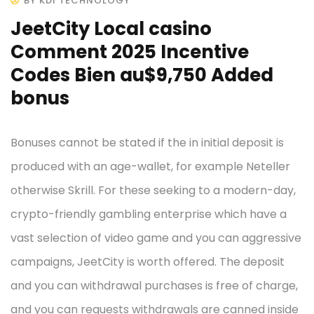
BY KDI TECHNOLOGY
JeetCity Local casino
Comment 2025 Incentive
Codes Bien au$9,750 Added
bonus
Bonuses cannot be stated if the in initial deposit is
produced with an age-wallet, for example Neteller
otherwise Skrill. For these seeking to a modern-day,
crypto-friendly gambling enterprise which have a
vast selection of video game and you can aggressive
campaigns, JeetCity is worth offered. The deposit
and you can withdrawal purchases is free of charge,
and you can requests withdrawals are canned inside