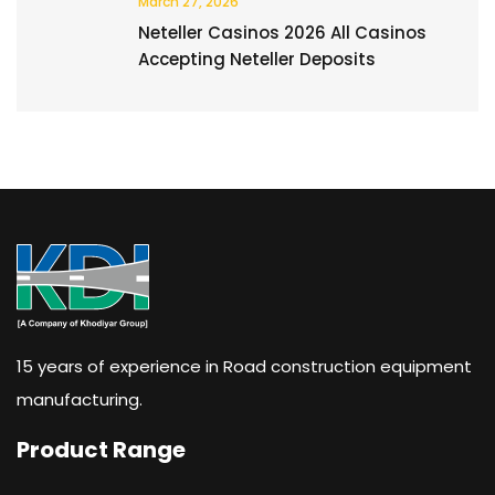
March 27, 2026
Neteller Casinos 2026 All Casinos
Accepting Neteller Deposits
15 years of experience in Road construction equipment
manufacturing.
Product Range