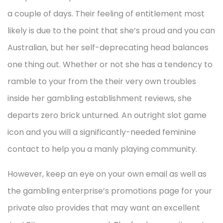
a couple of days.
Their feeling of entitlement most
likely is due to the point that she’s proud and you can
Australian, but her self-deprecating head balances
one thing out. Whether or not she has a tendency to
ramble to your from the their very own troubles
inside her gambling establishment reviews, she
departs zero brick unturned. An outright slot game
icon and you will a significantly-needed feminine
contact to help you a manly playing community.
However, keep an eye on your own email as well as
the gambling enterprise’s promotions page for your
private also provides that may want an excellent