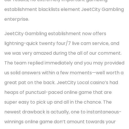
establishment blacklists element JeetCity Gambling
enterprise.
JeetCity Gambling establishment now offers
lightning-quick twenty four/7 live cam service, and
we was very amazed during the all of our comment.
The team replied immediately and you may provided
us solid answers within a few moments—well worth a
great pat on the back. JeetCity Local casino’s had
heaps of punctual-paced online game that are
super easy to pick up and all in the chance. The
newest drawback is actually, one to instantaneous-
winnings online game don’t amount towards your