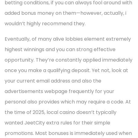
betting conditions, if you can always fool around with
added bonus money on them—however, actually, i
wouldn’t highly recommend they.
Eventually, of many alive lobbies element extremely
highest winnings and you can strong effective
opportunity. They’re constantly applied immediately
once you make a qualifying deposit. Yet not, look at
your current email address and also the
advertisements webpage frequently for your
personal also provides which may require a code. At
the time of 2025, local casino doesn’t typically
wanted JeetCity extra rules for their simple
promotions. Most bonuses is immediately used when