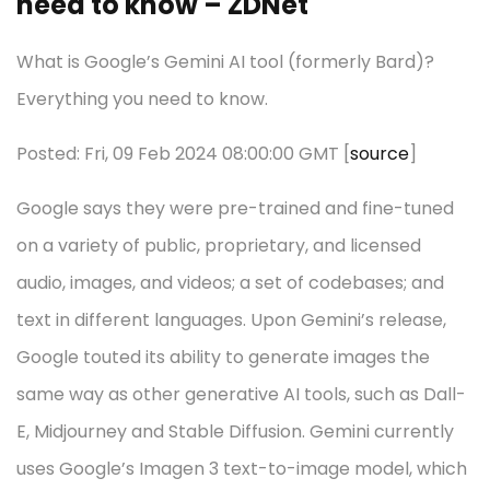
need to know – ZDNet
What is Google’s Gemini AI tool (formerly Bard)?
Everything you need to know.
Posted: Fri, 09 Feb 2024 08:00:00 GMT [
source
]
Google says they were pre-trained and fine-tuned
on a variety of public, proprietary, and licensed
audio, images, and videos; a set of codebases; and
text in different languages. Upon Gemini’s release,
Google touted its ability to generate images the
same way as other generative AI tools, such as Dall-
E, Midjourney and Stable Diffusion. Gemini currently
uses Google’s Imagen 3 text-to-image model, which