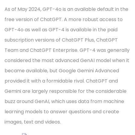
As of May 2024, GPT-4o is an available default in the
free version of ChatGPT. A more robust access to
GPT-4o as well as GPT-4 is available in the paid
subscription versions of ChatGPT Plus, ChatGPT
Team and ChatGPT Enterprise. GPT-4 was generally
considered the most advanced GenAI model when it
became available, but Google Gemini Advanced
provided it with a formidable rival. ChatGPT and
Gemini are largely responsible for the considerable
buzz around GenAI, which uses data from machine
learning models to answer questions and create
images, text and videos.