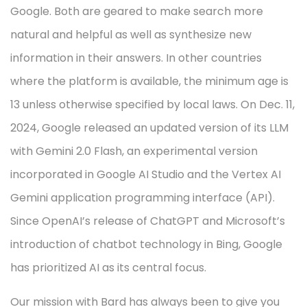
Google. Both are geared to make search more
natural and helpful as well as synthesize new
information in their answers. In other countries
where the platform is available, the minimum age is
13 unless otherwise specified by local laws. On Dec. 11,
2024, Google released an updated version of its LLM
with Gemini 2.0 Flash, an experimental version
incorporated in Google AI Studio and the Vertex AI
Gemini application programming interface (API).
Since OpenAI’s release of ChatGPT and Microsoft’s
introduction of chatbot technology in Bing, Google
has prioritized AI as its central focus.
Our mission with Bard has always been to give you