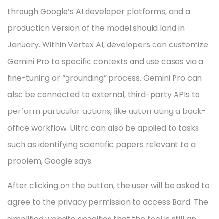
through Google’s AI developer platforms, and a
production version of the model should land in
January. Within Vertex AI, developers can customize
Gemini Pro to specific contexts and use cases via a
fine-tuning or “grounding” process. Gemini Pro can
also be connected to external, third-party APIs to
perform particular actions, like automating a back-
office workflow. Ultra can also be applied to tasks
such as identifying scientific papers relevant to a
problem, Google says.
After clicking on the button, the user will be asked to
agree to the privacy permission to access Bard. The
simplified website specifies that the tool is still an