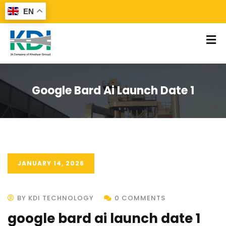
EN
Google Bard Ai Launch Date 1
JANUARY 14, 2026
BY KDI TECHNOLOGY
0 COMMENTS
google bard ai launch date 1