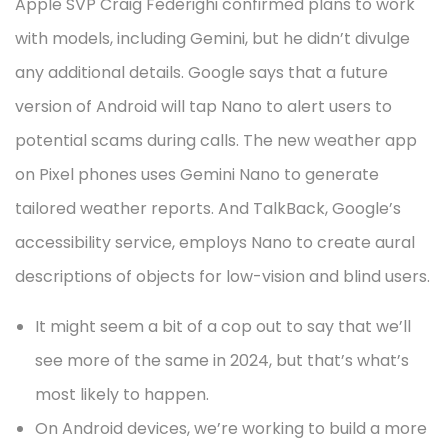
Apple SVP Craig Federighi confirmed plans to work
with models, including Gemini, but he didn’t divulge
any additional details. Google says that a future
version of Android will tap Nano to alert users to
potential scams during calls. The new weather app
on Pixel phones uses Gemini Nano to generate
tailored weather reports. And TalkBack, Google’s
accessibility service, employs Nano to create aural
descriptions of objects for low-vision and blind users.
It might seem a bit of a cop out to say that we’ll
see more of the same in 2024, but that’s what’s
most likely to happen.
On Android devices, we’re working to build a more