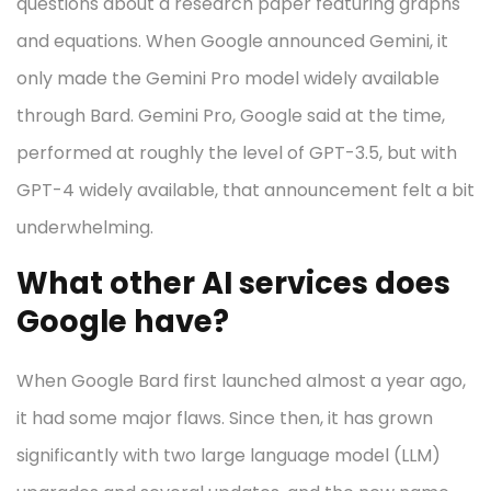
questions about a research paper featuring graphs
and equations. When Google announced Gemini, it
only made the Gemini Pro model widely available
through Bard. Gemini Pro, Google said at the time,
performed at roughly the level of GPT-3.5, but with
GPT-4 widely available, that announcement felt a bit
underwhelming.
What other AI services does
Google have?
When Google Bard first launched almost a year ago,
it had some major flaws. Since then, it has grown
significantly with two large language model (LLM)