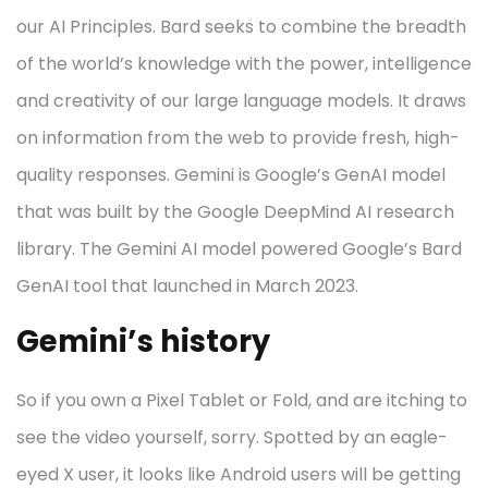
our AI Principles. Bard seeks to combine the breadth
of the world’s knowledge with the power, intelligence
and creativity of our large language models. It draws
on information from the web to provide fresh, high-
quality responses. Gemini is Google’s GenAI model
that was built by the Google DeepMind AI research
library. The Gemini AI model powered Google’s Bard
GenAI tool that launched in March 2023.
Gemini’s history
So if you own a Pixel Tablet or Fold, and are itching to
see the video yourself, sorry. Spotted by an eagle-
eyed X user, it looks like Android users will be getting