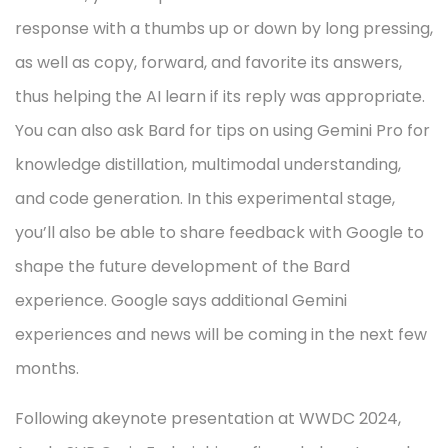
response with a thumbs up or down by long pressing,
as well as copy, forward, and favorite its answers,
thus helping the AI learn if its reply was appropriate.
You can also ask Bard for tips on using Gemini Pro for
knowledge distillation, multimodal understanding,
and code generation. In this experimental stage,
you’ll also be able to share feedback with Google to
shape the future development of the Bard
experience. Google says additional Gemini
experiences and news will be coming in the next few
months.
Following akeynote presentation at WWDC 2024,