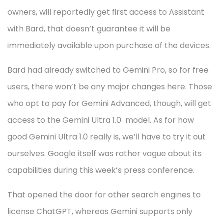
owners, will reportedly get first access to Assistant
with Bard, that doesn’t guarantee it will be
immediately available upon purchase of the devices.
Bard had already switched to Gemini Pro, so for free
users, there won’t be any major changes here. Those
who opt to pay for Gemini Advanced, though, will get
access to the Gemini Ultra 1.0 model. As for how
good Gemini Ultra 1.0 really is, we’ll have to try it out
ourselves. Google itself was rather vague about its
capabilities during this week’s press conference.
That opened the door for other search engines to
license ChatGPT, whereas Gemini supports only