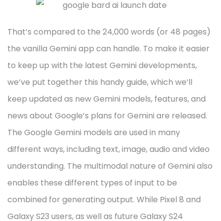
That’s compared to the 24,000 words (or 48 pages)
the vanilla Gemini app can handle. To make it easier
to keep up with the latest Gemini developments,
we’ve put together this handy guide, which we’ll
keep updated as new Gemini models, features, and
news about Google’s plans for Gemini are released.
The Google Gemini models are used in many
different ways, including text, image, audio and video
understanding. The multimodal nature of Gemini also
enables these different types of input to be
combined for generating output. While Pixel 8 and
Galaxy S23 users, as well as future Galaxy S24