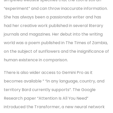
“experiment” and can throw inaccurate information.
She has always been a passionate writer and has
had her creative work published in several literary
journals and magazines. Her debut into the writing
world was a poem published in The Times of Zambia,
on the subject of sunflowers and the insignificance of
human existence in comparison.
There is also wider access to Gemini Pro as it
becomes available ” “in any language, country, and
territory Bard currently supports”. The Google
Research paper “Attention Is All You Need”
introduced the Transformer, a new neural network