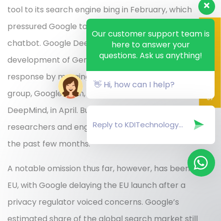
tool to its search engine bing in February, which
pressured Google to quicken production on its own
Scan QR Code here
Our customer support team is
chatbot. Google DeepMind, the division that led
here to answer your
questions. Ask us anything!
development of Gemini, was created as part of that
response by merging Google’s main AI research
👋 Hi, how can I help?
group, Google Brain, with its London-based AI unit,
DeepMind, in April. But the Gemini project drew on
researchers and engineers from across Google for
the past few months.
A notable omission thus far, however, has been the
EU, with Google delaying the EU launch after a
privacy regulator voiced concerns. Google’s
estimated share of the global search market still