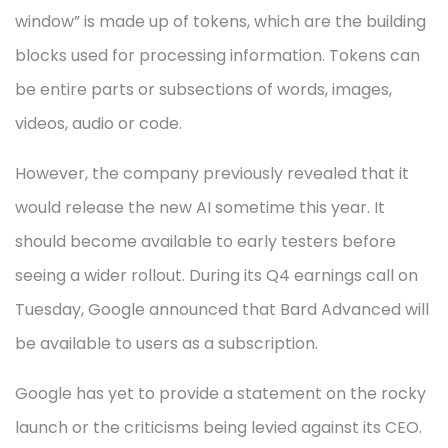
window” is made up of tokens, which are the building
blocks used for processing information. Tokens can
be entire parts or subsections of words, images,
videos, audio or code.
However, the company previously revealed that it
would release the new AI sometime this year. It
should become available to early testers before
seeing a wider rollout. During its Q4 earnings call on
Tuesday, Google announced that Bard Advanced will
be available to users as a subscription.
Google has yet to provide a statement on the rocky
launch or the criticisms being levied against its CEO.