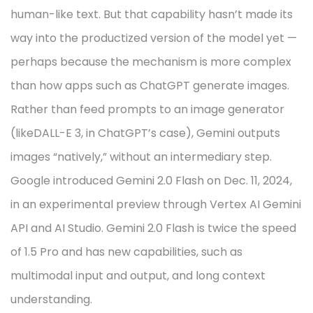
human-like text. But that capability hasn’t made its
way into the productized version of the model yet —
perhaps because the mechanism is more complex
than how apps such as ChatGPT generate images.
Rather than feed prompts to an image generator
(likeDALL-E 3, in ChatGPT’s case), Gemini outputs
images “natively,” without an intermediary step.
Google introduced Gemini 2.0 Flash on Dec. 11, 2024,
in an experimental preview through Vertex AI Gemini
API and AI Studio. Gemini 2.0 Flash is twice the speed
of 1.5 Pro and has new capabilities, such as
multimodal input and output, and long context
understanding.