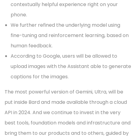
contextually helpful experience right on your
phone.
We further refined the underlying model using
fine-tuning and reinforcement learning, based on
human feedback.
According to Google, users will be allowed to
upload images with the Assistant able to generate
captions for the images.
The most powerful version of Gemini, Ultra, will be
put inside Bard and made available through a cloud
API in 2024. And we continue to invest in the very
best tools, foundation models and infrastructure and
bring them to our products and to others, guided by