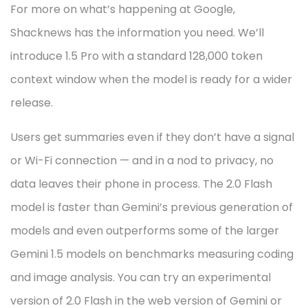
For more on what’s happening at Google,
Shacknews has the information you need. We’ll
introduce 1.5 Pro with a standard 128,000 token
context window when the model is ready for a wider
release.
Users get summaries even if they don’t have a signal
or Wi-Fi connection — and in a nod to privacy, no
data leaves their phone in process. The 2.0 Flash
model is faster than Gemini’s previous generation of
models and even outperforms some of the larger
Gemini 1.5 models on benchmarks measuring coding
and image analysis. You can try an experimental
version of 2.0 Flash in the web version of Gemini or