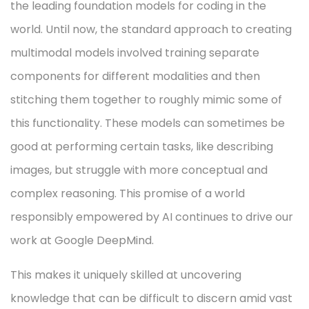
the leading foundation models for coding in the
world. Until now, the standard approach to creating
multimodal models involved training separate
components for different modalities and then
stitching them together to roughly mimic some of
this functionality. These models can sometimes be
good at performing certain tasks, like describing
images, but struggle with more conceptual and
complex reasoning. This promise of a world
responsibly empowered by AI continues to drive our
work at Google DeepMind.
This makes it uniquely skilled at uncovering
knowledge that can be difficult to discern amid vast