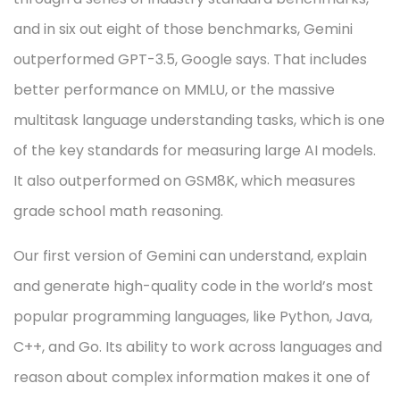
and in six out eight of those benchmarks, Gemini
outperformed GPT-3.5, Google says. That includes
better performance on MMLU, or the massive
multitask language understanding tasks, which is one
of the key standards for measuring large AI models.
It also outperformed on GSM8K, which measures
grade school math reasoning.
Our first version of Gemini can understand, explain
and generate high-quality code in the world’s most
popular programming languages, like Python, Java,
C++, and Go. Its ability to work across languages and
reason about complex information makes it one of