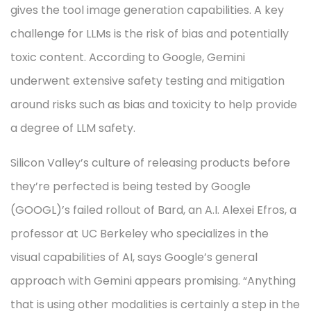
gives the tool image generation capabilities. A key
challenge for LLMs is the risk of bias and potentially
toxic content. According to Google, Gemini
underwent extensive safety testing and mitigation
around risks such as bias and toxicity to help provide
a degree of LLM safety.
Silicon Valley’s culture of releasing products before
they’re perfected is being tested by Google
(GOOGL)’s failed rollout of Bard, an A.I. Alexei Efros, a
professor at UC Berkeley who specializes in the
visual capabilities of AI, says Google’s general
approach with Gemini appears promising. “Anything
that is using other modalities is certainly a step in the