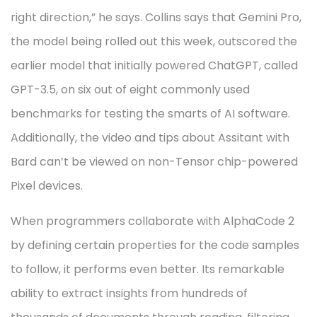
right direction,” he says. Collins says that Gemini Pro,
the model being rolled out this week, outscored the
earlier model that initially powered ChatGPT, called
GPT-3.5, on six out of eight commonly used
benchmarks for testing the smarts of AI software.
Additionally, the video and tips about Assitant with
Bard can’t be viewed on non-Tensor chip-powered
Pixel devices.
When programmers collaborate with AlphaCode 2
by defining certain properties for the code samples
to follow, it performs even better. Its remarkable
ability to extract insights from hundreds of