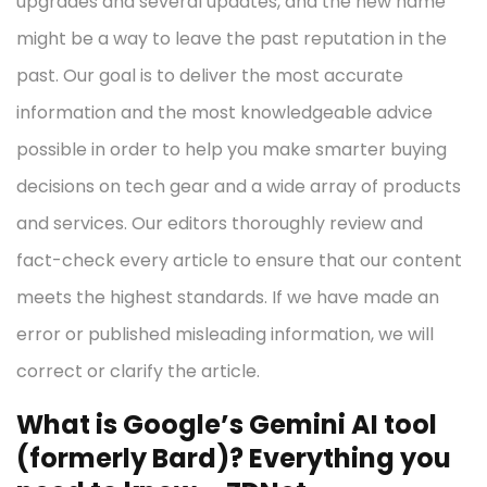
upgrades and several updates, and the new name
might be a way to leave the past reputation in the
past. Our goal is to deliver the most accurate
information and the most knowledgeable advice
possible in order to help you make smarter buying
decisions on tech gear and a wide array of products
and services. Our editors thoroughly review and
fact-check every article to ensure that our content
meets the highest standards. If we have made an
error or published misleading information, we will
correct or clarify the article.
What is Google’s Gemini AI tool
(formerly Bard)? Everything you