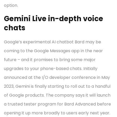
option.
Gemini Live in-depth voice
chats
Google’s experimental AI chatbot Bard may be
coming to the Google Messages app in the near
future – and it promises to bring some major
upgrades to your phone-based chats. Initially
announced at the I/O developer conference in May
2023, Gemini is finally starting to roll out to a handful
of Google products. The company says it will launch
a trusted tester program for Bard Advanced before
opening it up more broadly to users early next year.