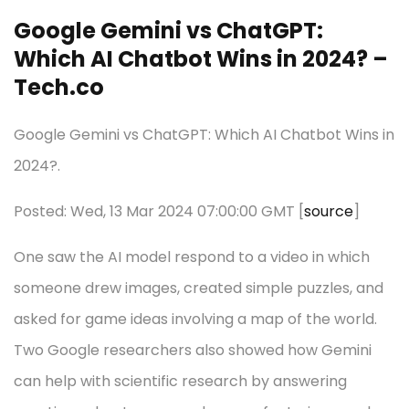
Google Gemini vs ChatGPT:
Which AI Chatbot Wins in 2024? –
Tech.co
Google Gemini vs ChatGPT: Which AI Chatbot Wins in
2024?.
Posted: Wed, 13 Mar 2024 07:00:00 GMT [
source
]
One saw the AI model respond to a video in which
someone drew images, created simple puzzles, and
asked for game ideas involving a map of the world.
Two Google researchers also showed how Gemini
can help with scientific research by answering