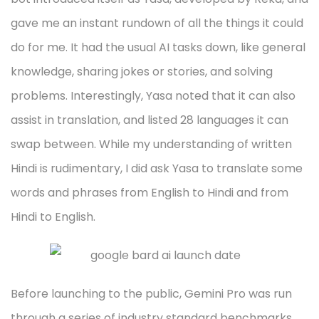
gave me an instant rundown of all the things it could
do for me. It had the usual AI tasks down, like general
knowledge, sharing jokes or stories, and solving
problems. Interestingly, Yasa noted that it can also
assist in translation, and listed 28 languages it can
swap between. While my understanding of written
Hindi is rudimentary, I did ask Yasa to translate some
words and phrases from English to Hindi and from
Hindi to English.
Before launching to the public, Gemini Pro was run
through a series of industry standard benchmarks,