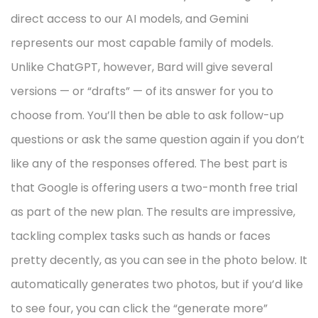
direct access to our AI models, and Gemini
represents our most capable family of models.
Unlike ChatGPT, however, Bard will give several
versions — or “drafts” — of its answer for you to
choose from. You’ll then be able to ask follow-up
questions or ask the same question again if you don’t
like any of the responses offered. The best part is
that Google is offering users a two-month free trial
as part of the new plan. The results are impressive,
tackling complex tasks such as hands or faces
pretty decently, as you can see in the photo below. It
automatically generates two photos, but if you’d like
to see four, you can click the “generate more”