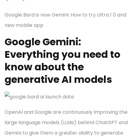
Google Bard is now Gemini: How to try Ultra 1 0 and
new mobile app
Google Gemini:
Everything you need to
know about the
generative AI models
OpenAI and Google are continuously improving the
large language models (LLMs) behind ChatGPT and
Gemini to give them a greater ability to generate