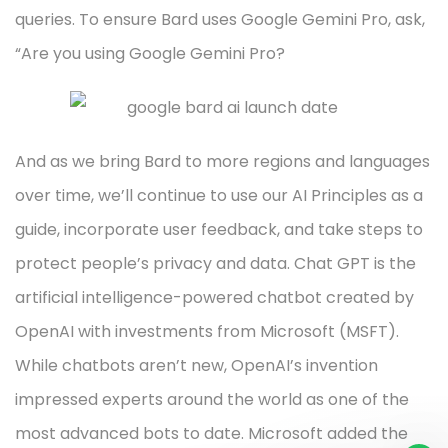
queries. To ensure Bard uses Google Gemini Pro, ask,
“Are you using Google Gemini Pro?
And as we bring Bard to more regions and languages
over time, we’ll continue to use our AI Principles as a
guide, incorporate user feedback, and take steps to
protect people’s privacy and data. Chat GPT is the
artificial intelligence-powered chatbot created by
OpenAI with investments from Microsoft (MSFT).
While chatbots aren’t new, OpenAI’s invention
impressed experts around the world as one of the
most advanced bots to date. Microsoft added the