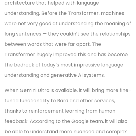
architecture that helped with language
understanding. Before the Transformer, machines
were not very good at understanding the meaning of
long sentences — they couldn’t see the relationships
between words that were far apart. The
Transformer hugely improved this and has become
the bedrock of today’s most impressive language
understanding and generative AI systems.
When Gemini Ultra is available, it will bring more fine-
tuned functionality to Bard and other services,
thanks to reinforcement learning from human
feedback. According to the Google team, it will also
be able to understand more nuanced and complex