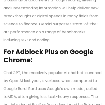
thousands of documents through reading, filtering
and understanding information will help deliver new
breakthroughs at digital speeds in many fields from
science to finance. Gemini surpasses state-of-the-
art performance on a range of benchmarks
including text and coding.
For Adblock Plus on Google
Chrome:
ChatGPT, the massively popular AI chatbot launched
by OpenAI last year, is verbose when compared to
Google Bard. Bard uses Google’s own model, called
LaMDA, often giving less text-heavy responses. The
bot introduced itself as Yasa, developed by Reka, and