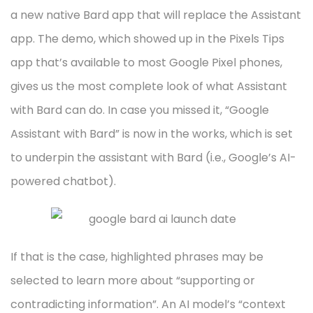
a new native Bard app that will replace the Assistant
app. The demo, which showed up in the Pixels Tips
app that’s available to most Google Pixel phones,
gives us the most complete look of what Assistant
with Bard can do. In case you missed it, “Google
Assistant with Bard” is now in the works, which is set
to underpin the assistant with Bard (i.e., Google’s AI-
powered chatbot).
If that is the case, highlighted phrases may be
selected to learn more about “supporting or
contradicting information”. An AI model’s “context