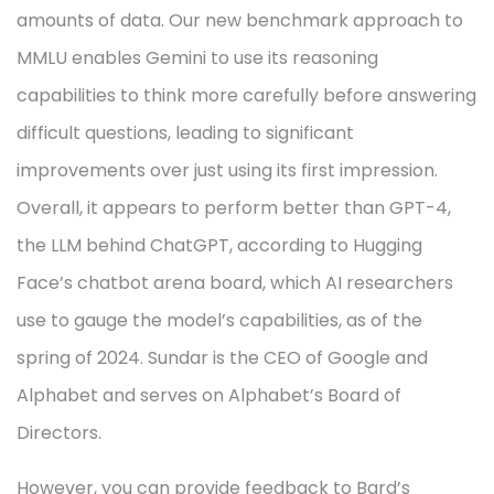
amounts of data. Our new benchmark approach to
MMLU enables Gemini to use its reasoning
capabilities to think more carefully before answering
difficult questions, leading to significant
improvements over just using its first impression.
Overall, it appears to perform better than GPT-4,
the LLM behind ChatGPT, according to Hugging
Face’s chatbot arena board, which AI researchers
use to gauge the model’s capabilities, as of the
spring of 2024. Sundar is the CEO of Google and
Alphabet and serves on Alphabet’s Board of
Directors.
However, you can provide feedback to Bard’s