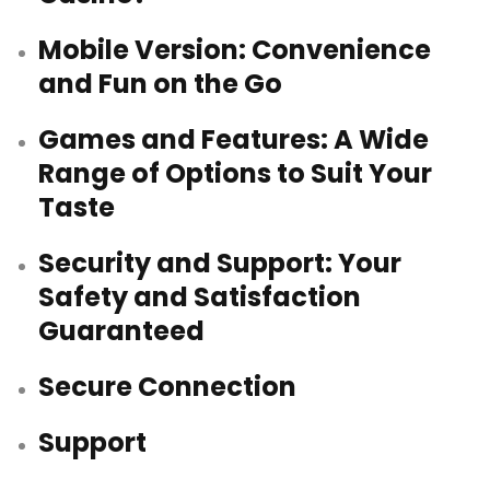
Mobile Version: Convenience
and Fun on the Go
Games and Features: A Wide
Range of Options to Suit Your
Taste
Security and Support: Your
Safety and Satisfaction
Guaranteed
Secure Connection
Support