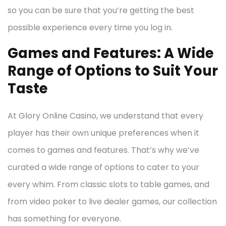
so you can be sure that you’re getting the best
possible experience every time you log in.
Games and Features: A Wide
Range of Options to Suit Your
Taste
At Glory Online Casino, we understand that every
player has their own unique preferences when it
comes to games and features. That’s why we’ve
curated a wide range of options to cater to your
every whim. From classic slots to table games, and
from video poker to live dealer games, our collection
has something for everyone.