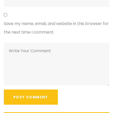
Save my name, email, and website in this browser for
the next time I comment.