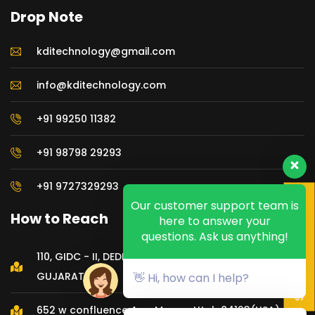
Drop Note
kditechnology@gmail.com
info@kditechnology.com
+91 99250 11382
+91 98798 29293
+91 9727329293
Scan QR Code here
Our customer support team is
How to Reach
here to answer your
questions. Ask us anything!
110, GIDC - II, DEDIYASAN, MEHSANA 384 002,
GUJARAT, INDIA
👋 Hi, how can I help?
652 w confluence Ave. Murray Utah 84123(USA)