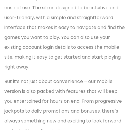
ease of use. The site is designed to be intuitive and
user-friendly, with a simple and straightforward
interface that makes it easy to navigate and find the
games you want to play. You can also use your
existing account login details to access the mobile
site, making it easy to get started and start playing
right away.
But it’s not just about convenience – our mobile
version is also packed with features that will keep
you entertained for hours on end. From progressive
jackpots to daily promotions and bonuses, there’s
always something new and exciting to look forward