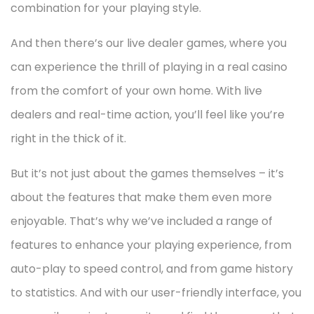
combination for your playing style.
And then there’s our live dealer games, where you
can experience the thrill of playing in a real casino
from the comfort of your own home. With live
dealers and real-time action, you’ll feel like you’re
right in the thick of it.
But it’s not just about the games themselves – it’s
about the features that make them even more
enjoyable. That’s why we’ve included a range of
features to enhance your playing experience, from
auto-play to speed control, and from game history
to statistics. And with our user-friendly interface, you