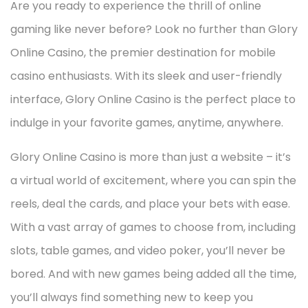
Are you ready to experience the thrill of online
gaming like never before? Look no further than Glory
Online Casino, the premier destination for mobile
casino enthusiasts. With its sleek and user-friendly
interface, Glory Online Casino is the perfect place to
indulge in your favorite games, anytime, anywhere.
Glory Online Casino is more than just a website – it’s
a virtual world of excitement, where you can spin the
reels, deal the cards, and place your bets with ease.
With a vast array of games to choose from, including
slots, table games, and video poker, you’ll never be
bored. And with new games being added all the time,
you’ll always find something new to keep you