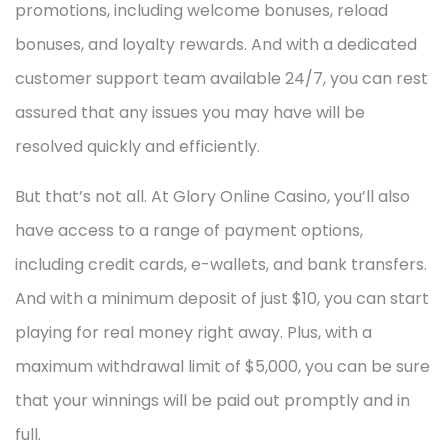
promotions, including welcome bonuses, reload
bonuses, and loyalty rewards. And with a dedicated
customer support team available 24/7, you can rest
assured that any issues you may have will be
resolved quickly and efficiently.
But that’s not all. At Glory Online Casino, you’ll also
have access to a range of payment options,
including credit cards, e-wallets, and bank transfers.
And with a minimum deposit of just $10, you can start
playing for real money right away. Plus, with a
maximum withdrawal limit of $5,000, you can be sure
that your winnings will be paid out promptly and in
full.