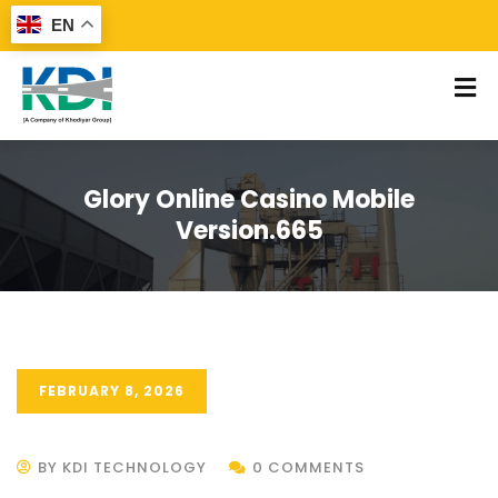
EN
Glory Online Casino Mobile
Version.665
FEBRUARY 8, 2026
BY KDI TECHNOLOGY
0 COMMENTS