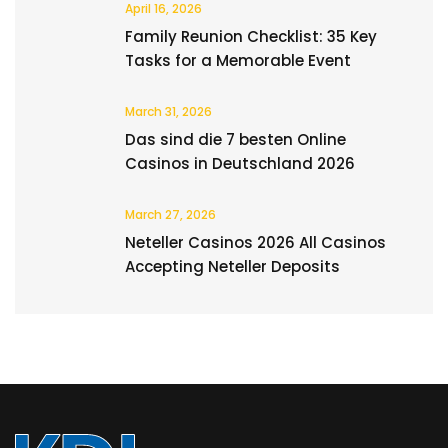
April 16, 2026
Family Reunion Checklist: 35 Key
Tasks for a Memorable Event
March 31, 2026
Das sind die 7 besten Online
Casinos in Deutschland 2026
March 27, 2026
Neteller Casinos 2026 All Casinos
Accepting Neteller Deposits