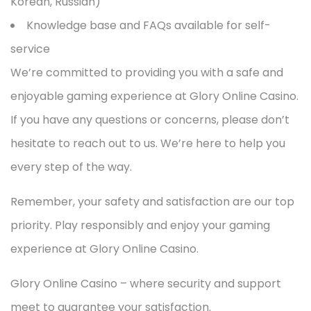
Korean, Russian)
Knowledge base and FAQs available for self-
service
We’re committed to providing you with a safe and
enjoyable gaming experience at Glory Online Casino.
If you have any questions or concerns, please don’t
hesitate to reach out to us. We’re here to help you
every step of the way.
Remember, your safety and satisfaction are our top
priority. Play responsibly and enjoy your gaming
experience at Glory Online Casino.
Glory Online Casino – where security and support
meet to guarantee your satisfaction.