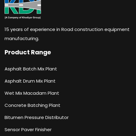
15 years of experience in Road construction equipment
manufacturing.
Product Range
Asphalt Batch Mix Plant
Asphalt Drum Mix Plant
Wet Mix Macadam Plant
Concrete Batching Plant
Bitumen Pressure Distributor
Sensor Paver Finisher