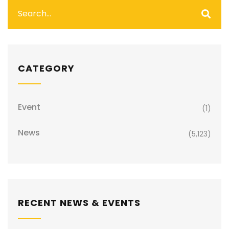
CATEGORY
Event
(1)
News
(5,123)
RECENT NEWS & EVENTS