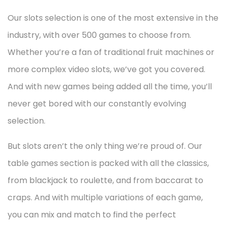
Our slots selection is one of the most extensive in the
industry, with over 500 games to choose from.
Whether you’re a fan of traditional fruit machines or
more complex video slots, we’ve got you covered.
And with new games being added all the time, you’ll
never get bored with our constantly evolving
selection.
But slots aren’t the only thing we’re proud of. Our
table games section is packed with all the classics,
from blackjack to roulette, and from baccarat to
craps. And with multiple variations of each game,
you can mix and match to find the perfect