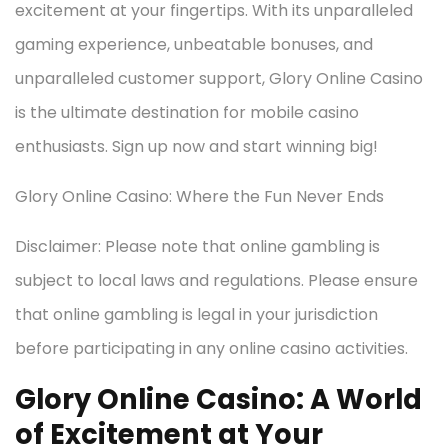
excitement at your fingertips. With its unparalleled
gaming experience, unbeatable bonuses, and
unparalleled customer support, Glory Online Casino
is the ultimate destination for mobile casino
enthusiasts. Sign up now and start winning big!
Glory Online Casino: Where the Fun Never Ends
Disclaimer: Please note that online gambling is
subject to local laws and regulations. Please ensure
that online gambling is legal in your jurisdiction
before participating in any online casino activities.
Glory Online Casino: A World
of Excitement at Your