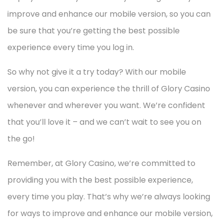
improve and enhance our mobile version, so you can
be sure that you’re getting the best possible
experience every time you log in.
So why not give it a try today? With our mobile
version, you can experience the thrill of Glory Casino
whenever and wherever you want. We’re confident
that you’ll love it – and we can’t wait to see you on
the go!
Remember, at Glory Casino, we’re committed to
providing you with the best possible experience,
every time you play. That’s why we’re always looking
for ways to improve and enhance our mobile version,