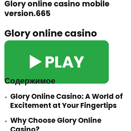
Glory online casino mobile
version.665
Glory online casino
mobile version
▶️ PLAY
Содержимое
Glory Online Casino: A World of
Excitement at Your Fingertips
Why Choose Glory Online
Casino?