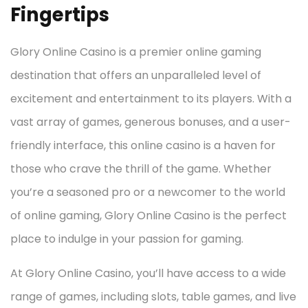
Fingertips
Glory Online Casino is a premier online gaming
destination that offers an unparalleled level of
excitement and entertainment to its players. With a
vast array of games, generous bonuses, and a user-
friendly interface, this online casino is a haven for
those who crave the thrill of the game. Whether
you’re a seasoned pro or a newcomer to the world
of online gaming, Glory Online Casino is the perfect
place to indulge in your passion for gaming.
At Glory Online Casino, you’ll have access to a wide
range of games, including slots, table games, and live