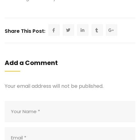
Share This Post:
Add a Comment
Your email address will not be published.