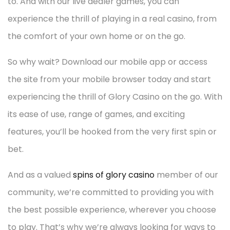
to. And with our live dealer games, you can
experience the thrill of playing in a real casino, from
the comfort of your own home or on the go.
So why wait? Download our mobile app or access
the site from your mobile browser today and start
experiencing the thrill of Glory Casino on the go. With
its ease of use, range of games, and exciting
features, you’ll be hooked from the very first spin or
bet.
And as a valued
spins of glory casino
member of our
community, we’re committed to providing you with
the best possible experience, wherever you choose
to play. That’s why we’re always looking for ways to