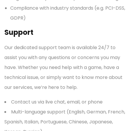
Compliance with industry standards (e.g. PCI-DSS,
GDPR)
Support
Our dedicated support team is available 24/7 to
assist you with any questions or concerns you may
have. Whether you need help with a game, have a
technical issue, or simply want to know more about
our services, we’re here to help.
Contact us via live chat, email, or phone
Multi-language support (English, German, French,
Spanish, Italian, Portuguese, Chinese, Japanese,