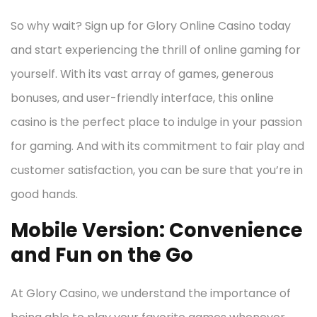
So why wait? Sign up for Glory Online Casino today
and start experiencing the thrill of online gaming for
yourself. With its vast array of games, generous
bonuses, and user-friendly interface, this online
casino is the perfect place to indulge in your passion
for gaming. And with its commitment to fair play and
customer satisfaction, you can be sure that you’re in
good hands.
Mobile Version: Convenience
and Fun on the Go
At Glory Casino, we understand the importance of