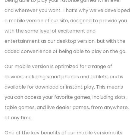
being able to play your favorite games whenever
and wherever you want. That’s why we’ve developed
a mobile version of our site, designed to provide you
with the same level of excitement and
entertainment as our desktop version, but with the
added convenience of being able to play on the go.
Our mobile version is optimized for a range of
devices, including smartphones and tablets, and is
available for download or instant play. This means
you can access your favorite games, including slots,
table games, and live dealer games, from anywhere,
at any time.
One of the key benefits of our mobile version is its