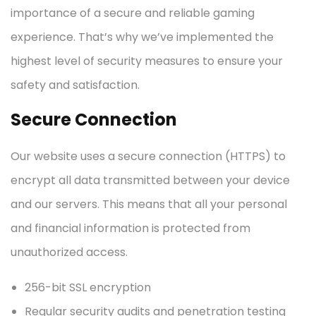
importance of a secure and reliable gaming
experience. That’s why we’ve implemented the
highest level of security measures to ensure your
safety and satisfaction.
Secure Connection
Our website uses a secure connection (HTTPS) to
encrypt all data transmitted between your device
and our servers. This means that all your personal
and financial information is protected from
unauthorized access.
256-bit SSL encryption
Regular security audits and penetration testing