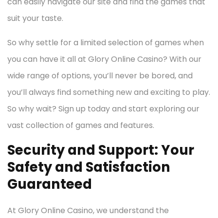
can easily navigate our site and find the games that
suit your taste.
So why settle for a limited selection of games when
you can have it all at Glory Online Casino? With our
wide range of options, you’ll never be bored, and
you’ll always find something new and exciting to play.
So why wait? Sign up today and start exploring our
vast collection of games and features.
Security and Support: Your
Safety and Satisfaction
Guaranteed
At Glory Online Casino, we understand the