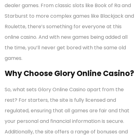
dealer games. From classic slots like Book of Ra and
Starburst to more complex games like Blackjack and
Roulette, there’s something for everyone at this
online casino. And with new games being added all
the time, you’ll never get bored with the same old
games.
Why Choose Glory Online Casino?
So, what sets Glory Online Casino apart from the
rest? For starters, the site is fully licensed and
regulated, ensuring that all games are fair and that
your personal and financial information is secure.
Additionally, the site offers a range of bonuses and