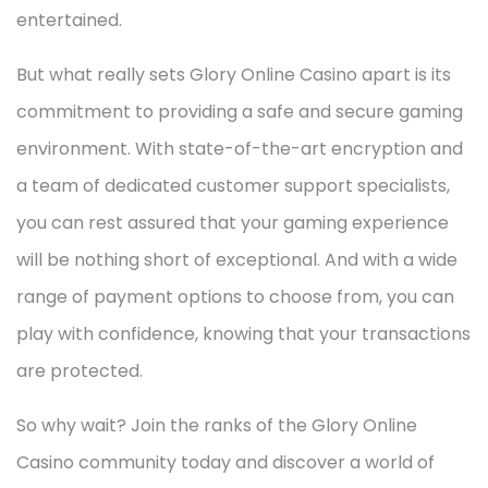
entertained.
But what really sets Glory Online Casino apart is its
commitment to providing a safe and secure gaming
environment. With state-of-the-art encryption and
a team of dedicated customer support specialists,
you can rest assured that your gaming experience
will be nothing short of exceptional. And with a wide
range of payment options to choose from, you can
play with confidence, knowing that your transactions
are protected.
So why wait? Join the ranks of the Glory Online
Casino community today and discover a world of