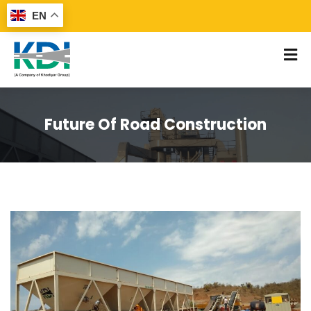
EN
Future Of Road Construction