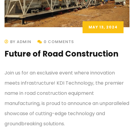
MAY 13, 2024
BY ADMIN
0 COMMENTS
Future of Road Construction
Join us for an exclusive event where innovation
meets infrastructure! KDI Technology, the premier
name in road construction equipment
manufacturing, is proud to announce an unparalleled
showcase of cutting-edge technology and
groundbreaking solutions.