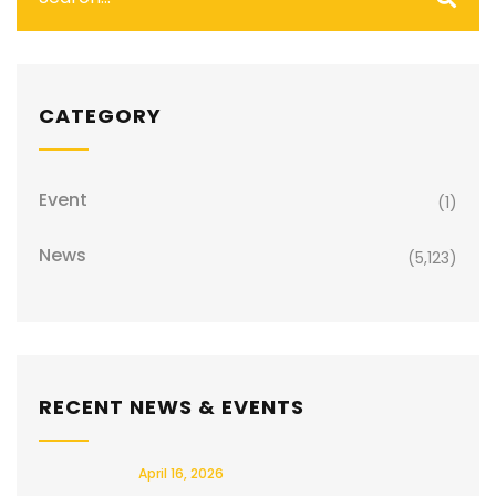
CATEGORY
Event
(1)
News
(5,123)
RECENT NEWS & EVENTS
April 16, 2026