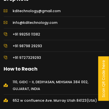
kditechnology@gmail.com
info@kditechnology.com
+91 99250 11382
+91 98798 29293
+91 9727329293
Scan QR Code here
How to Reach
110, GIDC - II, DEDIYASAN, MEHSANA 384 002,
GUJARAT, INDIA
652 w confluence Ave. Murray Utah 84123(USA)