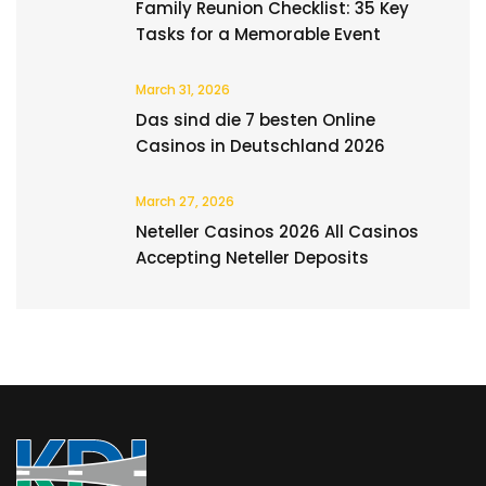
Family Reunion Checklist: 35 Key
Tasks for a Memorable Event
March 31, 2026
Das sind die 7 besten Online
Casinos in Deutschland 2026
March 27, 2026
Neteller Casinos 2026 All Casinos
Accepting Neteller Deposits