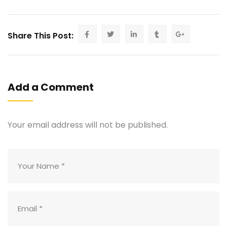
Share This Post:
Add a Comment
Your email address will not be published.