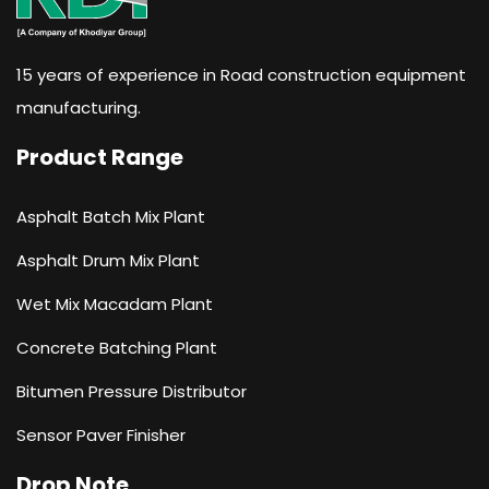
15 years of experience in Road construction equipment
manufacturing.
Product Range
Asphalt Batch Mix Plant
Asphalt Drum Mix Plant
Wet Mix Macadam Plant
Concrete Batching Plant
Bitumen Pressure Distributor
Sensor Paver Finisher
Drop Note