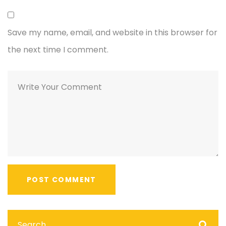
Save my name, email, and website in this browser for
the next time I comment.