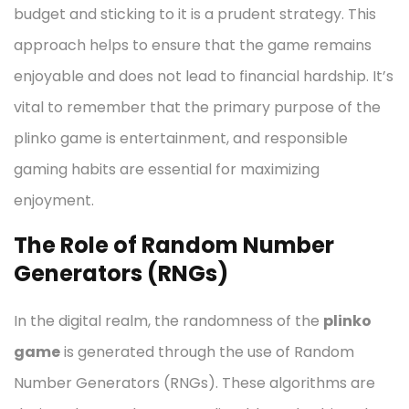
budget and sticking to it is a prudent strategy. This
approach helps to ensure that the game remains
enjoyable and does not lead to financial hardship. It’s
vital to remember that the primary purpose of the
plinko game is entertainment, and responsible
gaming habits are essential for maximizing
enjoyment.
The Role of Random Number
Generators (RNGs)
In the digital realm, the randomness of the
plinko
game
is generated through the use of Random
Number Generators (RNGs). These algorithms are