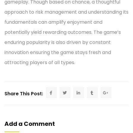
gameplay. Though based on chance, a thoughtful
approach to risk management and understanding its
fundamentals can amplify enjoyment and
potentially yield rewarding outcomes. The game’s
enduring popularity is also driven by constant
innovation ensuring the game stays fresh and
attracting players of all types.
Share This Post:
Add a Comment