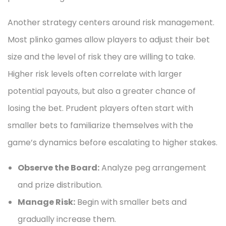
Another strategy centers around risk management.
Most plinko games allow players to adjust their bet
size and the level of risk they are willing to take.
Higher risk levels often correlate with larger
potential payouts, but also a greater chance of
losing the bet. Prudent players often start with
smaller bets to familiarize themselves with the
game’s dynamics before escalating to higher stakes.
Observe the Board:
Analyze peg arrangement
and prize distribution.
Manage Risk:
Begin with smaller bets and
gradually increase them.