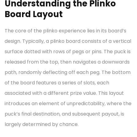
Understanding the Plinko
Board Layout
The core of the plinko experience lies in its board’s
design. Typically, a plinko board consists of a vertical
surface dotted with rows of pegs or pins. The puck is
released from the top, then navigates a downwards
path, randomly deflecting off each peg. The bottom
of the board features a series of slots, each
associated with a different prize value. This layout
introduces an element of unpredictability, where the
puck’s final destination, and subsequent payout, is
largely determined by chance.