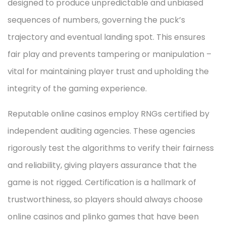
designed to produce unpredictable and unbiased
sequences of numbers, governing the puck’s
trajectory and eventual landing spot. This ensures
fair play and prevents tampering or manipulation –
vital for maintaining player trust and upholding the
integrity of the gaming experience.
Reputable online casinos employ RNGs certified by
independent auditing agencies. These agencies
rigorously test the algorithms to verify their fairness
and reliability, giving players assurance that the
game is not rigged. Certification is a hallmark of
trustworthiness, so players should always choose
online casinos and plinko games that have been