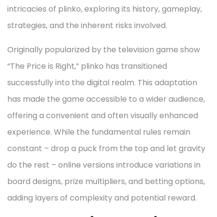
intricacies of plinko, exploring its history, gameplay,
strategies, and the inherent risks involved.
Originally popularized by the television game show
“The Price is Right,” plinko has transitioned
successfully into the digital realm. This adaptation
has made the game accessible to a wider audience,
offering a convenient and often visually enhanced
experience. While the fundamental rules remain
constant – drop a puck from the top and let gravity
do the rest – online versions introduce variations in
board designs, prize multipliers, and betting options,
adding layers of complexity and potential reward.