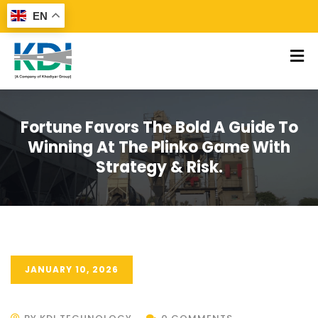
EN
Fortune Favors The Bold A Guide To
Winning At The Plinko Game With
Strategy & Risk.
JANUARY 10, 2026