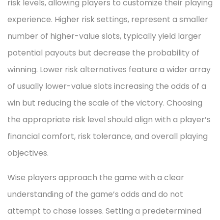
risk levels, allowing players to customize their playing
experience. Higher risk settings, represent a smaller
number of higher-value slots, typically yield larger
potential payouts but decrease the probability of
winning. Lower risk alternatives feature a wider array
of usually lower-value slots increasing the odds of a
win but reducing the scale of the victory. Choosing
the appropriate risk level should align with a player’s
financial comfort, risk tolerance, and overall playing
objectives.
Wise players approach the game with a clear
understanding of the game’s odds and do not
attempt to chase losses. Setting a predetermined