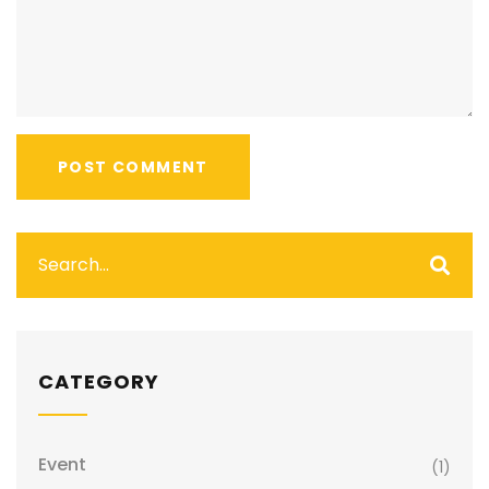
CATEGORY
Event
(1)