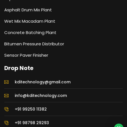
Asphalt Drum Mix Plant
Wet Mix Macadam Plant
Concrete Batching Plant
Bitumen Pressure Distributor
Sensor Paver Finisher
Drop Note
kditechnology@gmail.com
info@kditechnology.com
+91 99250 11382
+91 98798 29293