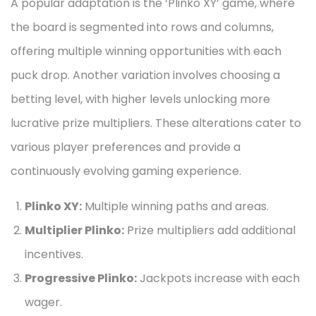
A popular adaptation is the ‘Plinko XY’ game, where
the board is segmented into rows and columns,
offering multiple winning opportunities with each
puck drop. Another variation involves choosing a
betting level, with higher levels unlocking more
lucrative prize multipliers. These alterations cater to
various player preferences and provide a
continuously evolving gaming experience.
Plinko XY:
Multiple winning paths and areas.
Multiplier Plinko:
Prize multipliers add additional
incentives.
Progressive Plinko:
Jackpots increase with each
wager.