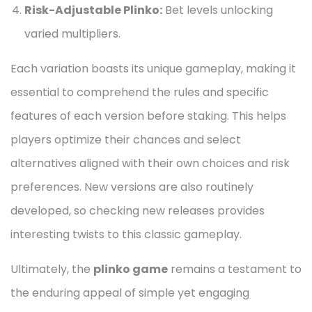
Risk-Adjustable Plinko:
Bet levels unlocking
varied multipliers.
Each variation boasts its unique gameplay, making it
essential to comprehend the rules and specific
features of each version before staking. This helps
players optimize their chances and select
alternatives aligned with their own choices and risk
preferences. New versions are also routinely
developed, so checking new releases provides
interesting twists to this classic gameplay.
Ultimately, the
plinko game
remains a testament to
the enduring appeal of simple yet engaging