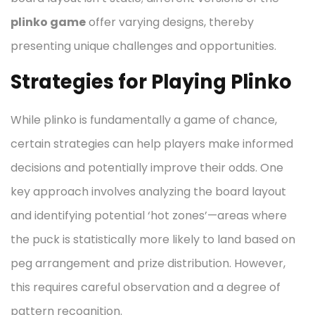
plinko game
offer varying designs, thereby
presenting unique challenges and opportunities.
Strategies for Playing Plinko
While plinko is fundamentally a game of chance,
certain strategies can help players make informed
decisions and potentially improve their odds. One
key approach involves analyzing the board layout
and identifying potential ‘hot zones’—areas where
the puck is statistically more likely to land based on
peg arrangement and prize distribution. However,
this requires careful observation and a degree of
pattern recognition.