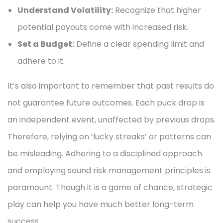
Understand Volatility:
Recognize that higher
potential payouts come with increased risk.
Set a Budget:
Define a clear spending limit and
adhere to it.
It’s also important to remember that past results do
not guarantee future outcomes. Each puck drop is
an independent event, unaffected by previous drops.
Therefore, relying on ‘lucky streaks’ or patterns can
be misleading. Adhering to a disciplined approach
and employing sound risk management principles is
paramount. Though it is a game of chance, strategic
play can help you have much better long-term
success.