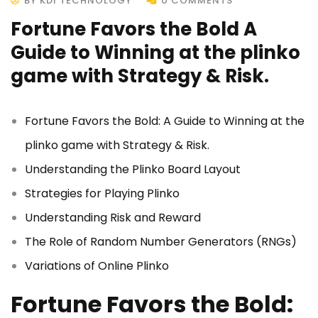
BY KDI TECHNOLOGY
0 COMMENTS
Fortune Favors the Bold A
Guide to Winning at the plinko
game with Strategy & Risk.
Fortune Favors the Bold: A Guide to Winning at the
plinko game with Strategy & Risk.
Understanding the Plinko Board Layout
Strategies for Playing Plinko
Understanding Risk and Reward
The Role of Random Number Generators (RNGs)
Variations of Online Plinko
Fortune Favors the Bold: