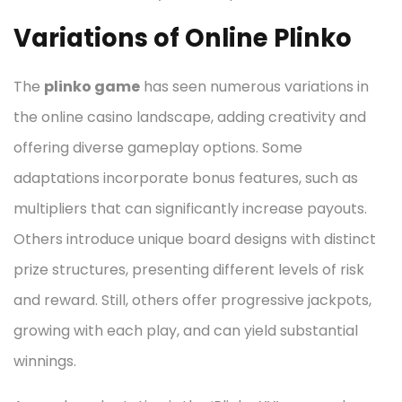
Variations of Online Plinko
The
plinko game
has seen numerous variations in
the online casino landscape, adding creativity and
offering diverse gameplay options. Some
adaptations incorporate bonus features, such as
multipliers that can significantly increase payouts.
Others introduce unique board designs with distinct
prize structures, presenting different levels of risk
and reward. Still, others offer progressive jackpots,
growing with each play, and can yield substantial
winnings.