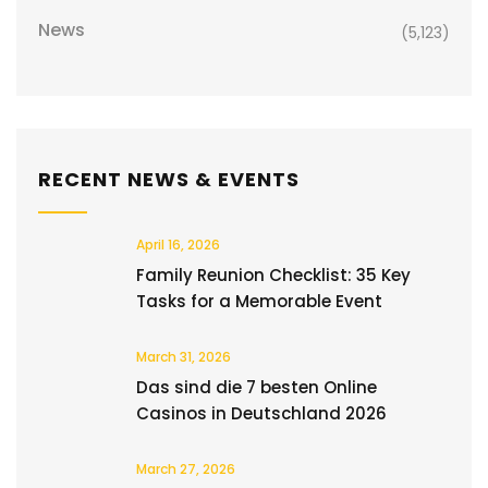
News
(5,123)
RECENT NEWS & EVENTS
April 16, 2026
Family Reunion Checklist: 35 Key
Tasks for a Memorable Event
March 31, 2026
Das sind die 7 besten Online
Casinos in Deutschland 2026
March 27, 2026