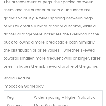
The arrangement of pegs, the spacing between
them, and the number of slots all influence the
game’s volatility. A wider spacing between pegs
tends to create a more random outcome, while a
tighter arrangement increases the likelihood of the
puck following a more predictable path. Similarly,
the distribution of prize values – whether skewed
towards smaller, more frequent wins or larger, rarer
ones – shapes the risk-reward profile of the game.
Board Feature
Impact on Gameplay
Peg
Wider spacing = Higher Volatility,
Spacing
More Randomness