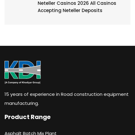
Neteller Casinos 2026 All Casinos
Accepting Neteller Deposits
15 years of experience in Road construction equipment
manufacturing.
Product Range
Asphalt Batch Mix Plant