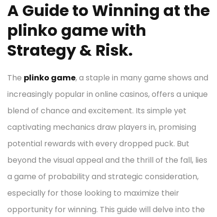
A Guide to Winning at the
plinko game with
Strategy & Risk.
The
plinko game
, a staple in many game shows and
increasingly popular in online casinos, offers a unique
blend of chance and excitement. Its simple yet
captivating mechanics draw players in, promising
potential rewards with every dropped puck. But
beyond the visual appeal and the thrill of the fall, lies
a game of probability and strategic consideration,
especially for those looking to maximize their
opportunity for winning. This guide will delve into the