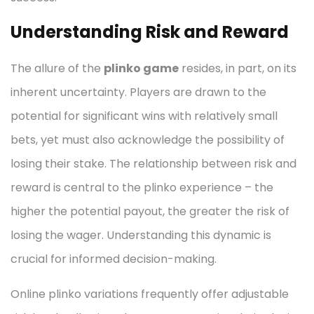
Understanding Risk and Reward
The allure of the
plinko game
resides, in part, on its
inherent uncertainty. Players are drawn to the
potential for significant wins with relatively small
bets, yet must also acknowledge the possibility of
losing their stake. The relationship between risk and
reward is central to the plinko experience – the
higher the potential payout, the greater the risk of
losing the wager. Understanding this dynamic is
crucial for informed decision-making.
Online plinko variations frequently offer adjustable