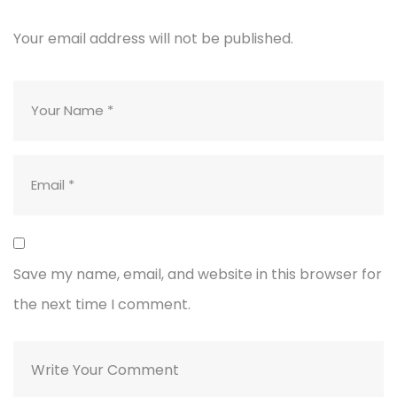
Your email address will not be published.
Save my name, email, and website in this browser for
the next time I comment.