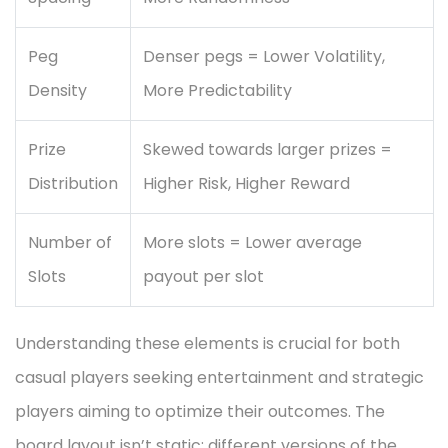
Peg
Denser pegs = Lower Volatility,
Density
More Predictability
Prize
Skewed towards larger prizes =
Distribution
Higher Risk, Higher Reward
Number of
More slots = Lower average
Slots
payout per slot
Understanding these elements is crucial for both
casual players seeking entertainment and strategic
players aiming to optimize their outcomes. The
board layout isn’t static; different versions of the