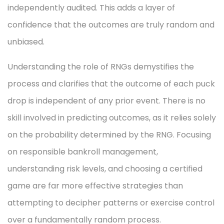
independently audited. This adds a layer of
confidence that the outcomes are truly random and
unbiased.
Understanding the role of RNGs demystifies the
process and clarifies that the outcome of each puck
drop is independent of any prior event. There is no
skill involved in predicting outcomes, as it relies solely
on the probability determined by the RNG. Focusing
on responsible bankroll management,
understanding risk levels, and choosing a certified
game are far more effective strategies than
attempting to decipher patterns or exercise control
over a fundamentally random process.