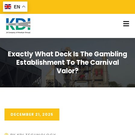
EN
Exactly What Deck Is The Gambling
Establishment To The Carnival
Valor?
DECEMBER 21, 2025