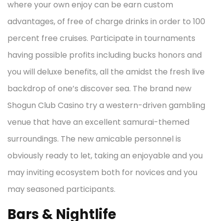
where your own enjoy can be earn custom
advantages, of free of charge drinks in order to 100
percent free cruises. Participate in tournaments
having possible profits including bucks honors and
you will deluxe benefits, all the amidst the fresh live
backdrop of one’s discover sea. The brand new
Shogun Club Casino try a western-driven gambling
venue that have an excellent samurai-themed
surroundings. The new amicable personnel is
obviously ready to let, taking an enjoyable and you
may inviting ecosystem both for novices and you
may seasoned participants.
Bars & Nightlife