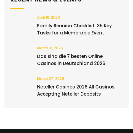
April 16, 2026
Family Reunion Checklist: 35 Key
Tasks for a Memorable Event
March 31, 2026
Das sind die 7 besten Online
Casinos in Deutschland 2026
March 27, 2026
Neteller Casinos 2026 All Casinos
Accepting Neteller Deposits