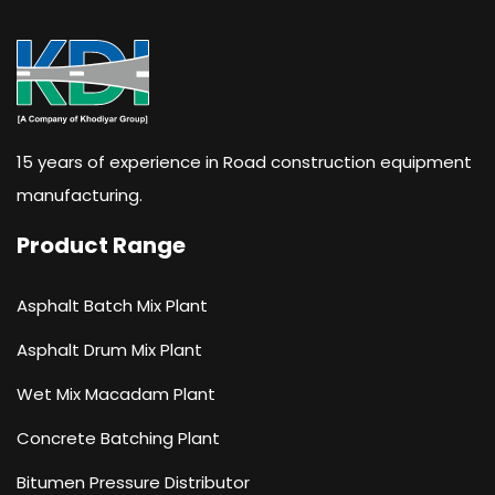
15 years of experience in Road construction equipment
manufacturing.
Product Range
Asphalt Batch Mix Plant
Asphalt Drum Mix Plant
Wet Mix Macadam Plant
Concrete Batching Plant
Bitumen Pressure Distributor