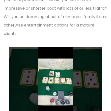
impressive or shorter boat with lots of or less traffic?
Will you be dreaming about of numerous family items
otherwise entertainment options for a mature
clients.