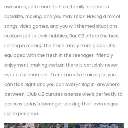
awesome, safe room to have family in order to
socialize, moving, and you may relax. Having a mix of
songs, video games, and you will themed situations
customized to their hobbies, Bar O2 offers the best
setting in making the fresh family from global. It’s
equipped with the fresh in the teenager-friendly
enjoyment, making certain there is certainly never
ever a dull moment. From karaoke training so you
can flick night and you can everything in-anywhere
between, Club O2 curates a sense one’s perfectly to
possess today’s teenager seeking their own unique
sail experience.