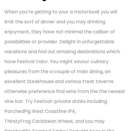
When you’re getting to your a motorboat you will
limit the sort of dinner and you may drinking
enjoyment, they have not minimal the caliber of
possibilities or provider. Delight in unforgettable
vacations and find out amazing destinations which
have Festival Valor. You might savour culinary
pleasures from the a couple of main dining, an
excellent Steakhouse and various treat taverns
otherwise preference find wine from the the newest
vine bar. Try Festival-private drinks including
ParchedPig West Coastline IPA,
ThirstyFrog Caribbean Wheat, and you may