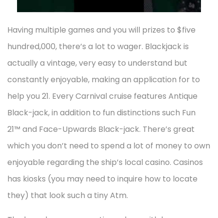
Having multiple games and you will prizes to $five
hundred,000, there’s a lot to wager. Blackjack is
actually a vintage, very easy to understand but
constantly enjoyable, making an application for to
help you 21. Every Carnival cruise features Antique
Black-jack, in addition to fun distinctions such Fun
21™ and Face-Upwards Black-jack. There’s great
which you don’t need to spend a lot of money to own
enjoyable regarding the ship’s local casino. Casinos
has kiosks (you may need to inquire how to locate
they) that look such a tiny Atm.