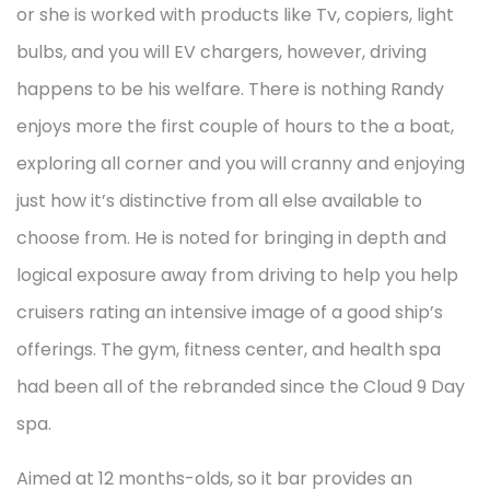
or she is worked with products like Tv, copiers, light
bulbs, and you will EV chargers, however, driving
happens to be his welfare. There is nothing Randy
enjoys more the first couple of hours to the a boat,
exploring all corner and you will cranny and enjoying
just how it’s distinctive from all else available to
choose from. He is noted for bringing in depth and
logical exposure away from driving to help you help
cruisers rating an intensive image of a good ship’s
offerings. The gym, fitness center, and health spa
had been all of the rebranded since the Cloud 9 Day
spa.
Aimed at 12 months-olds, so it bar provides an