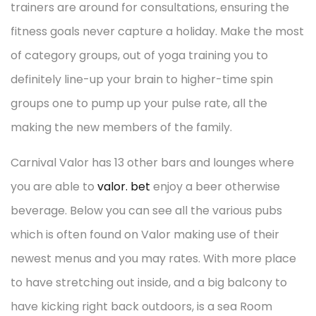
trainers are around for consultations, ensuring the
fitness goals never capture a holiday. Make the most
of category groups, out of yoga training you to
definitely line-up your brain to higher-time spin
groups one to pump up your pulse rate, all the
making the new members of the family.
Carnival Valor has 13 other bars and lounges where
you are able to
valor. bet
enjoy a beer otherwise
beverage. Below you can see all the various pubs
which is often found on Valor making use of their
newest menus and you may rates. With more place
to have stretching out inside, and a big balcony to
have kicking right back outdoors, is a sea Room