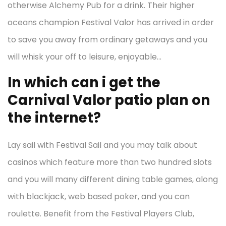
otherwise Alchemy Pub for a drink.
Their higher
oceans champion Festival Valor has arrived in order
to save you away from ordinary getaways and you
will whisk your off to leisure, enjoyable…
In which can i get the
Carnival Valor patio plan on
the internet?
Lay sail with Festival Sail and you may talk about
casinos which feature more than two hundred slots
and you will many different dining table games, along
with blackjack, web based poker, and you can
roulette. Benefit from the Festival Players Club,