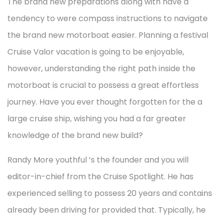
The brand new preparations along with have a
tendency to were compass instructions to navigate
the brand new motorboat easier. Planning a festival
Cruise Valor vacation is going to be enjoyable,
however, understanding the right path inside the
motorboat is crucial to possess a great effortless
journey. Have you ever thought forgotten for the a
large cruise ship, wishing you had a far greater
knowledge of the brand new build?
Randy More youthful ‘s the founder and you will
editor-in-chief from the Cruise Spotlight. He has
experienced selling to possess 20 years and contains
already been driving for provided that. Typically, he