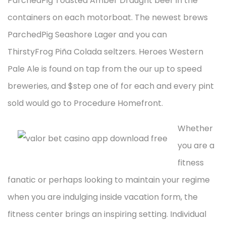
ParchedPig Toasted Amber Draught beer in the
containers on each motorboat. The newest brews
ParchedPig Seashore Lager and you can
ThirstyFrog Piña Colada seltzers. Heroes Western
Pale Ale is found on tap from the our up to speed
breweries, and $step one of for each and every pint
sold would go to Procedure Homefront.
Whether
you are a
fitness
fanatic or perhaps looking to maintain your regime
when you are indulging inside vacation form, the
fitness center brings an inspiring setting. Individual