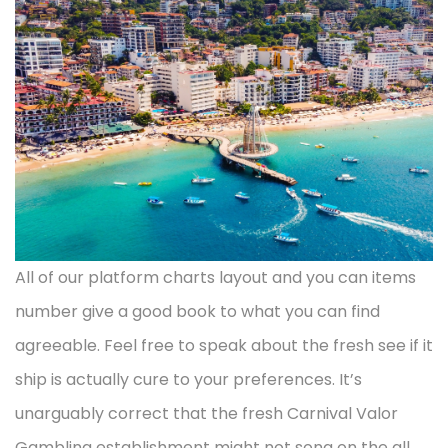
All of our platform charts layout and you can items
number give a good book to what you can find
agreeable. Feel free to speak about the fresh see if it
ship is actually cure to your preferences. It’s
unarguably correct that the fresh Carnival Valor
Gambling establishment might not song on the all