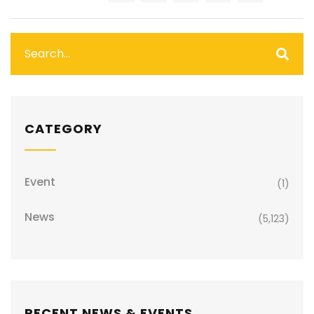
CATEGORY
Event
(1)
News
(5,123)
RECENT NEWS & EVENTS