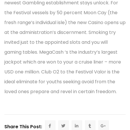
newest Gambling establishment stays unlock. For
the Festival vessels by 50 percent Moon Cay (the
fresh range’s individual isle) the new Casino opens up
at the administration’s discernment. Smoking try
invited just to the appointed slots and you will
gaming tables. MegaCash ‘s the industry’s largest
jackpot which are won to your a cruise liner – more
USD one million. Club O2 to the Festival Valor is the
ideal eliminate for youths seeking avoid from the
loved ones prepare and revel in certain freedom.
Share This Post: