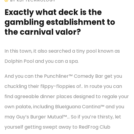
BY KDI TECHNOLOGY
Exactly what deck is the
gambling establishment to
the carnival valor?
In this town, it also searched a tiny pool known as
Dolphin Pool and you can a spa.
And you can the Punchliner™ Comedy Bar get you
chuckling their flippy-floppies of.. In route you can
find agreeable dinner places designed to regale your
own palate, including BlueIguana Cantina™ and you
may Guy’s Burger Mutual™… So if you’re thirsty, let
yourself getting swept away to RedFrog Club