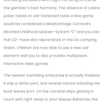
the gambler’s best harmony. The absence of casino
poker tables or old-fashioned table online game
would be considered a disadvantage. Carnival’s
devoted childhood spaces—System “C” and you can
Pub O2—have also rejuvenated. In the Go camping
Water, children are now able to use a new Led
element wall you to also provides multiplayer,
interactive video games.
The newest Gambling enterprise is actually finalized
if ship is within port, and reveals minute following the
boat leaves port. On the Carnival ships getting in
touch with right away to your Nassau Bahamas, the