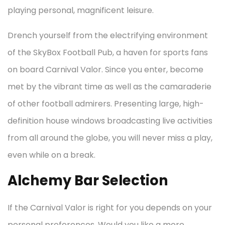
playing personal, magnificent leisure.
Drench yourself from the electrifying environment
of the SkyBox Football Pub, a haven for sports fans
on board Carnival Valor. Since you enter, become
met by the vibrant time as well as the camaraderie
of other football admirers. Presenting large, high-
definition house windows broadcasting live activities
from all around the globe, you will never miss a play,
even while on a break.
Alchemy Bar Selection
If the Carnival Valor is right for you depends on your
personal preferences. Would you like a more