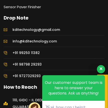
Sensor Paver Finisher
Drop Note
kditechnology@gmail.com
info@kditechnology.com
+91 99250 11382
+91 98798 29293
+91 9727329293
Scan QR Code here
Our customer support team is
How to Reach
here to answer your
questions. Ask us anything!
110, GIDC - II, DEDIYASAN, MEHSANA 384 002,
GUJARAT, INDIA
👋 Hi, how can I help?