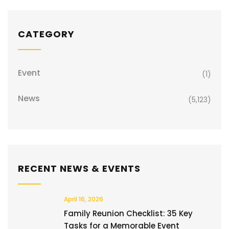
CATEGORY
Event
(1)
News
(5,123)
RECENT NEWS & EVENTS
April 16, 2026
Family Reunion Checklist: 35 Key
Tasks for a Memorable Event