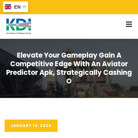
EN
Elevate Your Gameplay Gain A
Competitive Edge With An Aviator
Predictor Apk, Strategically Cashing
O
JANUARY 14, 2026