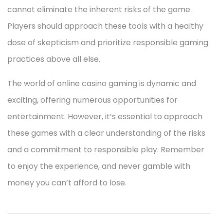
cannot eliminate the inherent risks of the game.
Players should approach these tools with a healthy
dose of skepticism and prioritize responsible gaming
practices above all else.
The world of online casino gaming is dynamic and
exciting, offering numerous opportunities for
entertainment. However, it’s essential to approach
these games with a clear understanding of the risks
and a commitment to responsible play. Remember
to enjoy the experience, and never gamble with
money you can’t afford to lose.