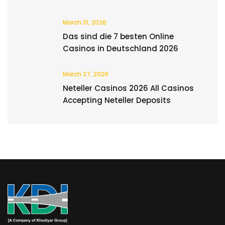
March 31, 2026
Das sind die 7 besten Online
Casinos in Deutschland 2026
March 27, 2026
Neteller Casinos 2026 All Casinos
Accepting Neteller Deposits