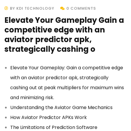
BY KDI TECHNOLOGY
0 COMMENTS
Elevate Your Gameplay Gain a
competitive edge with an
aviator predictor apk,
strategically cashing o
Elevate Your Gameplay: Gain a competitive edge
with an aviator predictor apk, strategically
cashing out at peak multipliers for maximum wins
and minimizing risk.
Understanding the Aviator Game Mechanics
How Aviator Predictor APKs Work
The Limitations of Prediction Software