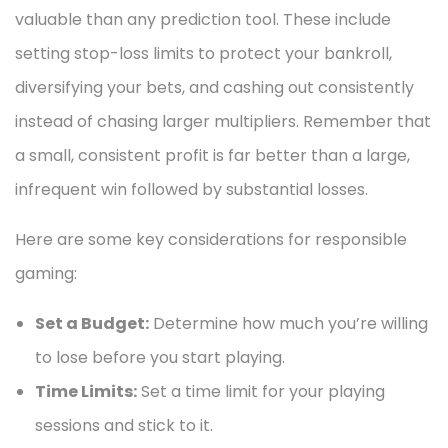
valuable than any prediction tool. These include
setting stop-loss limits to protect your bankroll,
diversifying your bets, and cashing out consistently
instead of chasing larger multipliers. Remember that
a small, consistent profit is far better than a large,
infrequent win followed by substantial losses.
Here are some key considerations for responsible
gaming:
Set a Budget:
Determine how much you’re willing
to lose before you start playing.
Time Limits:
Set a time limit for your playing
sessions and stick to it.