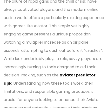
The allure of rapid gains and the thrill of risk have
always captivated players, and the modern online
casino world offers a particularly exciting experience
with games like Aviator. This simple yet highly
engaging game presents a unique proposition:
watching a multiplier increase as an airplane
ascends, attempting to cash out before it “crashes”.
While luck undeniably plays a role, savvy players are
increasingly turning to tools designed to aid their
decision-making, such as the
aviator predictor
apk
. Understanding how these tools work, their
limitations, and responsible gaming practices is
crucial for anyone looking to enhance their Aviator
gameplay and potentially increase their winnings.