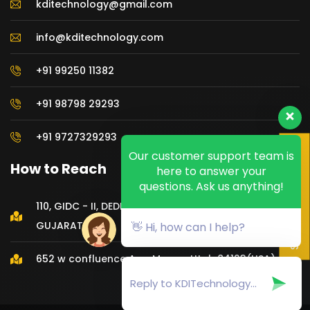
kditechnology@gmail.com
info@kditechnology.com
+91 99250 11382
+91 98798 29293
+91 9727329293
Scan QR Code here
Our customer support team is
How to Reach
here to answer your
questions. Ask us anything!
110, GIDC - II, DEDIYASAN, MEHSANA 384 002,
GUJARAT, INDIA
👋 Hi, how can I help?
652 w confluence Ave. Murray Utah 84123(USA)