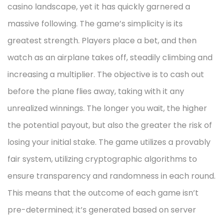
casino landscape, yet it has quickly garnered a
massive following. The game’s simplicity is its
greatest strength. Players place a bet, and then
watch as an airplane takes off, steadily climbing and
increasing a multiplier. The objective is to cash out
before the plane flies away, taking with it any
unrealized winnings. The longer you wait, the higher
the potential payout, but also the greater the risk of
losing your initial stake. The game utilizes a provably
fair system, utilizing cryptographic algorithms to
ensure transparency and randomness in each round.
This means that the outcome of each game isn’t
pre-determined; it’s generated based on server