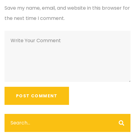
Save my name, email, and website in this browser for
the next time I comment.