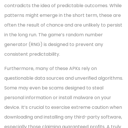
contradicts the idea of predictable outcomes. While
patterns might emerge in the short term, these are
often the result of chance and are unlikely to persist
in the long run. The game’s random number
generator (RNG) is designed to prevent any
consistent predictability.
Furthermore, many of these APKs rely on
questionable data sources and unverified algorithms.
Some may even be scams designed to steal
personal information or install malware on your
device. It’s crucial to exercise extreme caution when
downloading and installing any third-party software,
especially those claiming guaranteed profits. A truly