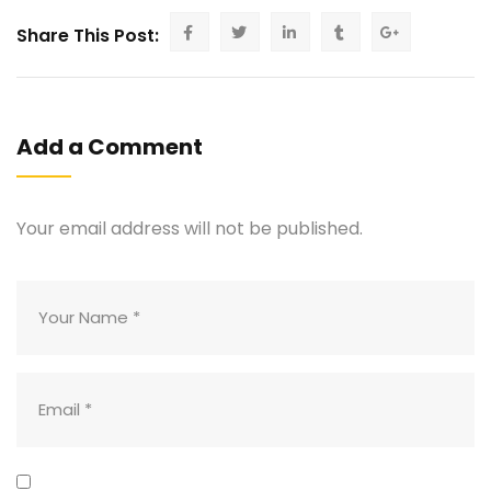
Share This Post:
Add a Comment
Your email address will not be published.