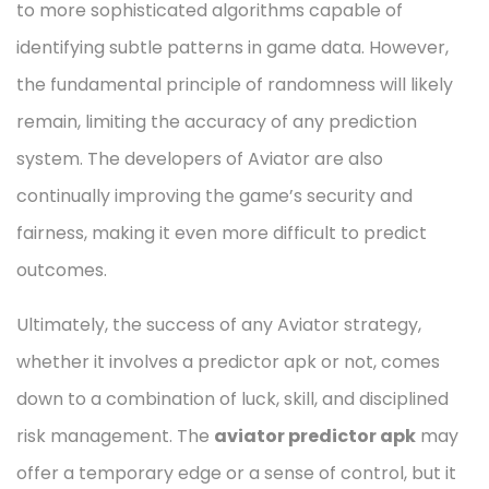
to more sophisticated algorithms capable of
identifying subtle patterns in game data. However,
the fundamental principle of randomness will likely
remain, limiting the accuracy of any prediction
system. The developers of Aviator are also
continually improving the game’s security and
fairness, making it even more difficult to predict
outcomes.
Ultimately, the success of any Aviator strategy,
whether it involves a predictor apk or not, comes
down to a combination of luck, skill, and disciplined
risk management. The
aviator predictor apk
may
offer a temporary edge or a sense of control, but it