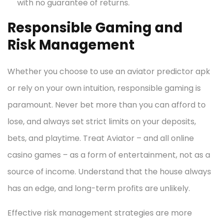
with no guarantee of returns.
Responsible Gaming and
Risk Management
Whether you choose to use an aviator predictor apk
or rely on your own intuition, responsible gaming is
paramount. Never bet more than you can afford to
lose, and always set strict limits on your deposits,
bets, and playtime. Treat Aviator – and all online
casino games – as a form of entertainment, not as a
source of income. Understand that the house always
has an edge, and long-term profits are unlikely.
Effective risk management strategies are more