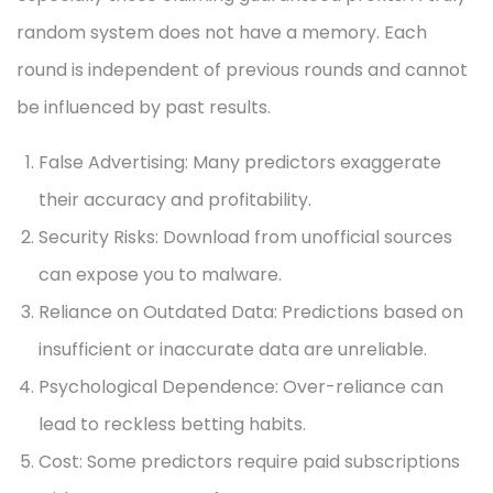
random system does not have a memory. Each
round is independent of previous rounds and cannot
be influenced by past results.
False Advertising: Many predictors exaggerate
their accuracy and profitability.
Security Risks: Download from unofficial sources
can expose you to malware.
Reliance on Outdated Data: Predictions based on
insufficient or inaccurate data are unreliable.
Psychological Dependence: Over-reliance can
lead to reckless betting habits.
Cost: Some predictors require paid subscriptions