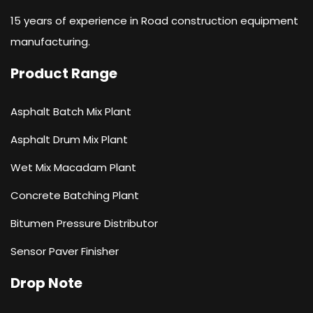
15 years of experience in Road construction equipment
manufacturing.
Product Range
Asphalt Batch Mix Plant
Asphalt Drum Mix Plant
Wet Mix Macadam Plant
Concrete Batching Plant
Bitumen Pressure Distributor
Sensor Paver Finisher
Drop Note