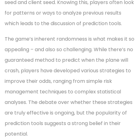
seed and client seed. Knowing this, players often look
for patterns or ways to analyze previous results
which leads to the discussion of prediction tools.
The game’s inherent randomness is what makes it so
appealing – and also so challenging. While there’s no
guaranteed method to predict when the plane will
crash, players have developed various strategies to
improve their odds, ranging from simple risk
management techniques to complex statistical
analyses. The debate over whether these strategies
are truly effective is ongoing, but the popularity of
prediction tools suggests a strong belief in their
potential.