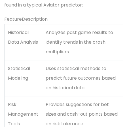
found in a typical Aviator predictor:
FeatureDescription
Historical
Analyzes past game results to
Data Analysis
identify trends in the crash
multipliers.
Statistical
Uses statistical methods to
Modeling
predict future outcomes based
on historical data.
Risk
Provides suggestions for bet
Management
sizes and cash-out points based
Tools
on risk tolerance.