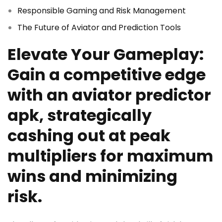
Responsible Gaming and Risk Management
The Future of Aviator and Prediction Tools
Elevate Your Gameplay:
Gain a competitive edge
with an aviator predictor
apk, strategically
cashing out at peak
multipliers for maximum
wins and minimizing
risk.