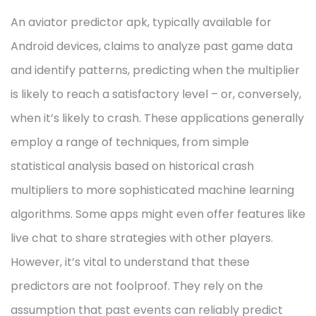
An aviator predictor apk, typically available for
Android devices, claims to analyze past game data
and identify patterns, predicting when the multiplier
is likely to reach a satisfactory level – or, conversely,
when it’s likely to crash. These applications generally
employ a range of techniques, from simple
statistical analysis based on historical crash
multipliers to more sophisticated machine learning
algorithms. Some apps might even offer features like
live chat to share strategies with other players.
However, it’s vital to understand that these
predictors are not foolproof. They rely on the
assumption that past events can reliably predict