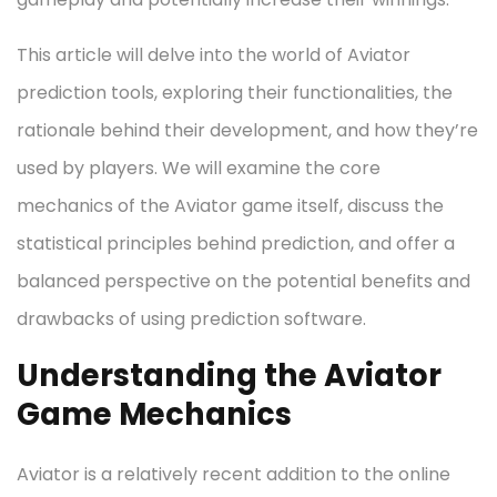
This article will delve into the world of Aviator
prediction tools, exploring their functionalities, the
rationale behind their development, and how they’re
used by players. We will examine the core
mechanics of the Aviator game itself, discuss the
statistical principles behind prediction, and offer a
balanced perspective on the potential benefits and
drawbacks of using prediction software.
Understanding the Aviator
Game Mechanics
Aviator is a relatively recent addition to the online