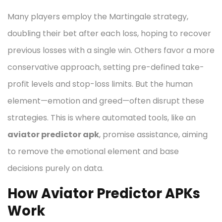
Many players employ the Martingale strategy,
doubling their bet after each loss, hoping to recover
previous losses with a single win. Others favor a more
conservative approach, setting pre-defined take-
profit levels and stop-loss limits. But the human
element—emotion and greed—often disrupt these
strategies. This is where automated tools, like an
aviator predictor apk
, promise assistance, aiming
to remove the emotional element and base
decisions purely on data.
How Aviator Predictor APKs
Work