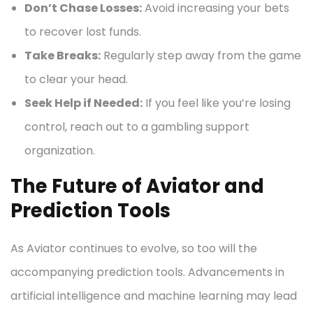
Don’t Chase Losses:
Avoid increasing your bets
to recover lost funds.
Take Breaks:
Regularly step away from the game
to clear your head.
Seek Help if Needed:
If you feel like you’re losing
control, reach out to a gambling support
organization.
The Future of Aviator and
Prediction Tools
As Aviator continues to evolve, so too will the
accompanying prediction tools. Advancements in
artificial intelligence and machine learning may lead