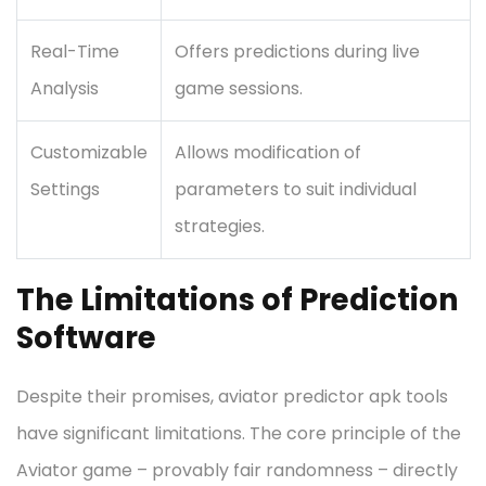
Real-Time
Offers predictions during live
Analysis
game sessions.
Customizable
Allows modification of
Settings
parameters to suit individual
strategies.
The Limitations of Prediction
Software
Despite their promises, aviator predictor apk tools
have significant limitations. The core principle of the
Aviator game – provably fair randomness – directly