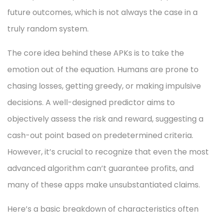
future outcomes, which is not always the case in a
truly random system.
The core idea behind these APKs is to take the
emotion out of the equation. Humans are prone to
chasing losses, getting greedy, or making impulsive
decisions. A well-designed predictor aims to
objectively assess the risk and reward, suggesting a
cash-out point based on predetermined criteria.
However, it’s crucial to recognize that even the most
advanced algorithm can’t guarantee profits, and
many of these apps make unsubstantiated claims.
Here’s a basic breakdown of characteristics often