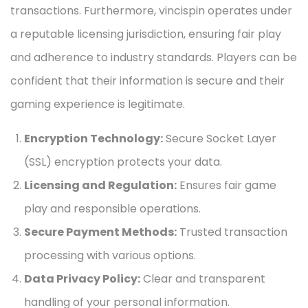
transactions. Furthermore, vincispin operates under
a reputable licensing jurisdiction, ensuring fair play
and adherence to industry standards. Players can be
confident that their information is secure and their
gaming experience is legitimate.
Encryption Technology:
Secure Socket Layer
(SSL) encryption protects your data.
Licensing and Regulation:
Ensures fair game
play and responsible operations.
Secure Payment Methods:
Trusted transaction
processing with various options.
Data Privacy Policy:
Clear and transparent
handling of your personal information.