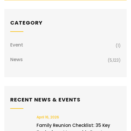
CATEGORY
Event
(1)
News
(5,123)
RECENT NEWS & EVENTS
April 16, 2026
Family Reunion Checklist: 35 Key