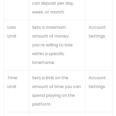
can deposit per day,
week, or month.
Loss
Sets a maximum
Account
Limit
amount of money
Settings
you’re willing to lose
within a specific
timeframe.
Time
Sets a limit on the
Account
Limit
amount of time you can
Settings
spend playing on the
platform.