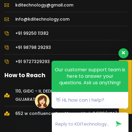
kditechnology@gmail.com
info@kditechnology.com
+91 99250 11382
+91 98798 29293
+91 9727329293
Scan QR Code here
Our customer support team is
How to Reach
here to answer your
questions. Ask us anything!
110, GIDC - II, DEDIYASAN, MEHSANA 384 002,
GUJARAT, INDIA
👋 Hi, how can I help?
652 w confluence Ave. Murray Utah 84123(USA)