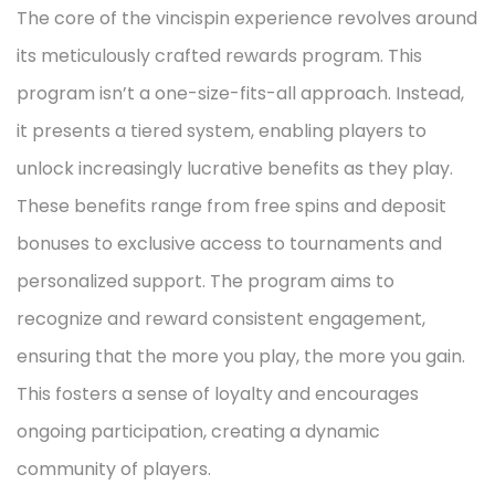
The core of the vincispin experience revolves around
its meticulously crafted rewards program. This
program isn’t a one-size-fits-all approach. Instead,
it presents a tiered system, enabling players to
unlock increasingly lucrative benefits as they play.
These benefits range from free spins and deposit
bonuses to exclusive access to tournaments and
personalized support. The program aims to
recognize and reward consistent engagement,
ensuring that the more you play, the more you gain.
This fosters a sense of loyalty and encourages
ongoing participation, creating a dynamic
community of players.