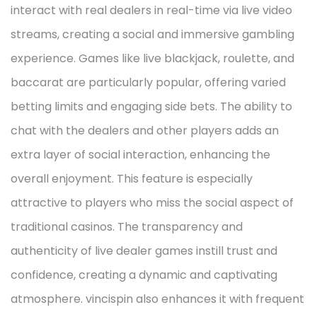
interact with real dealers in real-time via live video
streams, creating a social and immersive gambling
experience. Games like live blackjack, roulette, and
baccarat are particularly popular, offering varied
betting limits and engaging side bets. The ability to
chat with the dealers and other players adds an
extra layer of social interaction, enhancing the
overall enjoyment. This feature is especially
attractive to players who miss the social aspect of
traditional casinos. The transparency and
authenticity of live dealer games instill trust and
confidence, creating a dynamic and captivating
atmosphere. vincispin also enhances it with frequent