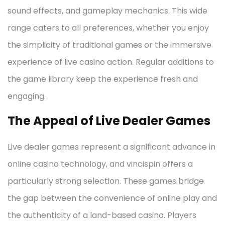
sound effects, and gameplay mechanics. This wide
range caters to all preferences, whether you enjoy
the simplicity of traditional games or the immersive
experience of live casino action. Regular additions to
the game library keep the experience fresh and
engaging.
The Appeal of Live Dealer Games
Live dealer games represent a significant advance in
online casino technology, and vincispin offers a
particularly strong selection. These games bridge
the gap between the convenience of online play and
the authenticity of a land-based casino. Players