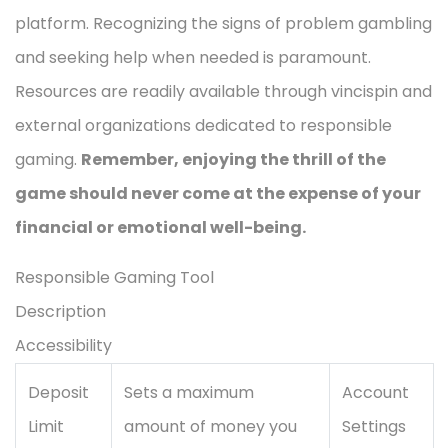
platform. Recognizing the signs of problem gambling
and seeking help when needed is paramount.
Resources are readily available through vincispin and
external organizations dedicated to responsible
gaming.
Remember, enjoying the thrill of the
game should never come at the expense of your
financial or emotional well-being.
Responsible Gaming Tool
Description
Accessibility
Deposit
Sets a maximum
Account
Limit
amount of money you
Settings