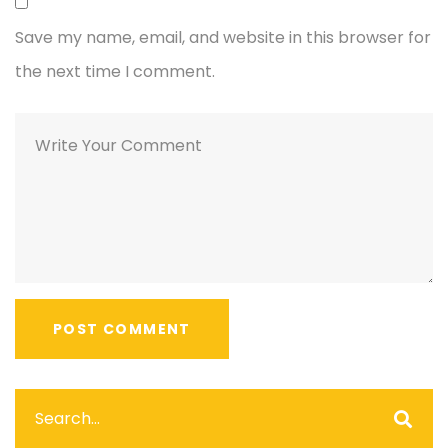
Save my name, email, and website in this browser for
the next time I comment.