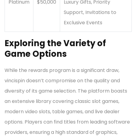
Platinum
$50,000
Luxury Gifts, Priority
Support, Invitations to
Exclusive Events
Exploring the Variety of
Game Options
While the rewards program is a significant draw,
vincispin doesn’t compromise on the quality and
diversity of its game selection. The platform boasts
an extensive library covering classic slot games,
modern video slots, table games, and live dealer
options. Players can find titles from leading software
providers, ensuring a high standard of graphics,