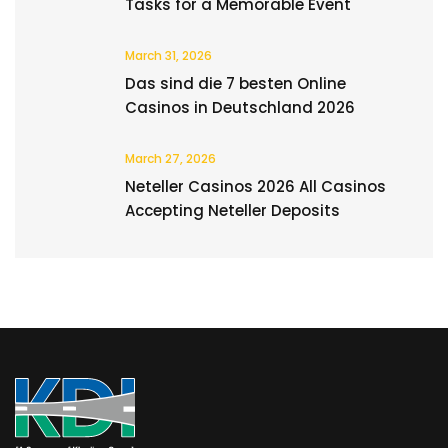
Tasks for a Memorable Event
March 31, 2026
Das sind die 7 besten Online
Casinos in Deutschland 2026
March 27, 2026
Neteller Casinos 2026 All Casinos
Accepting Neteller Deposits