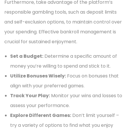
Furthermore, take advantage of the platform’s
responsible gambling tools, such as deposit limits
and self-exclusion options, to maintain control over
your spending. Effective bankroll management is
crucial for sustained enjoyment.
Set a Budget:
Determine a specific amount of
money you’re willing to spend and stick to it.
Utilize Bonuses Wisely:
Focus on bonuses that
align with your preferred games.
Track Your Play:
Monitor your wins and losses to
assess your performance.
Explore Different Games:
Don’t limit yourself –
try a variety of options to find what you enjoy