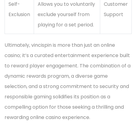
Self-
Allows you to voluntarily
Customer
Exclusion
exclude yourself from
Support
playing for a set period.
Ultimately, vincispin is more than just an online
casino; it’s a curated entertainment experience built
to reward player engagement. The combination of a
dynamic rewards program, a diverse game
selection, and a strong commitment to security and
responsible gaming solidifies its position as a
compelling option for those seeking a thrilling and
rewarding online casino experience.