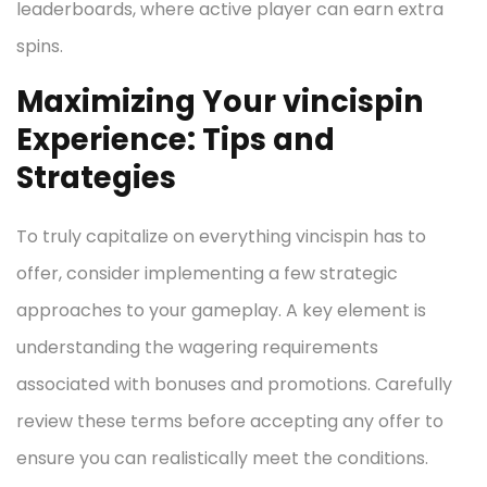
leaderboards, where active player can earn extra
spins.
Maximizing Your vincispin
Experience: Tips and
Strategies
To truly capitalize on everything vincispin has to
offer, consider implementing a few strategic
approaches to your gameplay. A key element is
understanding the wagering requirements
associated with bonuses and promotions. Carefully
review these terms before accepting any offer to
ensure you can realistically meet the conditions.