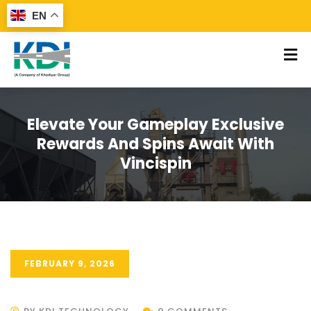
EN
Elevate Your Gameplay Exclusive
Rewards And Spins Await With
Vincispin
FEBRUARY 9, 2026