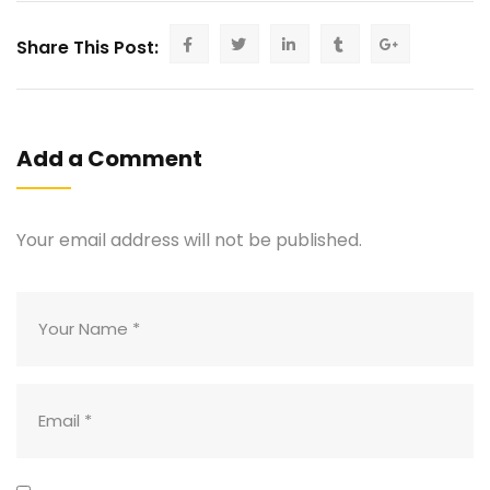
Share This Post:
Add a Comment
Your email address will not be published.