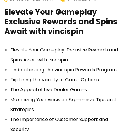
BY KDI TECHNOLOGY
0 COMMENTS
Elevate Your Gameplay
Exclusive Rewards and Spins
Await with vincispin
Elevate Your Gameplay: Exclusive Rewards and
Spins Await with vincispin
Understanding the vincispin Rewards Program
Exploring the Variety of Game Options
The Appeal of Live Dealer Games
Maximizing Your vincispin Experience: Tips and
Strategies
The Importance of Customer Support and
Security