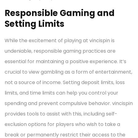
Responsible Gaming and
Setting Limits
While the excitement of playing at vincispin is
undeniable, responsible gaming practices are
essential for maintaining a positive experience. It’s
crucial to view gambling as a form of entertainment,
not a source of income. Setting deposit limits, loss
limits, and time limits can help you control your
spending and prevent compulsive behavior. vincispin
provides tools to assist with this, including self-
exclusion options for players who wish to take a
break or permanently restrict their access to the