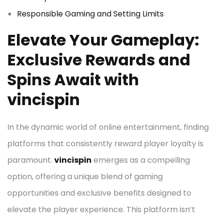
Responsible Gaming and Setting Limits
Elevate Your Gameplay:
Exclusive Rewards and
Spins Await with
vincispin
In the dynamic world of online entertainment, finding
platforms that consistently reward player loyalty is
paramount.
vincispin
emerges as a compelling
option, offering a unique blend of gaming
opportunities and exclusive benefits designed to
elevate the player experience. This platform isn’t