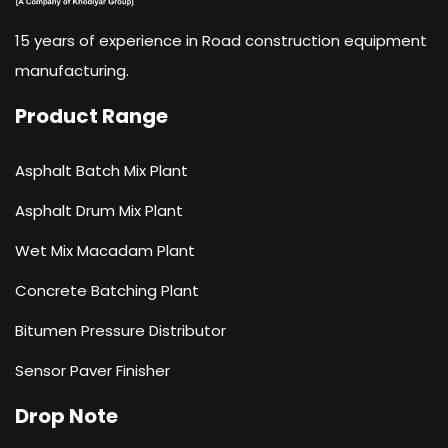
15 years of experience in Road construction equipment
manufacturing.
Product Range
Asphalt Batch Mix Plant
Asphalt Drum Mix Plant
Wet Mix Macadam Plant
Concrete Batching Plant
Bitumen Pressure Distributor
Sensor Paver Finisher
Drop Note