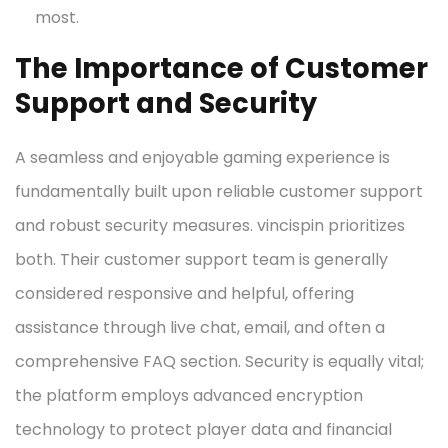
most.
The Importance of Customer
Support and Security
A seamless and enjoyable gaming experience is
fundamentally built upon reliable customer support
and robust security measures. vincispin prioritizes
both. Their customer support team is generally
considered responsive and helpful, offering
assistance through live chat, email, and often a
comprehensive FAQ section. Security is equally vital;
the platform employs advanced encryption
technology to protect player data and financial