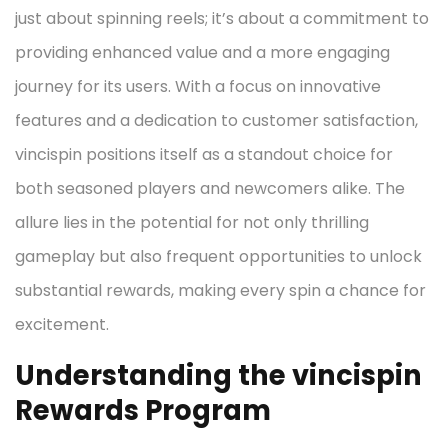
just about spinning reels; it’s about a commitment to
providing enhanced value and a more engaging
journey for its users. With a focus on innovative
features and a dedication to customer satisfaction,
vincispin positions itself as a standout choice for
both seasoned players and newcomers alike. The
allure lies in the potential for not only thrilling
gameplay but also frequent opportunities to unlock
substantial rewards, making every spin a chance for
excitement.
Understanding the vincispin
Rewards Program