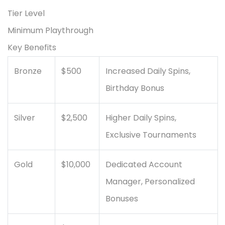
Tier Level
Minimum Playthrough
Key Benefits
Bronze
$500
Increased Daily Spins,
Birthday Bonus
Silver
$2,500
Higher Daily Spins,
Exclusive Tournaments
Gold
$10,000
Dedicated Account
Manager, Personalized
Bonuses