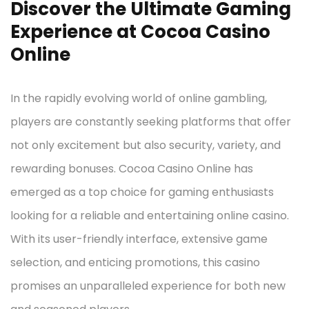
Discover the Ultimate Gaming
Experience at Cocoa Casino
Online
In the rapidly evolving world of online gambling,
players are constantly seeking platforms that offer
not only excitement but also security, variety, and
rewarding bonuses. Cocoa Casino Online has
emerged as a top choice for gaming enthusiasts
looking for a reliable and entertaining online casino.
With its user-friendly interface, extensive game
selection, and enticing promotions, this casino
promises an unparalleled experience for both new