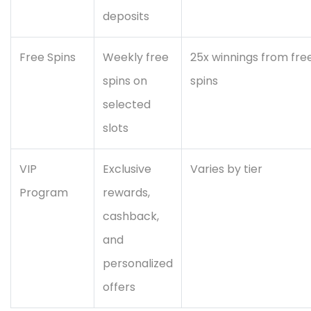
deposits
Free Spins
Weekly free
25x winnings from fre
spins on
spins
selected
slots
VIP
Exclusive
Varies by tier
Program
rewards,
cashback,
and
personalized
offers