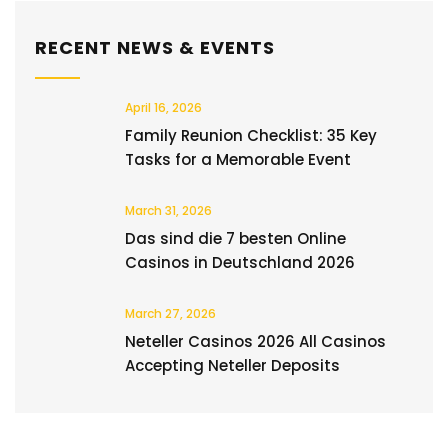
RECENT NEWS & EVENTS
April 16, 2026
Family Reunion Checklist: 35 Key
Tasks for a Memorable Event
March 31, 2026
Das sind die 7 besten Online
Casinos in Deutschland 2026
March 27, 2026
Neteller Casinos 2026 All Casinos
Accepting Neteller Deposits