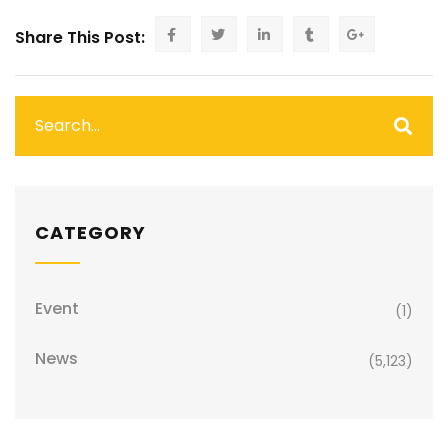
Share This Post:
CATEGORY
Event
(1)
News
(5,123)