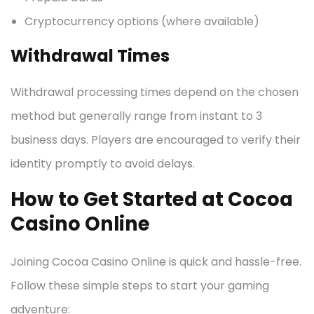
Cryptocurrency options (where available)
Withdrawal Times
Withdrawal processing times depend on the chosen
method but generally range from instant to 3
business days. Players are encouraged to verify their
identity promptly to avoid delays.
How to Get Started at Cocoa
Casino Online
Joining Cocoa Casino Online is quick and hassle-free.
Follow these simple steps to start your gaming
adventure: