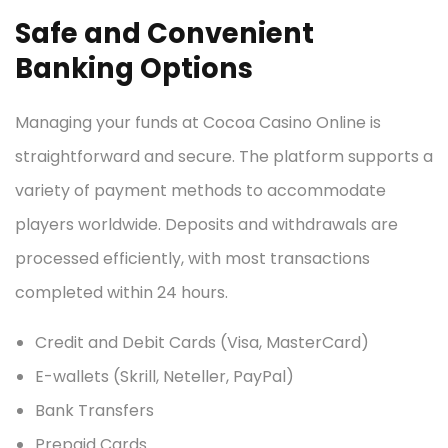
Safe and Convenient
Banking Options
Managing your funds at Cocoa Casino Online is
straightforward and secure. The platform supports a
variety of payment methods to accommodate
players worldwide. Deposits and withdrawals are
processed efficiently, with most transactions
completed within 24 hours.
Credit and Debit Cards (Visa, MasterCard)
E-wallets (Skrill, Neteller, PayPal)
Bank Transfers
Prepaid Cards