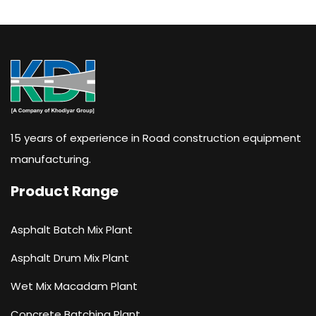
15 years of experience in Road construction equipment
manufacturing.
Product Range
Asphalt Batch Mix Plant
Asphalt Drum Mix Plant
Wet Mix Macadam Plant
Concrete Batching Plant