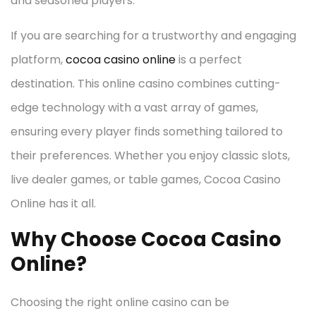
and seasoned players.
If you are searching for a trustworthy and engaging
platform,
cocoa casino online
is a perfect
destination. This online casino combines cutting-
edge technology with a vast array of games,
ensuring every player finds something tailored to
their preferences. Whether you enjoy classic slots,
live dealer games, or table games, Cocoa Casino
Online has it all.
Why Choose Cocoa Casino
Online?
Choosing the right online casino can be