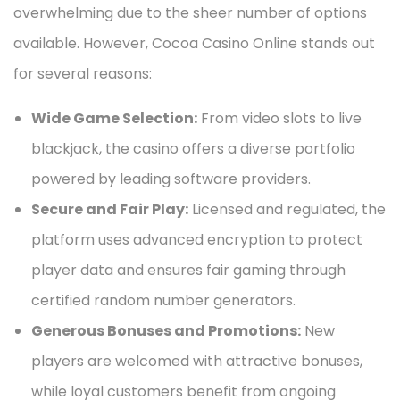
overwhelming due to the sheer number of options
available. However, Cocoa Casino Online stands out
for several reasons:
Wide Game Selection:
From video slots to live
blackjack, the casino offers a diverse portfolio
powered by leading software providers.
Secure and Fair Play:
Licensed and regulated, the
platform uses advanced encryption to protect
player data and ensures fair gaming through
certified random number generators.
Generous Bonuses and Promotions:
New
players are welcomed with attractive bonuses,
while loyal customers benefit from ongoing