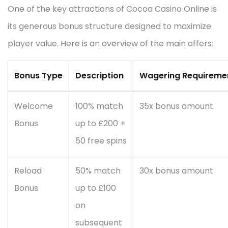
One of the key attractions of Cocoa Casino Online is
its generous bonus structure designed to maximize
player value. Here is an overview of the main offers:
Bonus Type
Description
Wagering Requireme
Welcome
100% match
35x bonus amount
Bonus
up to £200 +
50 free spins
Reload
50% match
30x bonus amount
Bonus
up to £100
on
subsequent