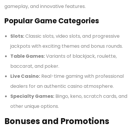
gameplay, and innovative features.
Popular Game Categories
Slots:
Classic slots, video slots, and progressive
jackpots with exciting themes and bonus rounds.
Table Games:
Variants of blackjack, roulette,
baccarat, and poker.
Live Casino:
Real-time gaming with professional
dealers for an authentic casino atmosphere.
Specialty Games:
Bingo, keno, scratch cards, and
other unique options.
Bonuses and Promotions