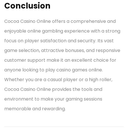
Conclusion
Cocoa Casino Online offers a comprehensive and
enjoyable online gambling experience with a strong
focus on player satisfaction and security. Its vast
game selection, attractive bonuses, and responsive
customer support make it an excellent choice for
anyone looking to play casino games online.
Whether you are a casual player or a high roller,
Cocoa Casino Online provides the tools and
environment to make your gaming sessions
memorable and rewarding.