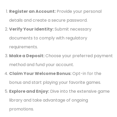
Register an Account:
Provide your personal
details and create a secure password.
Verify Your Identity:
Submit necessary
documents to comply with regulatory
requirements.
Make a Deposit:
Choose your preferred payment
method and fund your account.
Claim Your Welcome Bonus:
Opt-in for the
bonus and start playing your favorite games.
Explore and Enjoy:
Dive into the extensive game
library and take advantage of ongoing
promotions.