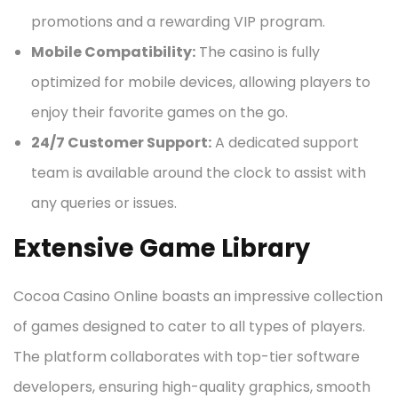
promotions and a rewarding VIP program.
Mobile Compatibility:
The casino is fully
optimized for mobile devices, allowing players to
enjoy their favorite games on the go.
24/7 Customer Support:
A dedicated support
team is available around the clock to assist with
any queries or issues.
Extensive Game Library
Cocoa Casino Online boasts an impressive collection
of games designed to cater to all types of players.
The platform collaborates with top-tier software
developers, ensuring high-quality graphics, smooth