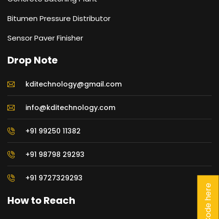
Bitumen Pressure Distributor
Sensor Paver Finisher
Drop Note
kditechnology@gmail.com
info@kditechnology.com
+91 99250 11382
+91 98798 29293
+91 9727329293
Our customer support team is
How to Reach
here to answer your
questions. Ask us anything!