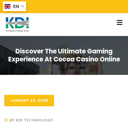
EN
Discover The Ultimate Gaming
Experience At Cocoa Casino Online
JANUARY 29, 2025
BY KDI TECHNOLOGY