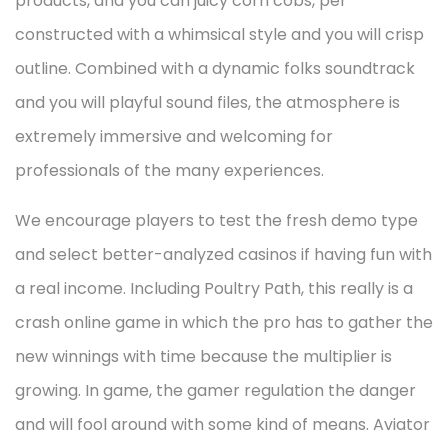
products, and you can juicy corn cobs, per
constructed with a whimsical style and you will crisp
outline. Combined with a dynamic folks soundtrack
and you will playful sound files, the atmosphere is
extremely immersive and welcoming for
professionals of the many experiences.
We encourage players to test the fresh demo type
and select better-analyzed casinos if having fun with
a real income. Including Poultry Path, this really is a
crash online game in which the pro has to gather the
new winnings with time because the multiplier is
growing. In game, the gamer regulation the danger
and will fool around with some kind of means. Aviator