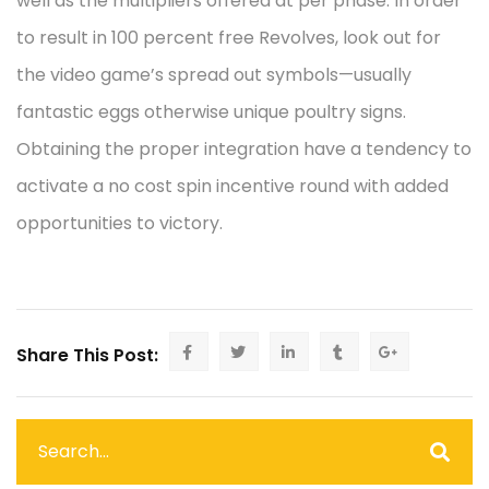
well as the multipliers offered at per phase. In order
to result in 100 percent free Revolves, look out for
the video game’s spread out symbols—usually
fantastic eggs otherwise unique poultry signs.
Obtaining the proper integration have a tendency to
activate a no cost spin incentive round with added
opportunities to victory.
Share This Post: