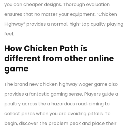
you can cheaper designs. Thorough evaluation
ensures that no matter your equipment, “Chicken
Highway” provides a normal, high-top quality playing
feel.
How Chicken Path is
different from other online
game
The brand new chicken highway wager game also
provides a fantastic gaming sense. Players guide a
poultry across the a hazardous road, aiming to
collect prizes when you are avoiding pitfalls. To
begin, discover the problem peak and place their