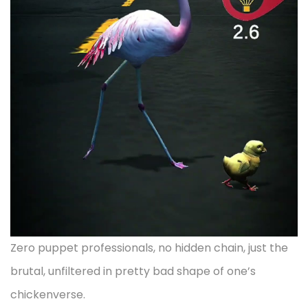
Zero puppet professionals, no hidden chain, just the
brutal, unfiltered in pretty bad shape of one’s
chickenverse.