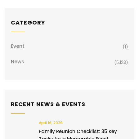
CATEGORY
Event
(1)
News
(5,123)
RECENT NEWS & EVENTS
April 16, 2026
Family Reunion Checklist: 35 Key
Tasks for a Memorable Event