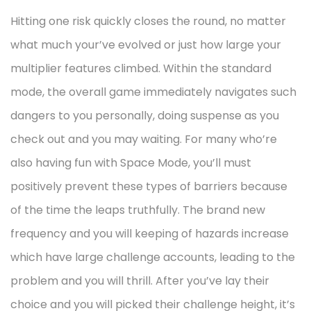
Hitting one risk quickly closes the round, no matter
what much your’ve evolved or just how large your
multiplier features climbed. Within the standard
mode, the overall game immediately navigates such
dangers to you personally, doing suspense as you
check out and you may waiting. For many who’re
also having fun with Space Mode, you’ll must
positively prevent these types of barriers because
of the time the leaps truthfully. The brand new
frequency and you will keeping of hazards increase
which have large challenge accounts, leading to the
problem and you will thrill. After you’ve lay their
choice and you will picked their challenge height, it’s