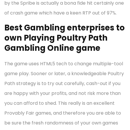
by the Spribe is actually a bona fide hit certainly one
of crash game which have a keen RTP out of 97%.
Best Gambling enterprises to
own Playing Poultry Path
Gambling Online game
The game uses HTML5 tech to change multiple-tool
game play. Sooner or later, a knowledgeable Poultry
Path strategy is to try out carefully, cash-out if you
are happy with your profits, and not risk more than
you can afford to shed. This really is an excellent
Provably Fair games, and therefore you are able to
be sure the fresh randomness of your own games