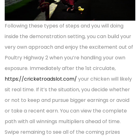
Following these types of steps and you will doing
inside the demonstration setting, you can build your
very own approach and enjoy the excitement out of
Poultry Highway 2 when you’re handling your own
exposure. Immediately after the 1st circulate,
https://cricketroadslot.com/
your chicken will likely
sit real time. If it’s the situation, you decide whether
or not to keep and pursue bigger earnings or avoid
or take a recent earn. You can view the complete
path with all winnings multipliers ahead of time.
Swipe remaining to see all of the coming prizes