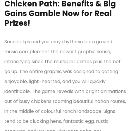
Chicken Path: Benefits & Big
Gains Gamble Now for Real
Prizes!
Sound clips and you may rhythmic background
music complement the newest graphic sense,
intensifying since the multiplier climbs plus the bet
go up. The entire graphic was designed to getting
enjoyable, light-hearted, and you will quickly
identifiable. The game reveals with bright animations
out of busy chickens roaming beautiful nation routes,
in the middle of colourful ranch landscape.
Signs
tend to be clucking hens, fantastic egg, rustic