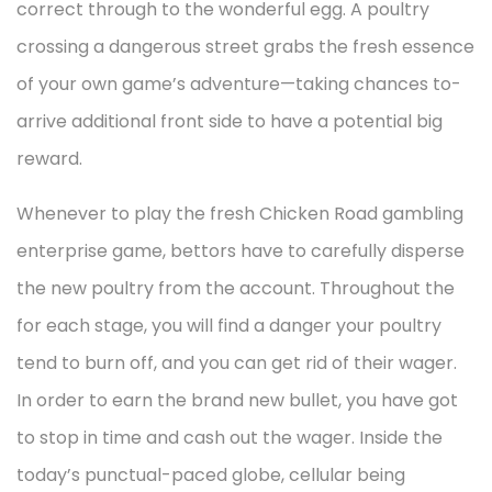
correct through to the wonderful egg. A poultry
crossing a dangerous street grabs the fresh essence
of your own game’s adventure—taking chances to-
arrive additional front side to have a potential big
reward.
Whenever to play the fresh Chicken Road gambling
enterprise game, bettors have to carefully disperse
the new poultry from the account. Throughout the
for each stage, you will find a danger your poultry
tend to burn off, and you can get rid of their wager.
In order to earn the brand new bullet, you have got
to stop in time and cash out the wager. Inside the
today’s punctual-paced globe, cellular being