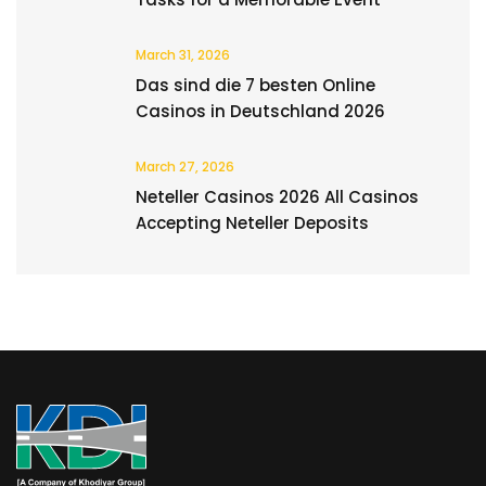
March 31, 2026
Das sind die 7 besten Online
Casinos in Deutschland 2026
March 27, 2026
Neteller Casinos 2026 All Casinos
Accepting Neteller Deposits