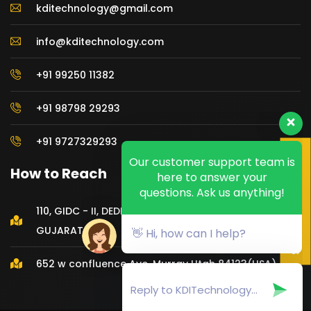
kditechnology@gmail.com
info@kditechnology.com
+91 99250 11382
+91 98798 29293
+91 9727329293
Scan QR Code here
Our customer support team is
How to Reach
here to answer your
questions. Ask us anything!
110, GIDC - II, DEDIYASAN, MEHSANA 384 002,
GUJARAT, INDIA
👋 Hi, how can I help?
652 w confluence Ave. Murray Utah 84123(USA)