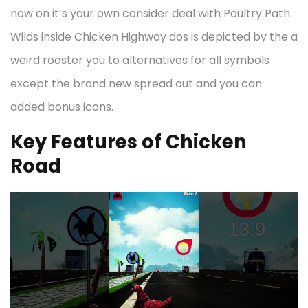
now on it’s your own consider deal with Poultry Path.
Wilds inside Chicken Highway dos is depicted by the a
weird rooster you to alternatives for all symbols
except the brand new spread out and you can
added bonus icons.
Key Features of Chicken
Road