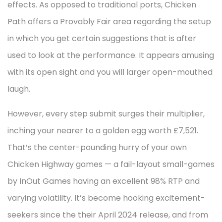
effects. As opposed to traditional ports, Chicken
Path offers a Provably Fair area regarding the setup
in which you get certain suggestions that is after
used to look at the performance. It appears amusing
with its open sight and you will larger open-mouthed
laugh.
However, every step submit surges their multiplier,
inching your nearer to a golden egg worth £7,521.
That’s the center-pounding hurry of your own
Chicken Highway games — a fail-layout small-games
by InOut Games having an excellent 98% RTP and
varying volatility. It’s become hooking excitement-
seekers since the their April 2024 release, and from