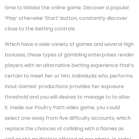
time to initiate the online game. Discover a popular
‘Play’ otherwise ‘Start’ button, constantly discover
close to the betting controls.
Which have a wide variety of games and several high
bonuses, these types of gambling enterprises render
players with an alternative betting experience that’s
certain to meet her or him. Individuals who performs
Inout Games’ productions provides her exposure
threshold and you will desires to manage to to alter
it. Inside our Poultry Path video game, you could
select one away from five difficulty accounts, which
replace the chances of colliding with a flames as