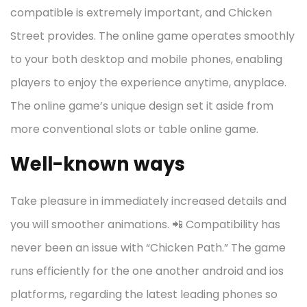
compatible is extremely important, and Chicken
Street provides. The online game operates smoothly
to your both desktop and mobile phones, enabling
players to enjoy the experience anytime, anyplace.
The online game’s unique design set it aside from
more conventional slots or table online game.
Well-known ways
Take pleasure in immediately increased details and
you will smoother animations. 📲 Compatibility has
never been an issue with “Chicken Path.” The game
runs efficiently for the one another android and ios
platforms, regarding the latest leading phones so