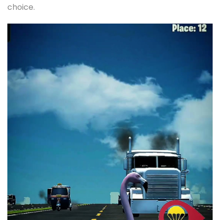
choice.