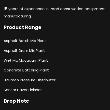
15 years of experience in Road construction equipment
manufacturing.
Product Range
Asphalt Batch Mix Plant
Asphalt Drum Mix Plant
Wet Mix Macadam Plant
Concrete Batching Plant
Bitumen Pressure Distributor
Sensor Paver Finisher
Drop Note