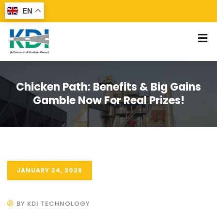
EN
Chicken Path: Benefits & Big Gains
Gamble Now For Real Prizes!
JANUARY 24, 2026
BY KDI TECHNOLOGY