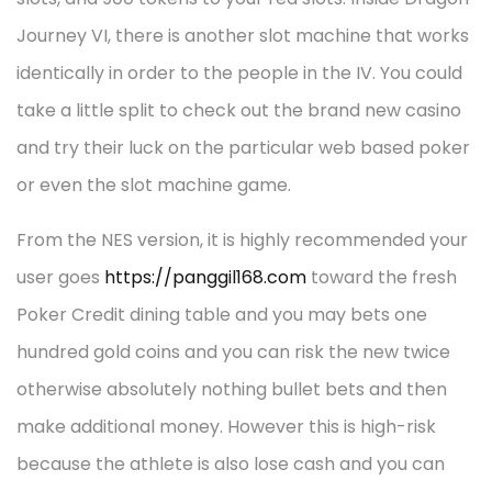
Journey VI, there is another slot machine that works
identically in order to the people in the IV. You could
take a little split to check out the brand new casino
and try their luck on the particular web based poker
or even the slot machine game.
From the NES version, it is highly recommended your
user goes
https://panggil168.com
toward the fresh
Poker Credit dining table and you may bets one
hundred gold coins and you can risk the new twice
otherwise absolutely nothing bullet bets and then
make additional money. However this is high-risk
because the athlete is also lose cash and you can