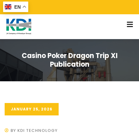
EN
Casino Poker Dragon Trip XI
Publication
JANUARY 25, 2026
BY KDI TECHNOLOGY