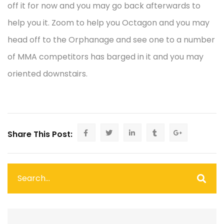
off it for now and you may go back afterwards to
help you it. Zoom to help you Octagon and you may
head off to the Orphanage and see one to a number
of MMA competitors has barged in it and you may
oriented downstairs.
Share This Post: