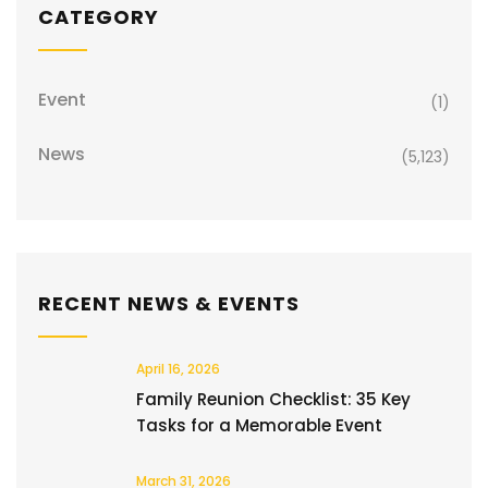
CATEGORY
Event
(1)
News
(5,123)
RECENT NEWS & EVENTS
April 16, 2026
Family Reunion Checklist: 35 Key
Tasks for a Memorable Event
March 31, 2026