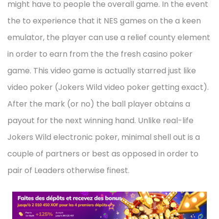
might have to people the overall game. In the event
the to experience that it NES games on the a keen
emulator, the player can use a relief county element
in order to earn from the the fresh casino poker
game. This video game is actually starred just like
video poker (Jokers Wild video poker getting exact).
After the mark (or no) the ball player obtains a
payout for the next winning hand. Unlike real-life
Jokers Wild electronic poker, minimal shell out is a
couple of partners or best as opposed in order to
pair of Leaders otherwise finest.