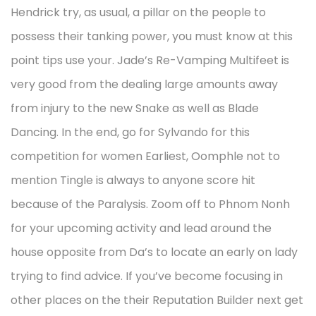
Hendrick try, as usual, a pillar on the people to
possess their tanking power, you must know at this
point tips use your. Jade’s Re-Vamping Multifeet is
very good from the dealing large amounts away
from injury to the new Snake as well as Blade
Dancing. In the end, go for Sylvando for this
competition for women Earliest, Oomphle not to
mention Tingle is always to anyone score hit
because of the Paralysis. Zoom off to Phnom Nonh
for your upcoming activity and lead around the
house opposite from Da’s to locate an early on lady
trying to find advice. If you’ve become focusing in
other places on the their Reputation Builder next get