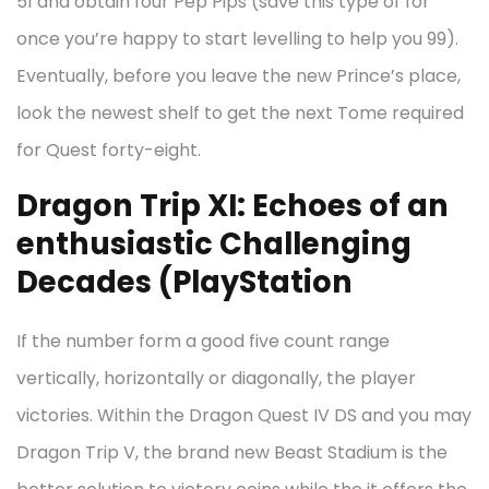
51 and obtain four Pep Pips (save this type of for
once you’re happy to start levelling to help you 99).
Eventually, before you leave the new Prince’s place,
look the newest shelf to get the next Tome required
for Quest forty-eight.
Dragon Trip XI: Echoes of an
enthusiastic Challenging
Decades (PlayStation
If the number form a good five count range
vertically, horizontally or diagonally, the player
victories. Within the Dragon Quest IV DS and you may
Dragon Trip V, the brand new Beast Stadium is the