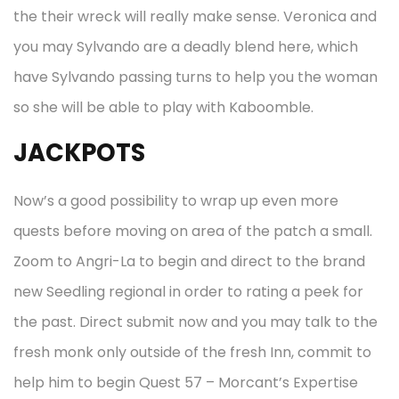
the their wreck will really make sense. Veronica and
you may Sylvando are a deadly blend here, which
have Sylvando passing turns to help you the woman
so she will be able to play with Kaboomble.
JACKPOTS
Now’s a good possibility to wrap up even more
quests before moving on area of the patch a small.
Zoom to Angri-La to begin and direct to the brand
new Seedling regional in order to rating a peek for
the past. Direct submit now and you may talk to the
fresh monk only outside of the fresh Inn, commit to
help him to begin Quest 57 – Morcant’s Expertise