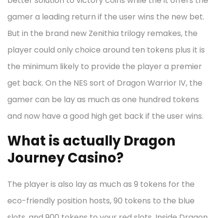
better solution to victory coins while the it offers the
gamer a leading return if the user wins the new bet.
But in the brand new Zenithia trilogy remakes, the
player could only choice around ten tokens plus it is
the minimum likely to provide the player a premier
get back. On the NES sort of Dragon Warrior IV, the
gamer can be lay as much as one hundred tokens
and now have a good high get back if the user wins.
What is actually Dragon
Journey Casino?
The player is also lay as much as 9 tokens for the
eco-friendly position hosts, 90 tokens to the blue
slots, and 900 tokens to your red slots. Inside Dragon