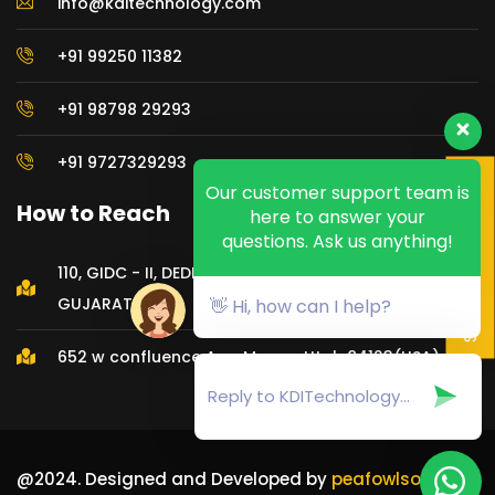
info@kditechnology.com
+91 99250 11382
+91 98798 29293
+91 9727329293
Scan QR Code here
Our customer support team is
How to Reach
here to answer your
questions. Ask us anything!
110, GIDC - II, DEDIYASAN, MEHSANA 384 002,
GUJARAT, INDIA
👋 Hi, how can I help?
652 w confluence Ave. Murray Utah 84123(USA)
@2024. Designed and Developed by
peafowlsoft Pvt