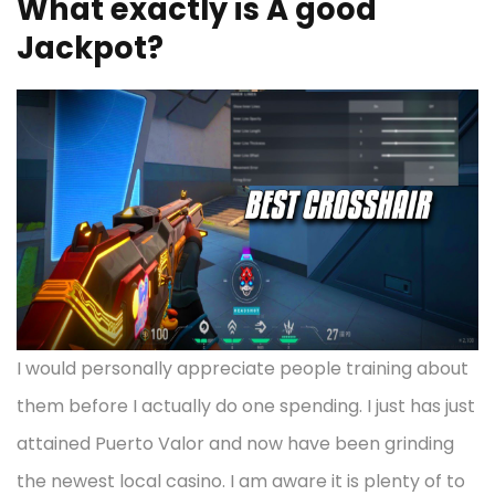
What exactly is A good
Jackpot?
I would personally appreciate people training about
them before I actually do one spending. I just has just
attained Puerto Valor and now have been grinding
the newest local casino. I am aware it is plenty of to