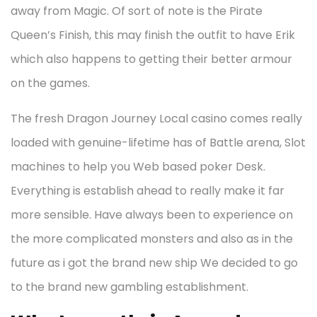
away from Magic. Of sort of note is the Pirate
Queen’s Finish, this may finish the outfit to have Erik
which also happens to getting their better armour
on the games.
The fresh Dragon Journey Local casino comes really
loaded with genuine-lifetime has of Battle arena, Slot
machines to help you Web based poker Desk.
Everything is establish ahead to really make it far
more sensible. Have always been to experience on
the more complicated monsters and also as in the
future as i got the brand new ship We decided to go
to the brand new gambling establishment.