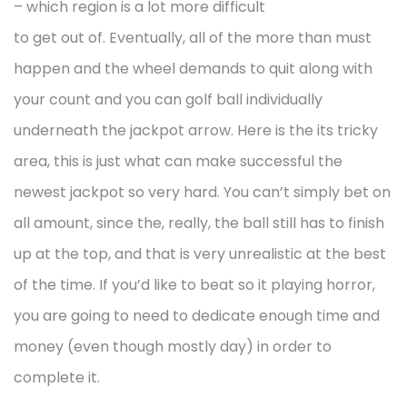
– which region is a lot more difficult
to get out of. Eventually, all of the more than must
happen and the wheel demands to quit along with
your count and you can golf ball individually
underneath the jackpot arrow. Here is the its tricky
area, this is just what can make successful the
newest jackpot so very hard. You can’t simply bet on
all amount, since the, really, the ball still has to finish
up at the top, and that is very unrealistic at the best
of the time. If you’d like to beat so it playing horror,
you are going to need to dedicate enough time and
money (even though mostly day) in order to
complete it.