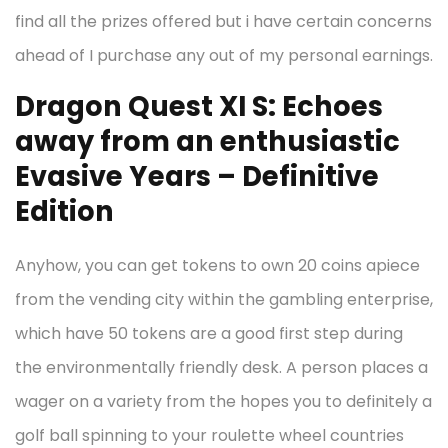
find all the prizes offered but i have certain concerns
ahead of I purchase any out of my personal earnings.
Dragon Quest XI S: Echoes
away from an enthusiastic
Evasive Years – Definitive
Edition
Anyhow, you can get tokens to own 20 coins apiece
from the vending city within the gambling enterprise,
which have 50 tokens are a good first step during
the environmentally friendly desk. A person places a
wager on a variety from the hopes you to definitely a
golf ball spinning to your roulette wheel countries