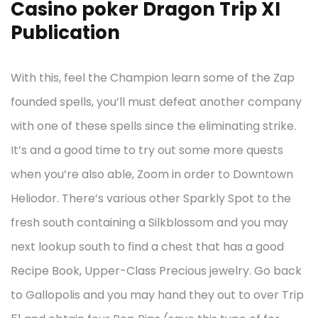
Casino poker Dragon Trip XI
Publication
With this, feel the Champion learn some of the Zap
founded spells, you’ll must defeat another company
with one of these spells since the eliminating strike.
It’s and a good time to try out some more quests
when you’re also able, Zoom in order to Downtown
Heliodor. There’s various other Sparkly Spot to the
fresh south containing a Silkblossom and you may
next lookup south to find a chest that has a good
Recipe Book, Upper-Class Precious jewelry.
Go back
to Gallopolis and you may hand they out to over Trip