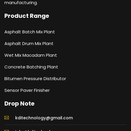
manufacturing.
Product Range
Asphalt Batch Mix Plant
Asphalt Drum Mix Plant
Wet Mix Macadam Plant
Concrete Batching Plant
Bitumen Pressure Distributor
Sensor Paver Finisher
Drop Note
kditechnology@gmail.com