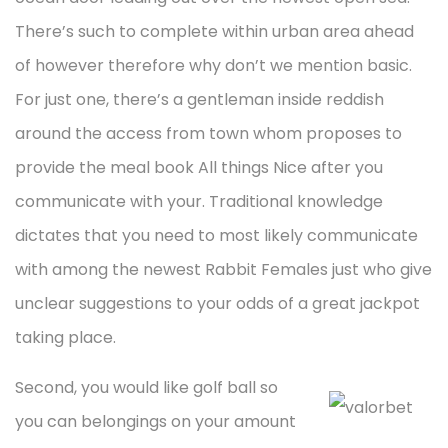
There’s such to complete within urban area ahead
of however therefore why don’t we mention basic.
For just one, there’s a gentleman inside reddish
around the access from town whom proposes to
provide the meal book All things Nice after you
communicate with your. Traditional knowledge
dictates that you need to most likely communicate
with among the newest Rabbit Females just who give
unclear suggestions to your odds of a great jackpot
taking place.
Second, you would like golf ball so
you can belongings on your amount