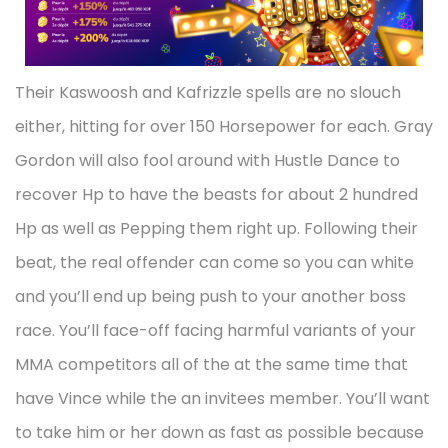
Their Kaswoosh and Kafrizzle spells are no slouch
either, hitting for over 150 Horsepower for each. Gray
Gordon will also fool around with Hustle Dance to
recover Hp to have the beasts for about 2 hundred
Hp as well as Pepping them right up. Following their
beat, the real offender can come so you can white
and you’ll end up being push to your another boss
race. You’ll face-off facing harmful variants of your
MMA competitors all of the at the same time that
have Vince while the an invitees member. You’ll want
to take him or her down as fast as possible because