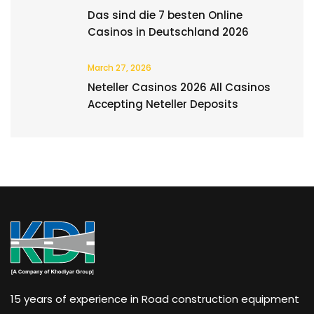
Das sind die 7 besten Online
Casinos in Deutschland 2026
March 27, 2026
Neteller Casinos 2026 All Casinos
Accepting Neteller Deposits
15 years of experience in Road construction equipment