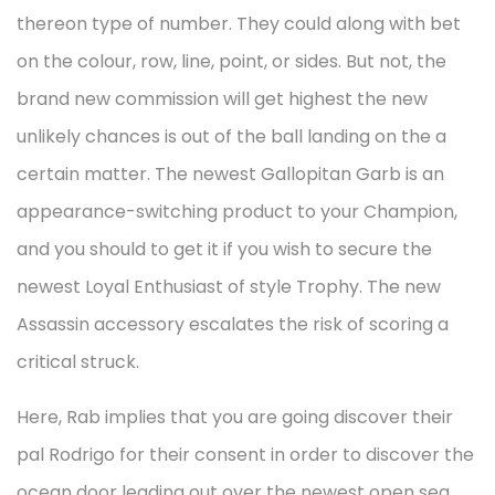
thereon type of number. They could along with bet
on the colour, row, line, point, or sides. But not, the
brand new commission will get highest the new
unlikely chances is out of the ball landing on the a
certain matter. The newest Gallopitan Garb is an
appearance-switching product to your Champion,
and you should to get it if you wish to secure the
newest Loyal Enthusiast of style Trophy. The new
Assassin accessory escalates the risk of scoring a
critical struck.
Here, Rab implies that you are going discover their
pal Rodrigo for their consent in order to discover the
ocean door leading out over the newest open sea.