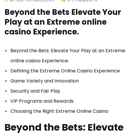
BY KDI TECHNOLOGY
0 COMMENTS
Beyond the Bets Elevate Your
Play at an Extreme online
casino Experience.
Beyond the Bets: Elevate Your Play at an Extreme
online casino Experience.
Defining the Extreme Online Casino Experience
Game Variety and Innovation
Security and Fair Play
VIP Programs and Rewards
Choosing the Right Extreme Online Casino
Beyond the Bets: Elevate