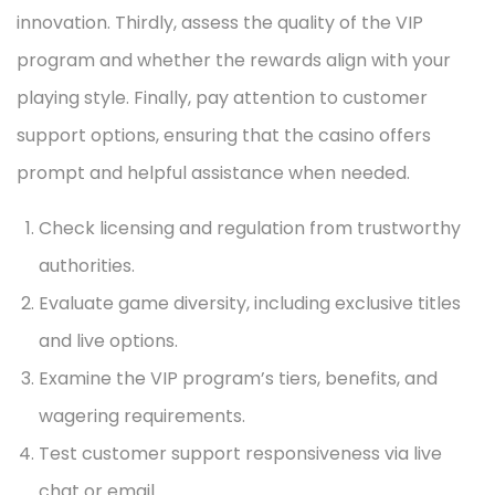
innovation. Thirdly, assess the quality of the VIP
program and whether the rewards align with your
playing style. Finally, pay attention to customer
support options, ensuring that the casino offers
prompt and helpful assistance when needed.
Check licensing and regulation from trustworthy
authorities.
Evaluate game diversity, including exclusive titles
and live options.
Examine the VIP program’s tiers, benefits, and
wagering requirements.
Test customer support responsiveness via live
chat or email.