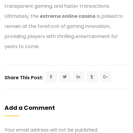
transparent gaming, and faster transactions.
Ultimately, the
extreme online casino
is poised to
remain at the forefront of gaming innovation,
providing players with thrilling entertainment for
years to come.
Share This Post:
Add a Comment
Your email address will not be published.