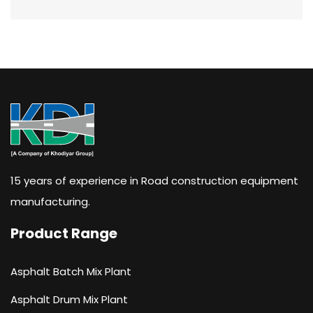
15 years of experience in Road construction equipment
manufacturing.
Product Range
Asphalt Batch Mix Plant
Asphalt Drum Mix Plant