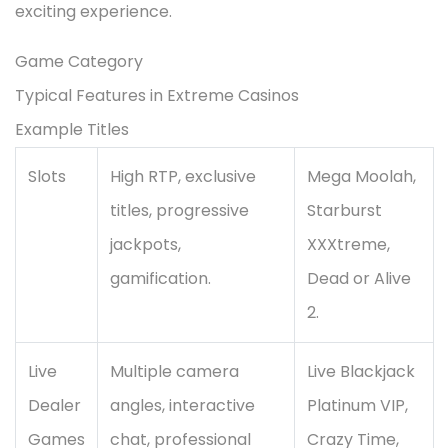
exciting experience.
Game Category
Typical Features in Extreme Casinos
Example Titles
Slots
High RTP, exclusive
Mega Moolah,
titles, progressive
Starburst
jackpots,
XXXtreme,
gamification.
Dead or Alive
2.
Live
Multiple camera
Live Blackjack
Dealer
angles, interactive
Platinum VIP,
Games
chat, professional
Crazy Time,