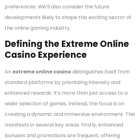
preferences. We’ll also consider the future
developments likely to shape this exciting sector of
the online gaming industry.
Defining the Extreme Online
Casino Experience
An
extreme online casino
distinguishes itself from
standard platforms by prioritizing intensity and
enhanced rewards. It’s more than just access to a
wider selection of games. Instead, the focus is on
creating a dynamic and immersive environment. This
manifests in several key areas. Firstly, enhanced
bonuses and promotions are frequent, offering