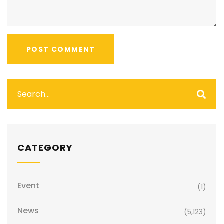
CATEGORY
Event
(1)
News
(5,123)