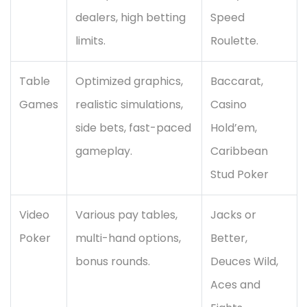
dealers, high betting
Speed
limits.
Roulette.
Table
Optimized graphics,
Baccarat,
Games
realistic simulations,
Casino
side bets, fast-paced
Hold’em,
gameplay.
Caribbean
Stud Poker
Video
Various pay tables,
Jacks or
Poker
multi-hand options,
Better,
bonus rounds.
Deuces Wild,
Aces and