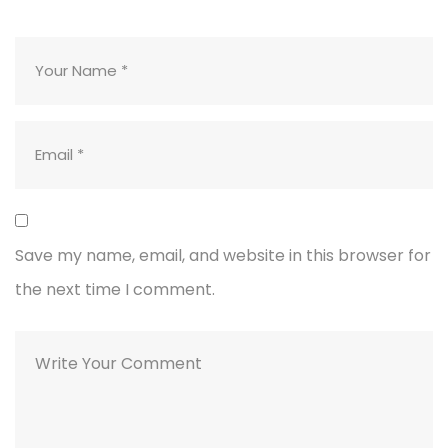
Save my name, email, and website in this browser for
the next time I comment.