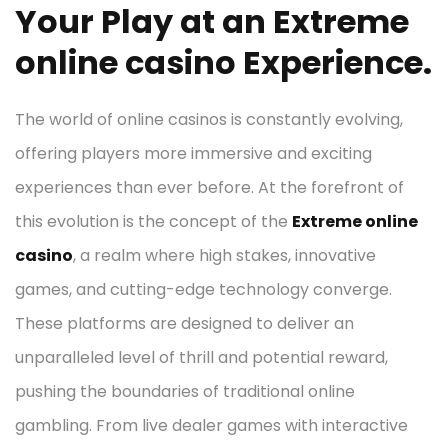
Your Play at an Extreme
online casino Experience.
The world of online casinos is constantly evolving,
offering players more immersive and exciting
experiences than ever before. At the forefront of
this evolution is the concept of the
Extreme online
casino
, a realm where high stakes, innovative
games, and cutting-edge technology converge.
These platforms are designed to deliver an
unparalleled level of thrill and potential reward,
pushing the boundaries of traditional online
gambling. From live dealer games with interactive