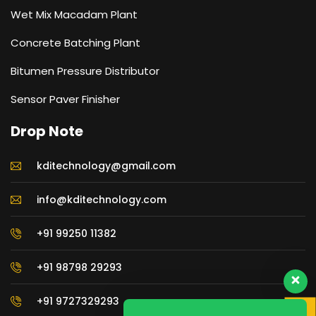
Wet Mix Macadam Plant
Concrete Batching Plant
Bitumen Pressure Distributor
Sensor Paver Finisher
Drop Note
kditechnology@gmail.com
info@kditechnology.com
+91 99250 11382
+91 98798 29293
+91 9727329293