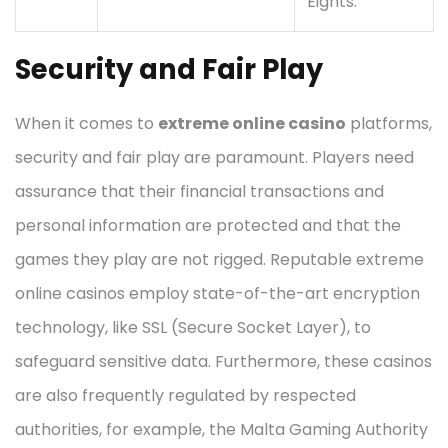
Eights.
Security and Fair Play
When it comes to
extreme online casino
platforms,
security and fair play are paramount. Players need
assurance that their financial transactions and
personal information are protected and that the
games they play are not rigged. Reputable extreme
online casinos employ state-of-the-art encryption
technology, like SSL (Secure Socket Layer), to
safeguard sensitive data. Furthermore, these casinos
are also frequently regulated by respected
authorities, for example, the Malta Gaming Authority