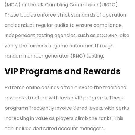
(MGA) or the UK Gambling Commission (UKGC).
These bodies enforce strict standards of operation
and conduct regular audits to ensure compliance.
Independent testing agencies, such as eCOGRA, also
verify the fairness of game outcomes through
random number generator (RNG) testing.
VIP Programs and Rewards
Extreme online casinos often elevate the traditional
rewards structure with lavish VIP programs. These
programs frequently involve tiered levels, with perks
increasing in value as players climb the ranks. This
can include dedicated account managers,