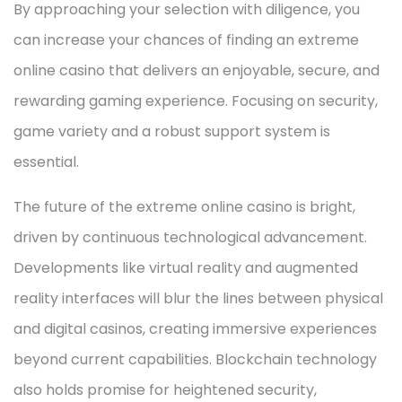
By approaching your selection with diligence, you
can increase your chances of finding an extreme
online casino that delivers an enjoyable, secure, and
rewarding gaming experience. Focusing on security,
game variety and a robust support system is
essential.
The future of the extreme online casino is bright,
driven by continuous technological advancement.
Developments like virtual reality and augmented
reality interfaces will blur the lines between physical
and digital casinos, creating immersive experiences
beyond current capabilities. Blockchain technology
also holds promise for heightened security,