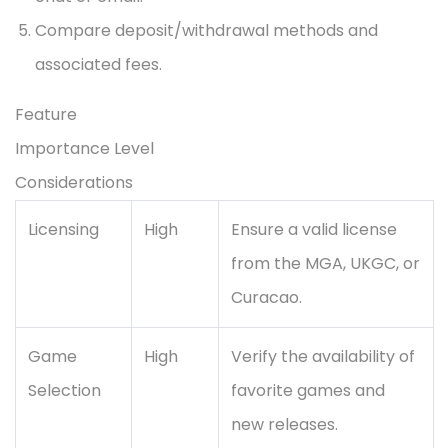
Compare deposit/withdrawal methods and
associated fees.
Feature
Importance Level
Considerations
Licensing
High
Ensure a valid license
from the MGA, UKGC, or
Curacao.
Game
High
Verify the availability of
Selection
favorite games and
new releases.