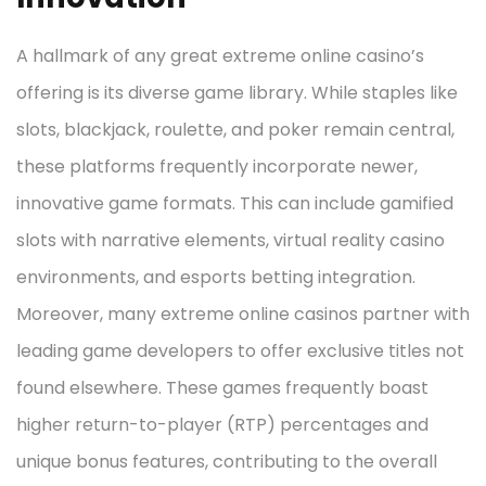
A hallmark of any great extreme online casino’s
offering is its diverse game library. While staples like
slots, blackjack, roulette, and poker remain central,
these platforms frequently incorporate newer,
innovative game formats. This can include gamified
slots with narrative elements, virtual reality casino
environments, and esports betting integration.
Moreover, many extreme online casinos partner with
leading game developers to offer exclusive titles not
found elsewhere. These games frequently boast
higher return-to-player (RTP) percentages and
unique bonus features, contributing to the overall