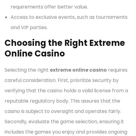
requirements offer better value.
Access to exclusive events, such as tournaments
and VIP parties.
Choosing the Right Extreme
Online Casino
Selecting the right
extreme online casino
requires
careful consideration. First, prioritize security by
verifying that the casino holds a valid license from a
reputable regulatory body. This assures that the
casino is subject to oversight and operates fairly.
Secondly, evaluate the game selection, ensuring it
includes the games you enjoy and provides ongoing