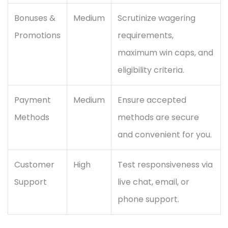
Bonuses &
Medium
Scrutinize wagering
Promotions
requirements,
maximum win caps, and
eligibility criteria.
Payment
Medium
Ensure accepted
Methods
methods are secure
and convenient for you.
Customer
High
Test responsiveness via
Support
live chat, email, or
phone support.