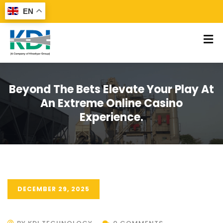
EN
Beyond The Bets Elevate Your Play At
An Extreme Online Casino
Experience.
DECEMBER 29, 2025