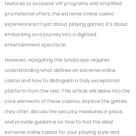
features to exclusive VIP programs and amplified
promotional offers, the extreme online casino
experience isn’t just about playing games; it’s about
embarking on a journey into a digitized
entertainment spectacle.
However, navigating this landscape requires
understanding what defines an extreme online
casino and how to distinguish a truly exceptional
platform from the rest. This article will delve into the
core elements of these casinos, explore the games
they offer, discuss the security measures in place,
and provide guidance on how to find the ideal
extreme online casino for your playing style and