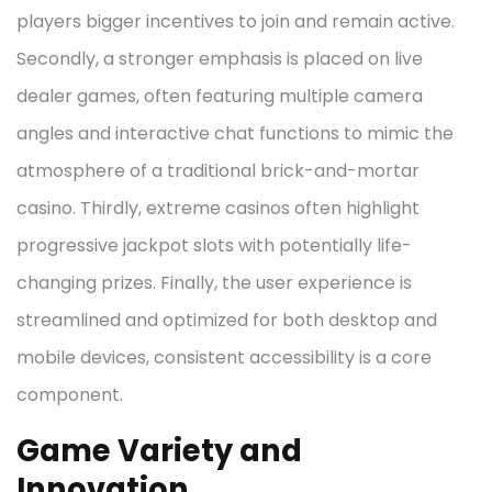
players bigger incentives to join and remain active.
Secondly, a stronger emphasis is placed on live
dealer games, often featuring multiple camera
angles and interactive chat functions to mimic the
atmosphere of a traditional brick-and-mortar
casino. Thirdly, extreme casinos often highlight
progressive jackpot slots with potentially life-
changing prizes. Finally, the user experience is
streamlined and optimized for both desktop and
mobile devices, consistent accessibility is a core
component.
Game Variety and
Innovation