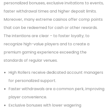
personalized bonuses, exclusive invitations to events,
faster withdrawal times and higher deposit limits.
Moreover, many extreme casinos offer comp points
that can be redeemed for cash or other rewards.
The intentions are clear – to foster loyalty; to
recognize high-value players and to create a
premium gaming experience exceeding the
standards of regular venues.
High Rollers receive dedicated account managers
for personalized support.
Faster withdrawals are a common perk, improving
player convenience.
Exclusive bonuses with lower wagering