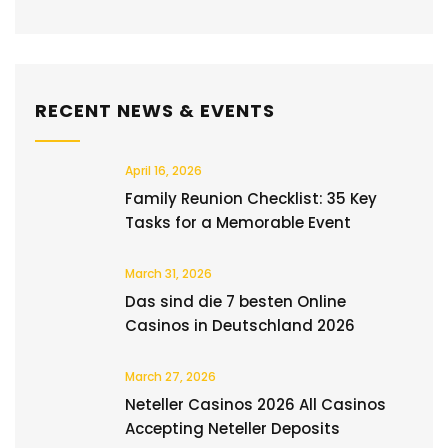
RECENT NEWS & EVENTS
April 16, 2026
Family Reunion Checklist: 35 Key
Tasks for a Memorable Event
March 31, 2026
Das sind die 7 besten Online
Casinos in Deutschland 2026
March 27, 2026
Neteller Casinos 2026 All Casinos
Accepting Neteller Deposits