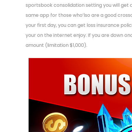
sportsbook consolidation setting you will get al
same app for those who’lso are a good crosso
your first day, you can get loss insurance poli
your on the internet enjoy. If you are down onc
amount (limitation $1,000).