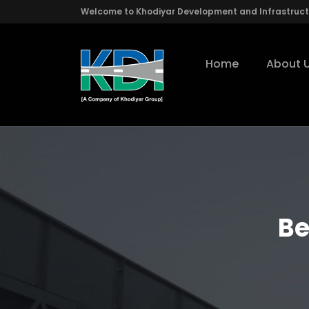
Welcome to Khodiyar Development and Infrastructu
Home
About 
Be