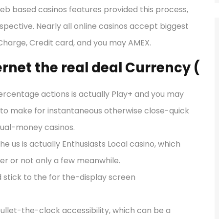
b based casinos features provided this process,
ospective. Nearly all online casinos accept biggest
Charge, Credit card, and you may AMEX.
ernet the real deal Currency (
ercentage actions is actually Play+ and you may
to make for instantaneous otherwise close-quick
ual-money casinos.
e us is actually Enthusiasts Local casino, which
her or not only a few meanwhile.
d stick to the for the-display screen
ullet-the-clock accessibility, which can be a