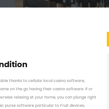
ndition
nable thanks to cellular local casino software,
ame on the go having their casino software. If or
herwise relaxing at your home, you can plunge right
c purse software particular to Fruit devices,