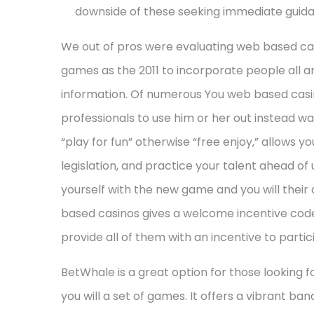
downside of these seeking immediate guida
We out of pros were evaluating web based ca
games as the 2011 to incorporate people all ar
information. Of numerous You web based casin
professionals to use him or her out instead w
“play for fun” otherwise “free enjoy,” allows yo
legislation, and practice your talent ahead of us
yourself with the new game and you will their
based casinos gives a welcome incentive code
provide all of them with an incentive to parti
BetWhale is a great option for those looking f
you will a set of games. It offers a vibrant ba