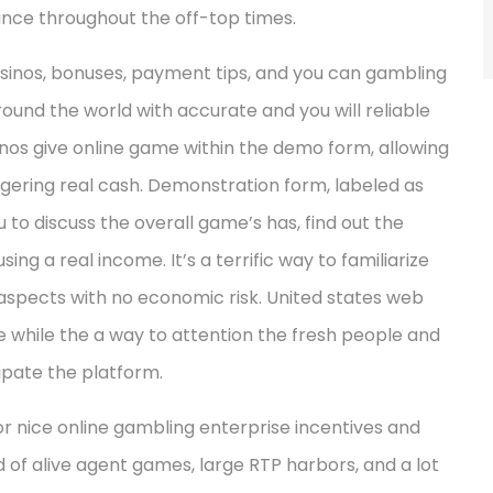
nce throughout the off-top times.
sinos, bonuses, payment tips, and you can gambling
ound the world with accurate and you will reliable
os give online game within the demo form, allowing
agering real cash. Demonstration form, labeled as
u to discuss the overall game’s has, find out the
ing a real income. It’s a terrific way to familiarize
 aspects with no economic risk. United states web
 while the a way to attention the fresh people and
cipate the platform.
or nice online gambling enterprise incentives and
nd of alive agent games, large RTP harbors, and a lot