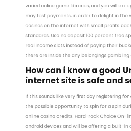
varied online game libraries, and you will exc
may fast payments, in order to delight in the
casinos on the internet with small profits back
standards. Usa no deposit 100 percent free sp
real income slots instead of paying their buck
there are inside the any belongings gambling 
How can i know a good Un
internet site is safe and 
If this sounds like very first day registering f
the possible opportunity to spin for a spin du
online casino credits. Hard-rock Choice On-lin
android devices and will be offering a built-i