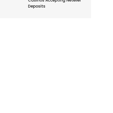
Casinos Accepting Neteller
Deposits