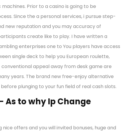
machines. Prior to a casino is going to be
cess. Since the a personal services, i pursue step-
nd new reputation and you may accuracy of
ticipants create like to play. I have written a
ambling enterprises one to You players have access
een single deck to help you European roulette,
he conventional appeal away from desk game are
any years. The brand new free-enjoy alternative
fore plunging to your fun field of real cash slots.
 – As to why Ip Change
g nice offers and you will invited bonuses, huge and