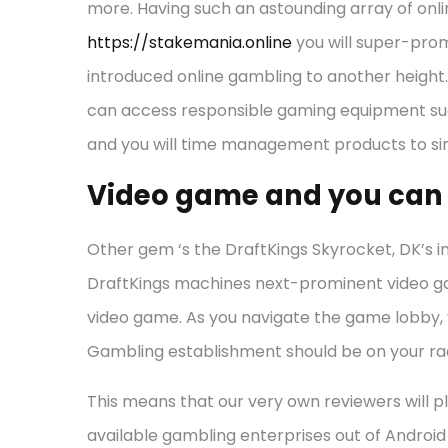
more. Having such an astounding array of onl
https://stakemania.online
you will super-pro
introduced online gambling to another heigh
can access responsible gaming equipment such 
and you will time management products to sim
Video game and you can
Other gem ‘s the DraftKings Skyrocket, DK’s i
DraftKings machines next-prominent video game
video game. As you navigate the game lobby, 
Gambling establishment should be on your rad
This means that our very own reviewers will p
available gambling enterprises out of Android