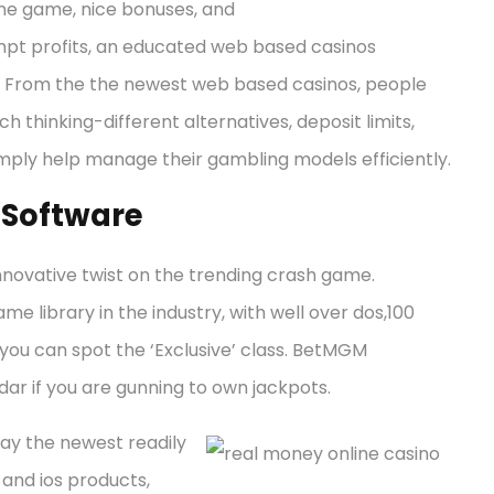
ine game, nice bonuses, and
mpt profits, an educated web based casinos
t. From the the newest web based casinos, people
thinking-different alternatives, deposit limits,
ply help manage their gambling models efficiently.
 Software
nnovative twist on the trending crash game.
 library in the industry, with well over dos,100
you can spot the ‘Exclusive’ class. BetMGM
ar if you are gunning to own jackpots.
lay the newest readily
 and ios products,