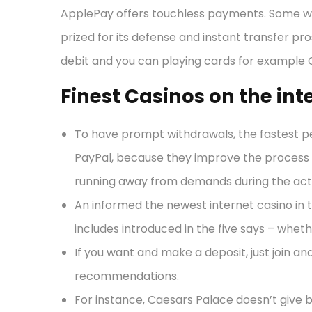
ApplePay offers touchless payments.
Some we
prized for its defense and instant transfer pr
debit and you can playing cards for example 
Finest Casinos on the int
To have prompt withdrawals, the fastest p
PayPal, because they improve the process 
running away from demands during the act
An informed the newest internet casino in th
includes introduced in the five says – whet
If you want and make a deposit, just join an
recommendations.
For instance, Caesars Palace doesn’t give b