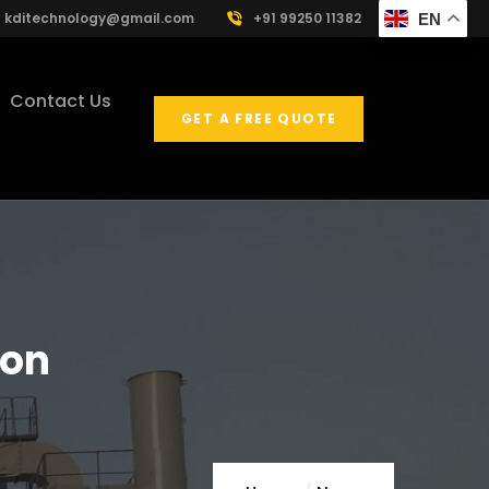
kditechnology@gmail.com
+91 99250 11382
EN
Contact Us
GET A FREE QUOTE
ion