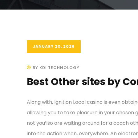
JANUARY 20, 2026
BY KDI TECHNOLOGY
Best Other sites by Co
Along with, Ignition Local casino is even obtai
allowing you to take pleasure in your chosen g
not you’lso are waiting around for a coach ot
into the action when, everywhere. An electroni