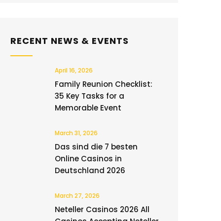
RECENT NEWS & EVENTS
April 16, 2026
Family Reunion Checklist:
35 Key Tasks for a
Memorable Event
March 31, 2026
Das sind die 7 besten
Online Casinos in
Deutschland 2026
March 27, 2026
Neteller Casinos 2026 All