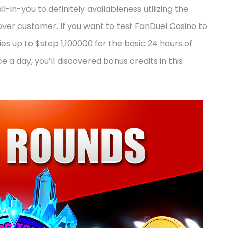
l-in-you to definitely availableness utilizing the
ver customer. If you want to test FanDuel Casino to
cies up to $step 1,100000 for the basic 24 hours of
e a day, you’ll discovered bonus credits in this