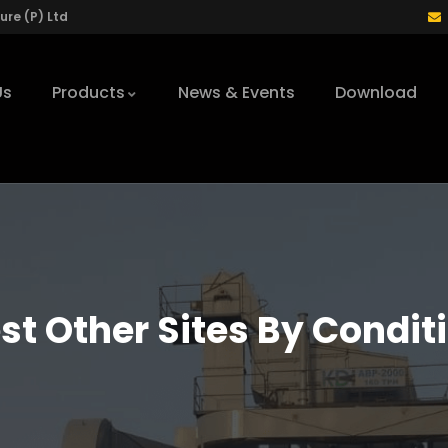
re (P) Ltd
Us
Products
News & Events
Download
st Other Sites By Condit