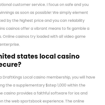
eptional customer service. I focus on safe and you
 winnings as soon as possible! We simply element
ed by the highest price and you can reliability
ins casinos offer a vibrant means to fix gamble a
s. Online casinos try loaded with all video game
enterprise.
ited states local casino
secure?
or a DraftKings Local casino membership, you will have
ring the a supplementary $step 1,000 within the
e casino provides a faithful software for ios and
n on the web sportsbook experience. The online