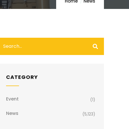
Home
News
CATEGORY
Event
(1)
News
(5,123)