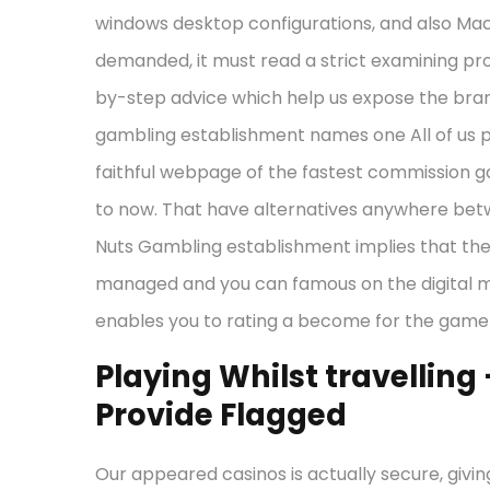
windows desktop configurations, and also Mac 
demanded, it must read a strict examining pro
by-step advice which help us expose the bra
gambling establishment names one All of us par
faithful webpage of the fastest commission g
to now. That have alternatives anywhere betw
Nuts Gambling establishment implies that t
managed and you can famous on the digital m
enables you to rating a become for the game be
Playing Whilst travelling
Provide Flagged
Our appeared casinos is actually secure, givin