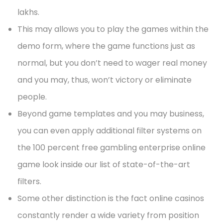
lakhs.
This may allows you to play the games within the
demo form, where the game functions just as
normal, but you don’t need to wager real money
and you may, thus, won’t victory or eliminate
people.
Beyond game templates and you may business,
you can even apply additional filter systems on
the 100 percent free gambling enterprise online
game look inside our list of state-of-the-art
filters.
Some other distinction is the fact online casinos
constantly render a wide variety from position