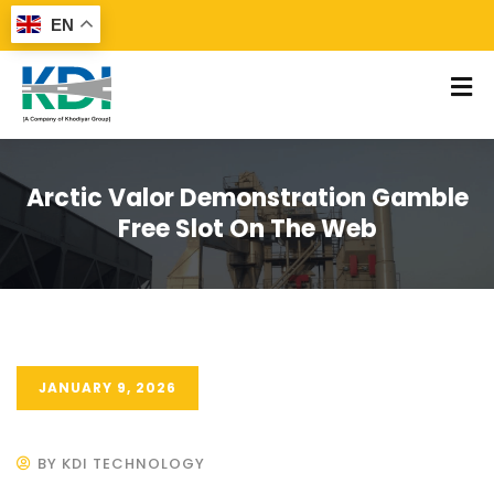
EN
Arctic Valor Demonstration Gamble
Free Slot On The Web
JANUARY 9, 2026
BY KDI TECHNOLOGY