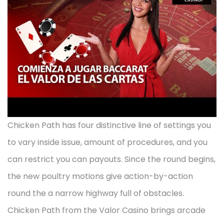
Chicken Path has four distinctive line of settings you
to vary inside issue, amount of procedures, and you
can restrict you can payouts. Since the round begins,
the new poultry motions give action-by-action
round the a narrow highway full of obstacles.
Chicken Path from the Valor Casino brings arcade