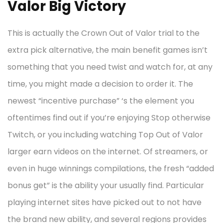
Valor Big Victory
This is actually the Crown Out of Valor trial to the
extra pick alternative, the main benefit games isn’t
something that you need twist and watch for, at any
time, you might made a decision to order it. The
newest “incentive purchase” ‘s the element you
oftentimes find out if you’re enjoying Stop otherwise
Twitch, or you including watching Top Out of Valor
larger earn videos on the internet. Of streamers, or
even in huge winnings compilations, the fresh “added
bonus get” is the ability your usually find. Particular
playing internet sites have picked out to not have
the brand new ability, and several regions provides