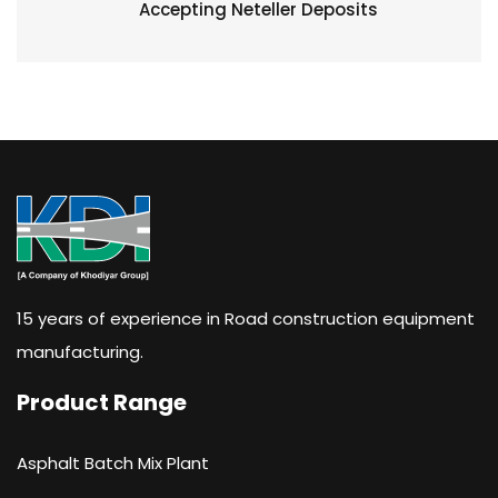
Accepting Neteller Deposits
15 years of experience in Road construction equipment
manufacturing.
Product Range
Asphalt Batch Mix Plant