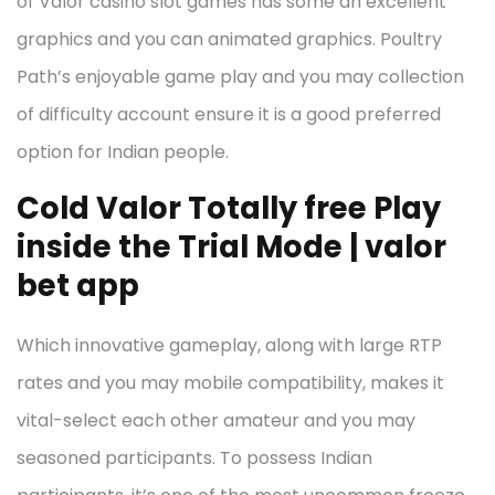
of Valor casino slot games has some an excellent
graphics and you can animated graphics. Poultry
Path’s enjoyable game play and you may collection
of difficulty account ensure it is a good preferred
option for Indian people.
Cold Valor Totally free Play
inside the Trial Mode | valor
bet app
Which innovative gameplay, along with large RTP
rates and you may mobile compatibility, makes it
vital-select each other amateur and you may
seasoned participants. To possess Indian