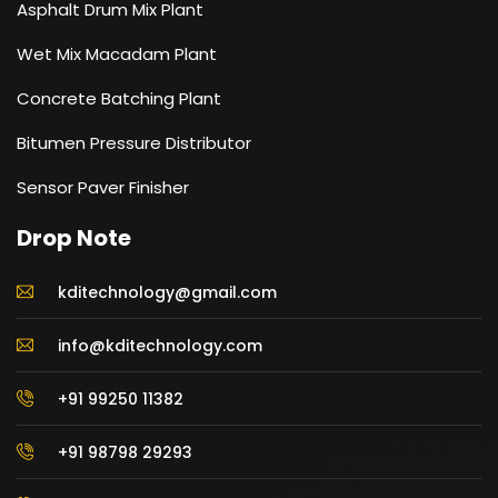
Asphalt Drum Mix Plant
Wet Mix Macadam Plant
Concrete Batching Plant
Bitumen Pressure Distributor
Sensor Paver Finisher
Drop Note
kditechnology@gmail.com
info@kditechnology.com
+91 99250 11382
+91 98798 29293