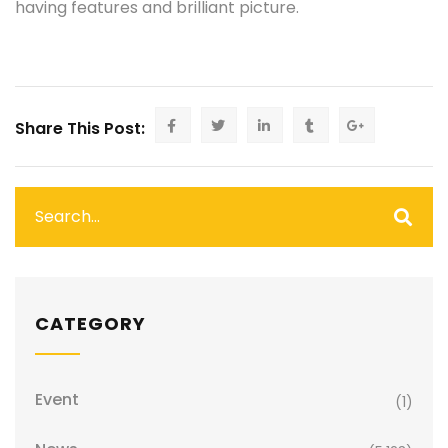
having features and brilliant picture.
Share This Post:
CATEGORY
Event
(1)