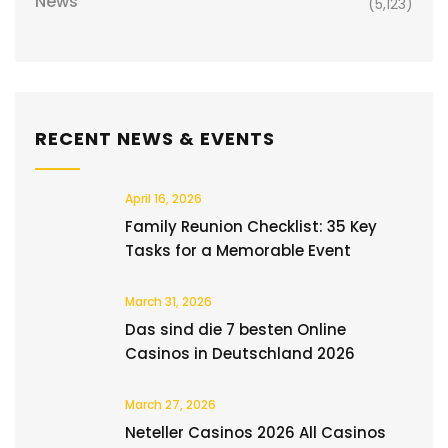
News
(5,123)
RECENT NEWS & EVENTS
April 16, 2026
Family Reunion Checklist: 35 Key
Tasks for a Memorable Event
March 31, 2026
Das sind die 7 besten Online
Casinos in Deutschland 2026
March 27, 2026
Neteller Casinos 2026 All Casinos