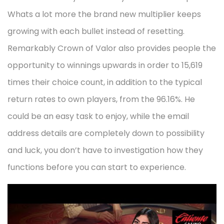
Whats a lot more the brand new multiplier keeps
growing with each bullet instead of resetting.
Remarkably Crown of Valor also provides people the
opportunity to winnings upwards in order to 15,619
times their choice count, in addition to the typical
return rates to own players, from the 96.16%. He
could be an easy task to enjoy, while the email
address details are completely down to possibility
and luck, you don’t have to investigation how they
functions before you can start to experience.