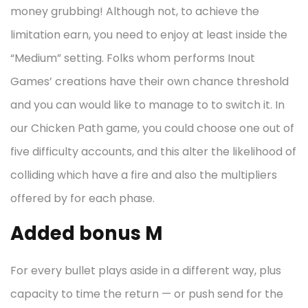
money grubbing! Although not, to achieve the
limitation earn, you need to enjoy at least inside the
“Medium” setting. Folks whom performs Inout
Games’ creations have their own chance threshold
and you can would like to manage to to switch it. In
our Chicken Path game, you could choose one out of
five difficulty accounts, and this alter the likelihood of
colliding which have a fire and also the multipliers
offered by for each phase.
Added bonus M
For every bullet plays aside in a different way, plus
capacity to time the return — or push send for the