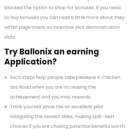
blocked the option to shop for bonuses. If you need
to buy bonuses you can read a little more about they
within page intent on incentive pick demonstration
slots.
Try Ballonix an earning
Application?
Such steps help people take pleasure in Chicken
dos Road when you are increasing the
achievement and you may rewards.
Think yourself since the an excellent pilot
navigating the newest skies, making split-next
choices if you are chasing potential benefits worth