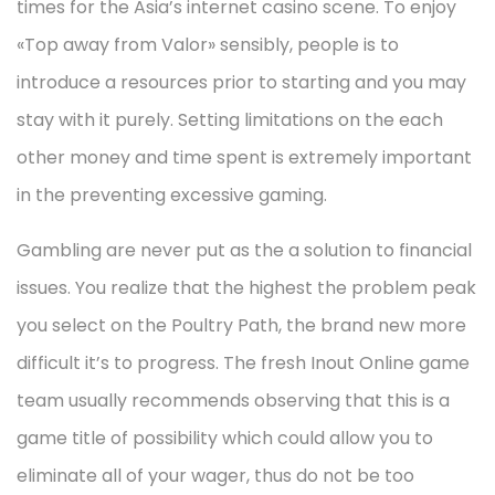
times for the Asia’s internet casino scene. To enjoy
«Top away from Valor» sensibly, people is to
introduce a resources prior to starting and you may
stay with it purely. Setting limitations on the each
other money and time spent is extremely important
in the preventing excessive gaming.
Gambling are never put as the a solution to financial
issues. You realize that the highest the problem peak
you select on the Poultry Path, the brand new more
difficult it’s to progress. The fresh Inout Online game
team usually recommends observing that this is a
game title of possibility which could allow you to
eliminate all of your wager, thus do not be too