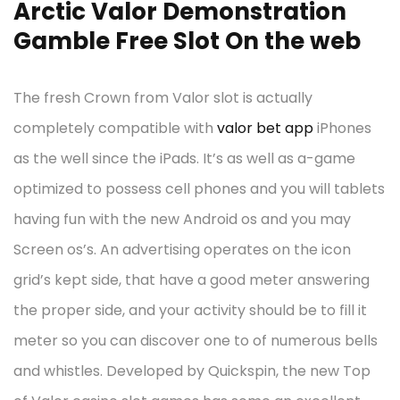
Arctic Valor Demonstration
Gamble Free Slot On the web
The fresh Crown from Valor slot is actually
completely compatible with
valor bet app
iPhones
as the well since the iPads. It’s as well as a-game
optimized to possess cell phones and you will tablets
having fun with the new Android os and you may
Screen os’s.
An advertising operates on the icon
grid’s kept side, that have a good meter answering
the proper side, and your activity should be to fill it
meter so you can discover one to of numerous bells
and whistles. Developed by Quickspin, the new Top