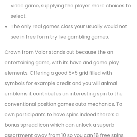
video game, supplying the player more choices to
select.
The only real games class your usually would not
see in free form try live gambling games.
Crown from Valor stands out because the an
entertaining game, with its have and game play
elements. Offering a good 5×5 grid filled with
symbols for example credit and you will animal
emblems it contributes an interesting spin to the
conventional position games auto mechanics. To
own participants to have spins indeed there’s a
bonus spread icon which can unlock a superb
assortment away from 10 so you can 18 free spins.