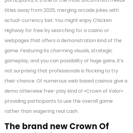
participants, it’s one of the most uncommon freeze
titles away from 2025, merging arcade jokes with
actual-currency bet. You might enjoy Chicken
Highway for free by searching for a casino or
webpages that offers a demonstration kind of the
game. Featuring its charming visuals, strategic
gameplay, and you can possibility of huge gains, it’s
not surprising that professionals is flocking to try
their chance. Of numerous web based casinos give a
demo otherwise free-play kind of «Crown of Valor»
providing participants to use the overall game
rather than wagering real cash.
The brand new Crown Of