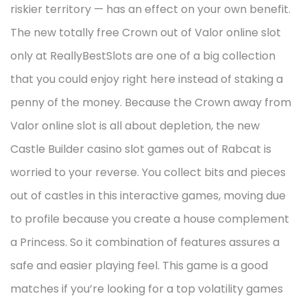
riskier territory — has an effect on your own benefit.
The new totally free Crown out of Valor online slot
only at ReallyBestSlots are one of a big collection
that you could enjoy right here instead of staking a
penny of the money. Because the Crown away from
Valor online slot is all about depletion, the new
Castle Builder casino slot games out of Rabcat is
worried to your reverse. You collect bits and pieces
out of castles in this interactive games, moving due
to profile because you create a house complement
a Princess. So it combination of features assures a
safe and easier playing feel. This game is a good
matches if you’re looking for a top volatility games