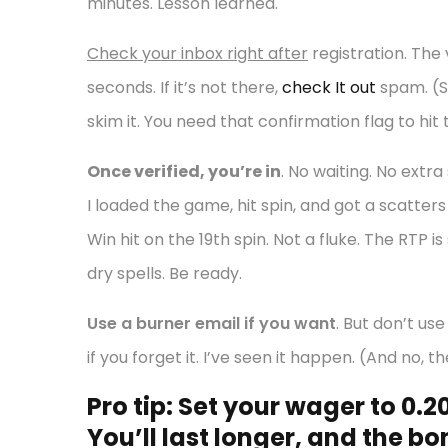
minutes. Lesson learned.
Check your inbox right after
registration. The 
seconds. If it’s not there,
check It out
spam. (Sp
skim it. You need that confirmation flag to hi
Once verified, you’re in
. No waiting. No extr
I loaded the game, hit spin, and got a scatters
Win hit on the 19th spin. Not a fluke. The RTP i
dry spells. Be ready.
Use a burner email if you want
. But don’t us
if you forget it. I’ve seen it happen. (And no, t
Pro tip: Set your wager to 0.2
You’ll last longer, and the bo