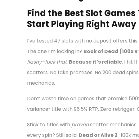
Find the Best Slot Games
Start Playing Right Away
I’ve tested 47 slots with no deposit offers thi
The one I’m locking in?
Book of Dead (100x R
flashy–fuck that
.
Because it’s reliable
. I hit 
scatters. No fake promises. No 200 dead spins 
mechanics.
Don’t waste time on games that promise 500x b
variance” title with 96.5% RTP. Zero retrigger.
Stick to titles with
proven
scatter mechanics.
every spin? Still solid.
Dead or Alive 2
–100x ma