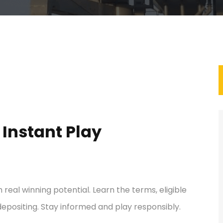
 Instant Play
real winning potential. Learn the terms, eligible
epositing. Stay informed and play responsibly.