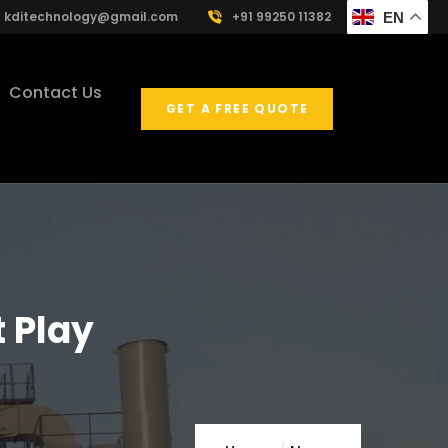
kditechnology@gmail.com
+91 99250 11382
EN
Contact Us
GET A FREE QUOTE
t Play