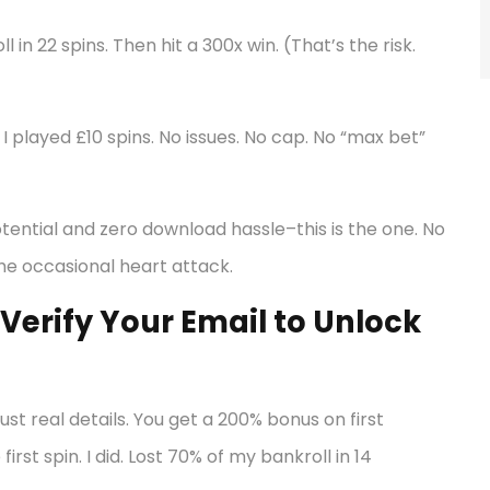
l in 22 spins. Then hit a 300x win. (That’s the risk.
 I played £10 spins. No issues. No cap. No “max bet”
otential and zero download hassle–this is the one. No
the occasional heart attack.
Verify Your Email to Unlock
just real details. You get a 200% bonus on first
 first spin. I did. Lost 70% of my bankroll in 14