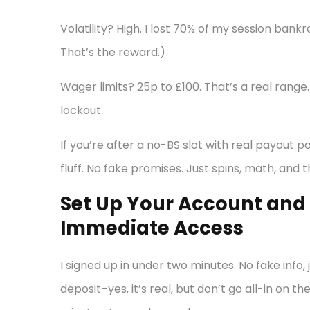
Volatility? High. I lost 70% of my session bankrol
That’s the reward.)
Wager limits? 25p to £100. That’s a real range.
lockout.
If you’re after a no-BS slot with real payout p
fluff. No fake promises. Just spins, math, and 
Set Up Your Account and 
Immediate Access
I signed up in under two minutes. No fake info, 
deposit–yes, it’s real, but don’t go all-in on the