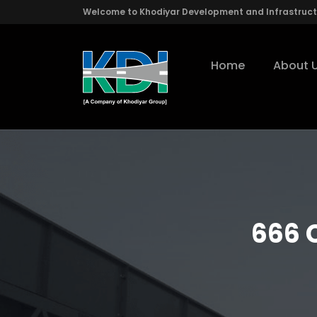
Welcome to Khodiyar Development and Infrastructu
Home
About 
666 C