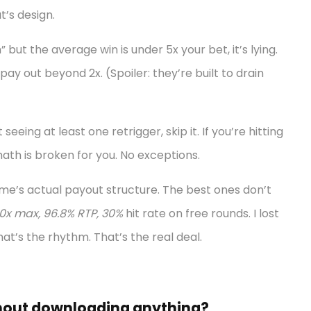
t’s design.
igh” but the average win is under 5x your bet, it’s lying.
pay out beyond 2x. (Spoiler: they’re built to drain
eeing at least one retrigger, skip it. If you’re hitting
math is broken for you. No exceptions.
ame’s actual payout structure. The best ones don’t
0x max, 96.8% RTP, 30%
hit rate on free rounds. I lost
That’s the rhythm. That’s the real deal.
ithout downloading anything?