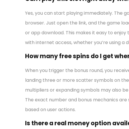
Yes, you can start playing immediately. The ga
browser. Just open the link, and the game load
or app download. This makes it easy to enjoy 
with internet access, whether you’re using a 
How many free spins do I get when
When you trigger the bonus round, you receive
landing three or more scatter symbols on the r
multipliers or expanding symbols may also be
The exact number and bonus mechanics are se
based on user actions.
Is there a real money option availa