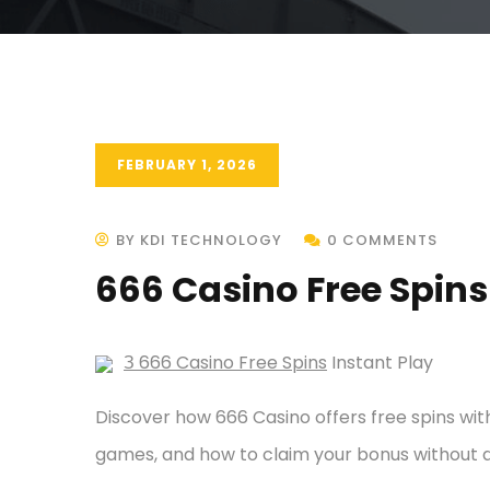
FEBRUARY 1, 2026
BY KDI TECHNOLOGY
0 COMMENTS
666 Casino Free Spins
З 666 Casino Free Spins
Instant Play
Discover how 666 Casino offers free spins with 
games, and how to claim your bonus without d