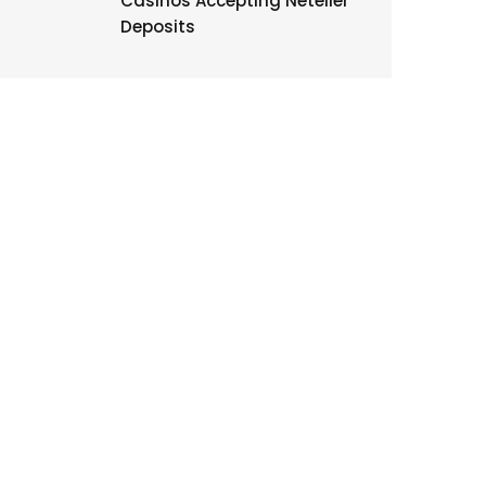
Casinos Accepting Neteller
Deposits