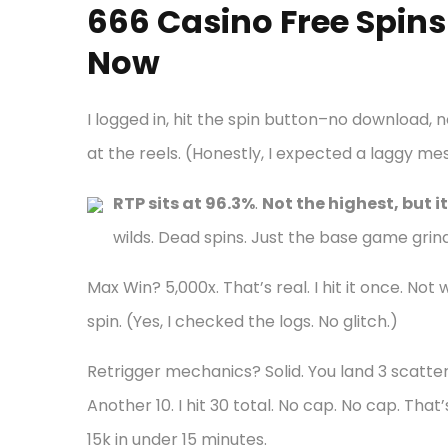
666 Casino Free Spins
Now
I logged in, hit the spin button–no download, n
at the reels. (Honestly, I expected a laggy mes
RTP sits at 96.3%
.
Not the highest, but it
wilds. Dead spins. Just the base game grind. (
Max Win? 5,000x. That’s real. I hit it once. Not 
spin. (Yes, I checked the logs. No glitch.)
Retrigger mechanics? Solid. You land 3 scatter
Another 10. I hit 30 total. No cap. No cap. That
15k in under 15 minutes.