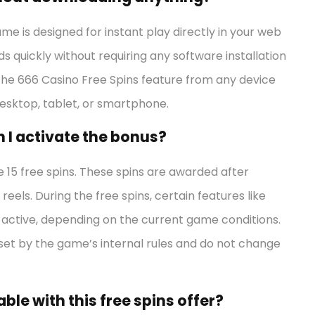
me is designed for instant play directly in your web
s quickly without requiring any software installation
the 666 Casino Free Spins feature from any device
desktop, tablet, or smartphone.
 I activate the bonus?
 15 free spins. These spins are awarded after
eels. During the free spins, certain features like
 active, depending on the current game conditions.
t by the game’s internal rules and do not change
ble with this free spins offer?