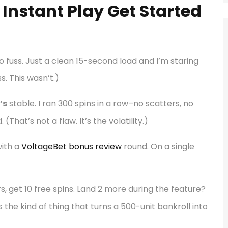
 Instant Play Get Started
o fuss. Just a clean 15-second load and I’m staring
s. This wasn’t.)
’s
stable. I ran 300 spins in a row–no scatters, no
That’s not a flaw. It’s the volatility.)
with a
VoltageBet bonus review
round. On a single
s, get 10 free spins. Land 2 more during the feature?
’s the kind of thing that turns a 500-unit bankroll into