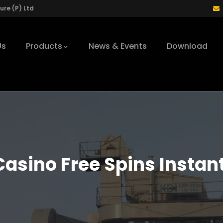
re (P) Ltd
Us
Products
News & Events
Download
asino Free Spins Instan