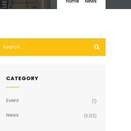
Home
News
CATEGORY
Event
(1)
News
(5,123)