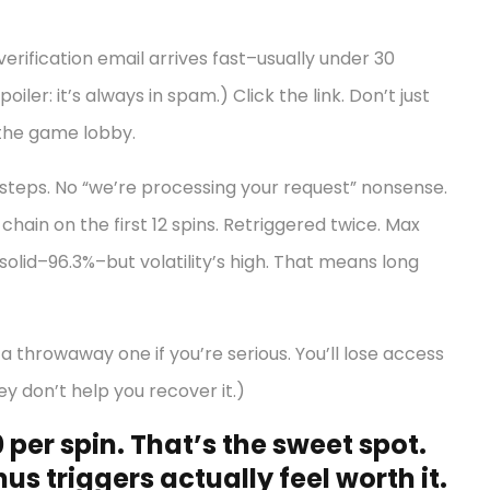
verification email arrives fast–usually under 30
oiler: it’s always in spam.) Click the link. Don’t just
t the game lobby.
a steps. No “we’re processing your request” nonsense.
 chain on the first 12 spins. Retriggered twice. Max
s solid–96.3%–but volatility’s high. That means long
e a throwaway one if you’re serious. You’ll lose access
hey don’t help you recover it.)
0 per spin. That’s the sweet spot.
nus triggers actually feel worth it.