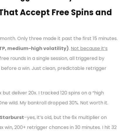
 That Accept Free Spins and
s month. Only three made it past the first 15 minutes.
TP, medium-high volatility)
.
Not because it’s
11 free rounds in a single session, all triggered by
before a win. Just clean, predictable retrigger
ut deliver 20x. I tracked 120 spins on a “high
 One wild. My bankroll dropped 30%. Not worth it.
Starburst
–yes, it’s old, but the 6x multiplier on
x win, 200+ retrigger chances in 30 minutes. I hit 32