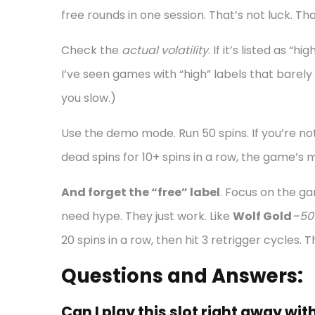
free rounds in one session. That’s not luck. Tha
Check the
actual
volatility
. If it’s listed as “h
I’ve seen games with “high” labels that barely 
you slow.)
Use the demo mode. Run 50 spins. If you’re not s
dead spins for 10+ spins in a row, the game’s 
And forget the “free” label
. Focus on the g
need hype. They just work. Like
Wolf Gold
–50
20 spins in a row, then hit 3 retrigger cycles. 
Questions and Answers:
Can I play this slot right away w