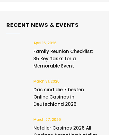
RECENT NEWS & EVENTS
April 16, 2026
Family Reunion Checklist:
35 Key Tasks for a
Memorable Event
March 31, 2026
Das sind die 7 besten
Online Casinos in
Deutschland 2026
March 27, 2026
Neteller Casinos 2026 All