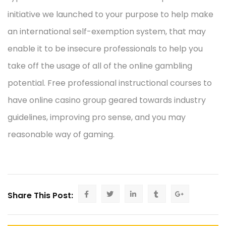
initiative we launched to your purpose to help make
an international self-exemption system, that may
enable it to be insecure professionals to help you
take off the usage of all of the online gambling
potential. Free professional instructional courses to
have online casino group geared towards industry
guidelines, improving pro sense, and you may
reasonable way of gaming.
Share This Post: