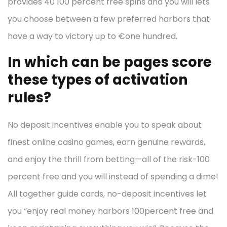
provides 40 100 percent free spins and you will lets
you choose between a few preferred harbors that
have a way to victory up to €one hundred.
In which can be pages score
these types of activation
rules?
No deposit incentives enable you to speak about
finest online casino games, earn genuine rewards,
and enjoy the thrill from betting—all of the risk-100
percent free and you will instead of spending a dime!
All together guide cards, no-deposit incentives let
you “enjoy real money harbors 100percent free and