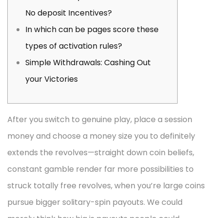
No deposit Incentives?
In which can be pages score these
types of activation rules?
Simple Withdrawals: Cashing Out
your Victories
After you switch to genuine play, place a session
money and choose a money size you to definitely
extends the revolves—straight down coin beliefs,
constant gamble render far more possibilities to
struck totally free revolves, when you’re large coins
pursue bigger solitary-spin payouts. We could