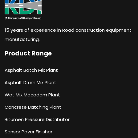
15 years of experience in Road construction equipment
manufacturing.
Product Range
Asphalt Batch Mix Plant
Asphalt Drum Mix Plant
Wet Mix Macadam Plant
Concrete Batching Plant
Bitumen Pressure Distributor
Sensor Paver Finisher