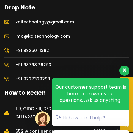
Drop Note
kditechnology@gmail.com
info@kditechnology.com
+91 99250 11382
+91 98798 29293
+91 9727329293
Scan QR Code here
Our customer support team is
How to Reach
here to answer your
questions. Ask us anything!
110, GIDC - II, DEDIYASAN, MEHSANA 384 002,
GUJARAT, INDIA
👋 Hi, how can I help?
652 w confluence Ave. Murray Utah 84123(USA)