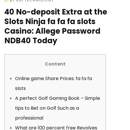
BY KDI TECHNOLOGY
40 No-deposit Extra at the
Slots Ninja fa fa fa slots
Casino: Allege Password
NDB40 Today
Content
Online game Share Prices: fa fa fa
slots
A perfect Golf Gaming Book – Simple
tips to Bet on Golf Such as a
professional
What are 100 percent free Revolves