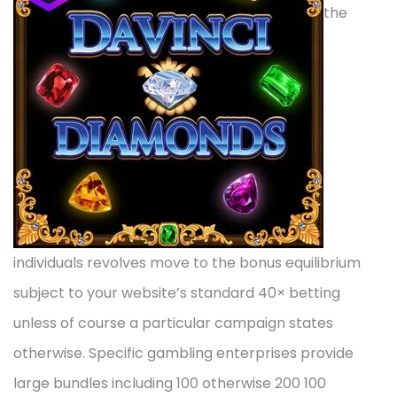
the
individuals revolves move to the bonus equilibrium
subject to your website’s standard 40× betting
unless of course a particular campaign states
otherwise. Specific gambling enterprises provide
large bundles including 100 otherwise 200 100