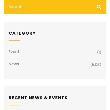
CATEGORY
Event
(1)
News
(5,123)
RECENT NEWS & EVENTS