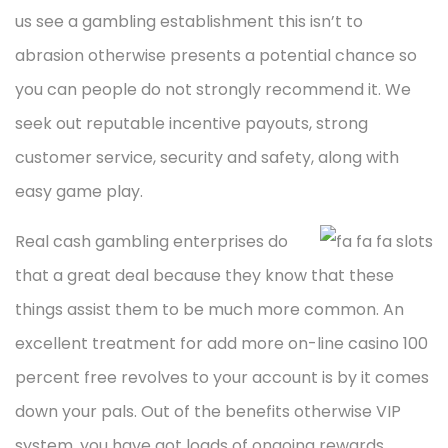
us see a gambling establishment this isn’t to
abrasion otherwise presents a potential chance so
you can people do not strongly recommend it. We
seek out reputable incentive payouts, strong
customer service, security and safety, along with
easy game play.
Real cash gambling enterprises do
that a great deal because they know that these
things assist them to be much more common. An
excellent treatment for add more on-line casino 100
percent free revolves to your account is by it comes
down your pals. Out of the benefits otherwise VIP
system, you have got loads of ongoing rewards