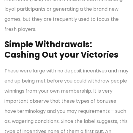
loyal participants or generating a the brand new
games, but they are frequently used to focus the
fresh players.
Simple Withdrawals:
Cashing Out your Victories
These were large with no deposit incentives and may
end up being met before you could withdraw people
winnings from your own membership. It is very
important observe that these types of bonuses
have terminology and you may requirements – such
as, wagering conditions. Since the label suggests, this
type of incentives none of them a first put. An