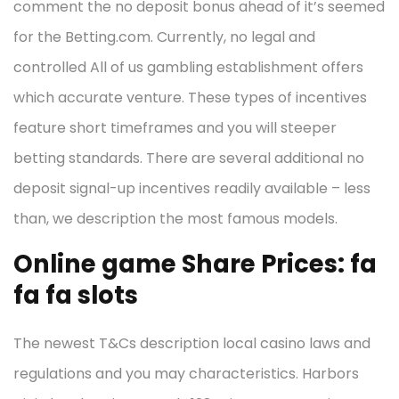
comment the no deposit bonus ahead of it’s seemed
for the Betting.com. Currently, no legal and
controlled All of us gambling establishment offers
which accurate venture. These types of incentives
feature short timeframes and you will steeper
betting standards. There are several additional no
deposit signal-up incentives readily available – less
than, we description the most famous models.
Online game Share Prices: fa
fa fa slots
The newest T&Cs description local casino laws and
regulations and you may characteristics. Harbors