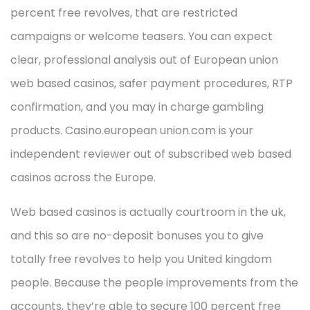
percent free revolves, that are restricted
campaigns or welcome teasers. You can expect
clear, professional analysis out of European union
web based casinos, safer payment procedures, RTP
confirmation, and you may in charge gambling
products. Casino.european union.com is your
independent reviewer out of subscribed web based
casinos across the Europe.
Web based casinos is actually courtroom in the uk,
and this so are no-deposit bonuses you to give
totally free revolves to help you United kingdom
people. Because the people improvements from the
accounts, they’re able to secure 100 percent free