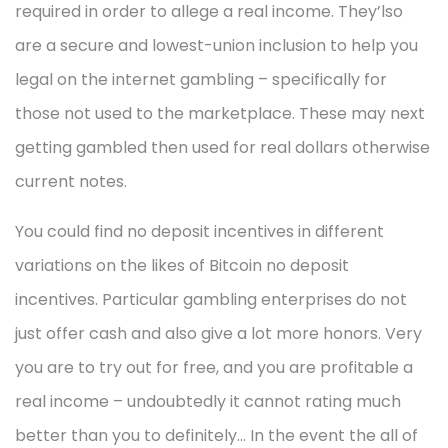
required in order to allege a real income. They’lso
are a secure and lowest-union inclusion to help you
legal on the internet gambling – specifically for
those not used to the marketplace. These may next
getting gambled then used for real dollars otherwise
current notes.
You could find no deposit incentives in different
variations on the likes of Bitcoin no deposit
incentives. Particular gambling enterprises do not
just offer cash and also give a lot more honors. Very
you are to try out for free, and you are profitable a
real income – undoubtedly it cannot rating much
better than you to definitely… In the event the all of