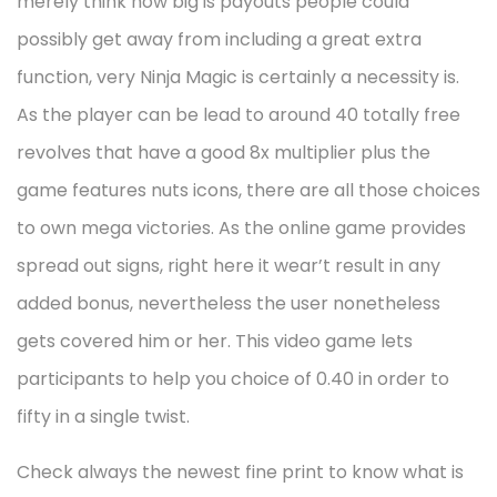
merely think how big is payouts people could
possibly get away from including a great extra
function, very Ninja Magic is certainly a necessity is.
As the player can be lead to around 40 totally free
revolves that have a good 8x multiplier plus the
game features nuts icons, there are all those choices
to own mega victories. As the online game provides
spread out signs, right here it wear’t result in any
added bonus, nevertheless the user nonetheless
gets covered him or her. This video game lets
participants to help you choice of 0.40 in order to
fifty in a single twist.
Check always the newest fine print to know what is