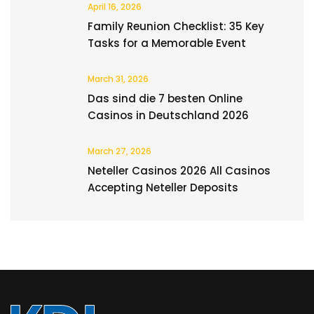
April 16, 2026
Family Reunion Checklist: 35 Key
Tasks for a Memorable Event
March 31, 2026
Das sind die 7 besten Online
Casinos in Deutschland 2026
March 27, 2026
Neteller Casinos 2026 All Casinos
Accepting Neteller Deposits