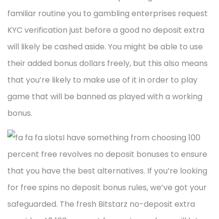
familiar routine you to gambling enterprises request
KYC verification just before a good no deposit extra
will likely be cashed aside. You might be able to use
their added bonus dollars freely, but this also means
that you’re likely to make use of it in order to play
game that will be banned as played with a working
bonus.
I have something from choosing 100
percent free revolves no deposit bonuses to ensure
that you have the best alternatives. If you’re looking
for free spins no deposit bonus rules, we’ve got your
safeguarded. The fresh Bitstarz no-deposit extra