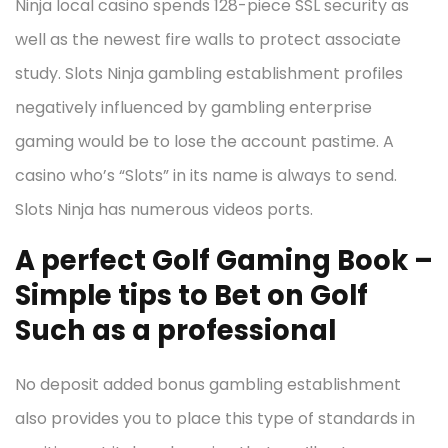
Ninja local casino spends 128-piece SSL security as
well as the newest fire walls to protect associate
study. Slots Ninja gambling establishment profiles
negatively influenced by gambling enterprise
gaming would be to lose the account pastime. A
casino who’s “Slots” in its name is always to send.
Slots Ninja has numerous videos ports.
A perfect Golf Gaming Book –
Simple tips to Bet on Golf
Such as a professional
No deposit added bonus gambling establishment
also provides you to place this type of standards in