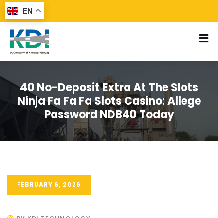
EN
40 No-Deposit Extra At The Slots
Ninja Fa Fa Fa Slots Casino: Allege
Password NDB40 Today
FEBRUARY 6, 2026