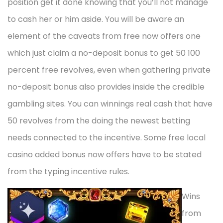
position get it done knowing that you’ll not manage
to cash her or him aside. You will be aware an
element of the caveats from free now offers one
which just claim a no-deposit bonus to get 50 100
percent free revolves, even when gathering private
no-deposit bonus also provides inside the credible
gambling sites. You can winnings real cash that have
50 revolves from the doing the newest betting
needs connected to the incentive. Some free local
casino added bonus now offers have to be stated
from the typing incentive rules.
Wins
from