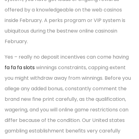
offered by a knowledgeable on the web casinos
inside February. A perks program or VIP system is
ubiquitous during the bestnew online casinosin
February.
Yes – really no deposit incentives can come having
fa fa fa slots
winnings constraints, capping extent
you might withdraw away from winnings. Before you
allege any added bonus, constantly comment the
brand new fine print carefully, as the qualification,
wagering, and you will online game restrictions can
differ because of the condition. Our United states
gambling establishment benefits very carefully