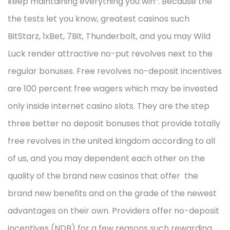
keep maintaining everything you win”. Because the
the tests let you know, greatest casinos such
BitStarz, 1xBet, 7Bit, Thunderbolt, and you may Wild
Luck render attractive no-put revolves next to the
regular bonuses. Free revolves no-deposit incentives
are 100 percent free wagers which may be invested
only inside internet casino slots. They are the step
three better no deposit bonuses that provide totally
free revolves in the united kingdom according to all
of us, and you may dependent each other on the
quality of the brand new casinos that offer the
brand new benefits and on the grade of the newest
advantages on their own. Providers offer no-deposit
incentives (NDB) for a few reasons such rewarding