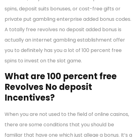
spins, deposit suits bonuses, or cost-free gifts or
private put gambling enterprise added bonus codes.
A totally free revolves no deposit added bonus is
actually an internet gambling establishment offer
you to definitely has you a lot of 100 percent free
spins to invest on the slot game.
What are 100 percent free
Revolves No deposit
Incentives?
When you are not used to the field of online casinos,
there are some conditions that you should be
familiar that have one which just allege a bonus. It’s a