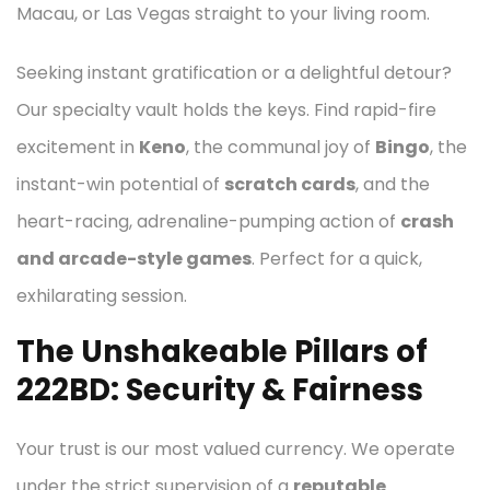
Macau, or Las Vegas straight to your living room.
Seeking instant gratification or a delightful detour?
Our specialty vault holds the keys. Find rapid-fire
excitement in
Keno
, the communal joy of
Bingo
, the
instant-win potential of
scratch cards
, and the
heart-racing, adrenaline-pumping action of
crash
and arcade-style games
. Perfect for a quick,
exhilarating session.
The Unshakeable Pillars of
222BD: Security & Fairness
Your trust is our most valued currency. We operate
under the strict supervision of a
reputable