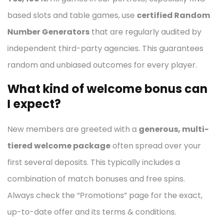
based slots and table games, use
certified Random
Number Generators
that are regularly audited by
independent third-party agencies. This guarantees
random and unbiased outcomes for every player.
What kind of welcome bonus can
I expect?
New members are greeted with a
generous, multi-
tiered welcome package
often spread over your
first several deposits. This typically includes a
combination of match bonuses and free spins.
Always check the “Promotions” page for the exact,
up-to-date offer and its terms & conditions.