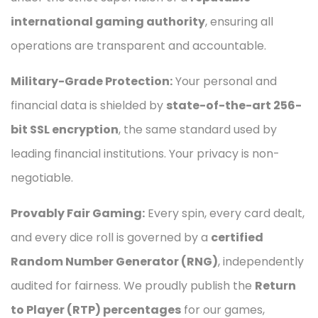
international gaming authority
, ensuring all
operations are transparent and accountable.
Military-Grade Protection:
Your personal and
financial data is shielded by
state-of-the-art 256-
bit SSL encryption
, the same standard used by
leading financial institutions. Your privacy is non-
negotiable.
Provably Fair Gaming:
Every spin, every card dealt,
and every dice roll is governed by a
certified
Random Number Generator (RNG)
, independently
audited for fairness. We proudly publish the
Return
to Player (RTP) percentages
for our games,