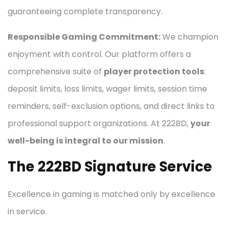
guaranteeing complete transparency.
Responsible Gaming Commitment:
We champion
enjoyment with control. Our platform offers a
comprehensive suite of
player protection tools
:
deposit limits, loss limits, wager limits, session time
reminders, self-exclusion options, and direct links to
professional support organizations. At 222BD,
your
well-being is integral to our mission
.
The 222BD Signature Service
Excellence in gaming is matched only by excellence
in service.