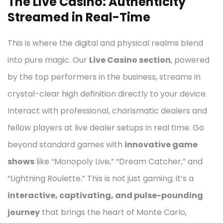
The Live Casino: Authenticity
Streamed in Real-Time
This is where the digital and physical realms blend
into pure magic. Our
Live Casino section
, powered
by the top performers in the business, streams in
crystal-clear high definition directly to your device.
Interact with professional, charismatic dealers and
fellow players at live dealer setups in real time. Go
beyond standard games with
innovative game
shows
like “Monopoly Live,” “Dream Catcher,” and
“Lightning Roulette.” This is not just gaming; it’s a
interactive, captivating, and pulse-pounding
journey
that brings the heart of Monte Carlo,