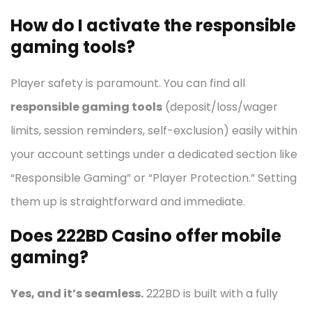
How do I activate the responsible
gaming tools?
Player safety is paramount. You can find all
responsible gaming tools
(deposit/loss/wager
limits, session reminders, self-exclusion) easily within
your account settings under a dedicated section like
“Responsible Gaming” or “Player Protection.” Setting
them up is straightforward and immediate.
Does 222BD Casino offer mobile
gaming?
Yes, and it’s seamless.
222BD is built with a fully