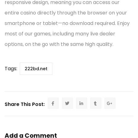
responsive design, meaning you can access our
entire casino directly through the browser on your
smartphone or tablet—no download required. Enjoy
most of our games, including many live dealer
options, on the go with the same high quality.
Tags:
222bd.net
Share This Post:
Add a Comment