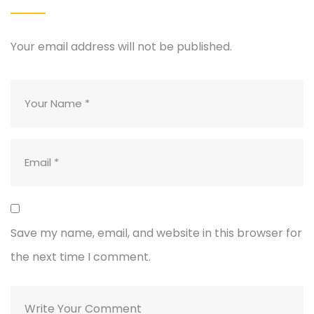
Your email address will not be published.
Save my name, email, and website in this browser for
the next time I comment.