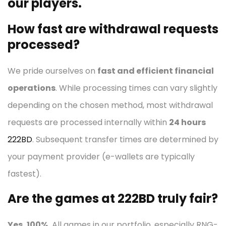
our players.
How fast are withdrawal requests
processed?
We pride ourselves on
fast and efficient financial
operations
. While processing times can vary slightly
depending on the chosen method, most withdrawal
requests are processed internally within
24 hours
222BD
. Subsequent transfer times are determined by
your payment provider (e-wallets are typically
fastest).
Are the games at 222BD truly fair?
Yes, 100%.
All games in our portfolio, especially RNG-