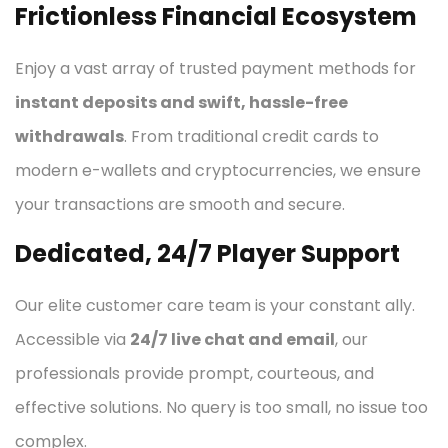
Frictionless Financial Ecosystem
Enjoy a vast array of trusted payment methods for
instant deposits and swift, hassle-free
withdrawals
. From traditional credit cards to
modern e-wallets and cryptocurrencies, we ensure
your transactions are smooth and secure.
Dedicated, 24/7 Player Support
Our elite customer care team is your constant ally.
Accessible via
24/7 live chat and email
, our
professionals provide prompt, courteous, and
effective solutions. No query is too small, no issue too
complex.