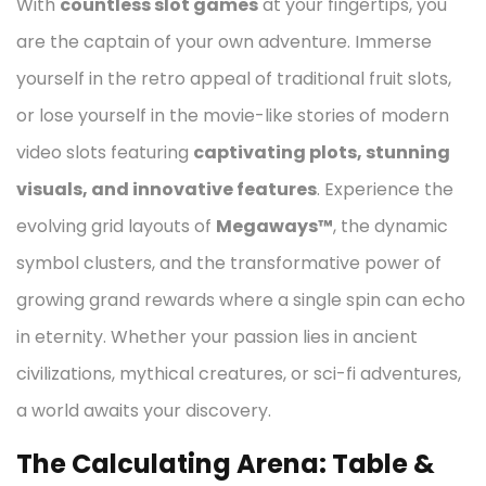
With
countless slot games
at your fingertips, you
are the captain of your own adventure. Immerse
yourself in the retro appeal of traditional fruit slots,
or lose yourself in the movie-like stories of modern
video slots featuring
captivating plots, stunning
visuals, and innovative features
. Experience the
evolving grid layouts of
Megaways™
, the dynamic
symbol clusters, and the transformative power of
growing grand rewards where a single spin can echo
in eternity. Whether your passion lies in ancient
civilizations, mythical creatures, or sci-fi adventures,
a world awaits your discovery.
The Calculating Arena: Table &