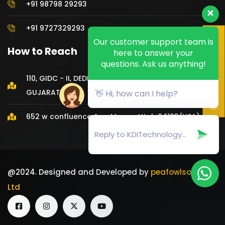
+91 98798 29293
+91 9727329293
Scan QR Code here
Our customer support team is
How to Reach
here to answer your
questions. Ask us anything!
110, GIDC - II, DEDIYASAN, MEHSANA 384 002,
GUJARAT, INDIA
👋 Hi, how can I help?
652 w confluence Ave. Murray Utah 84123(USA)
@2024. Designed and Developed by
peafowlsoft Pvt
Ltd