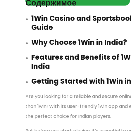
Содержимое
1Win Casino and Sportsbook
Guide
Why Choose 1Win in India?
Features and Benefits of 1
India
Getting Started with 1Win i
Are you looking for a reliable and secure onli
than 1win! With its user-friendly 1win app and
the perfect choice for Indian players.
But before you start playing, it’s essential to u