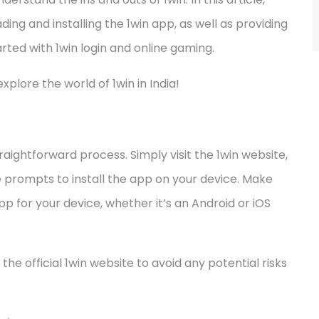
ing and installing the 1win app, as well as providing
rted with 1win login and online gaming.
explore the world of 1win in India!
raightforward process. Simply visit the 1win website,
e prompts to install the app on your device. Make
p for your device, whether it’s an Android or iOS
he official 1win website to avoid any potential risks