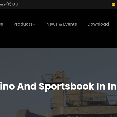
re (P) Ltd
Us
Products
News & Events
Download
ino And Sportsbook In I