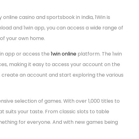
ly online casino and sportsbook in India, 1Win is
wnload and 1win app, you can access a wide range of
 of your own home.
win app or access the
1win online
platform. The 1win
ices, making it easy to access your account on the
create an account and start exploring the various
ensive selection of games. With over 1,000 titles to
 suits your taste. From classic slots to table
omething for everyone. And with new games being