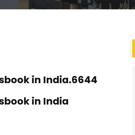
sbook in India.6644
sbook in India