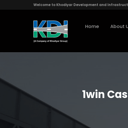
Welcome to Khodiyar Development and Infrastructu
Home
About 
1win Cas