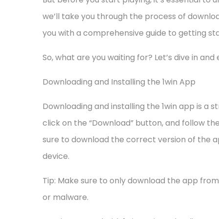
we’ll take you through the process of download
you with a comprehensive guide to getting sta
So, what are you waiting for? Let’s dive in and 
Downloading and Installing the 1win App
Downloading and installing the 1win app is a st
click on the “Download” button, and follow th
sure to download the correct version of the ap
device.
Tip: Make sure to only download the app from t
or malware.