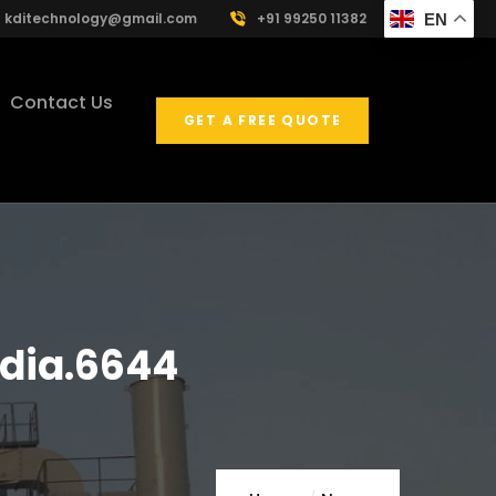
kditechnology@gmail.com
+91 99250 11382
EN
Contact Us
GET A FREE QUOTE
ndia.6644