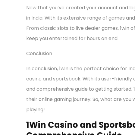
Now that you’ve created your account and logge
in India. With its extensive range of games an
From classic slots to live dealer games, 1win 
keep you entertained for hours on end.
Conclusion
In conclusion, 1win is the perfect choice for In
casino and sportsbook. With its user-friendly
and comprehensive guide to getting started, 1w
their online gaming journey. So, what are you
playing!
1Win Casino and Sportsbo