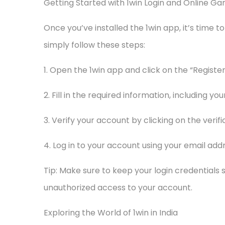
Getting Started with 1win Login and Online G
Once you’ve installed the 1win app, it’s time t
simply follow these steps:
1. Open the 1win app and click on the “Register
2. Fill in the required information, including 
3. Verify your account by clicking on the verifi
4. Log in to your account using your email ad
Tip: Make sure to keep your login credentials 
unauthorized access to your account.
Exploring the World of 1win in India