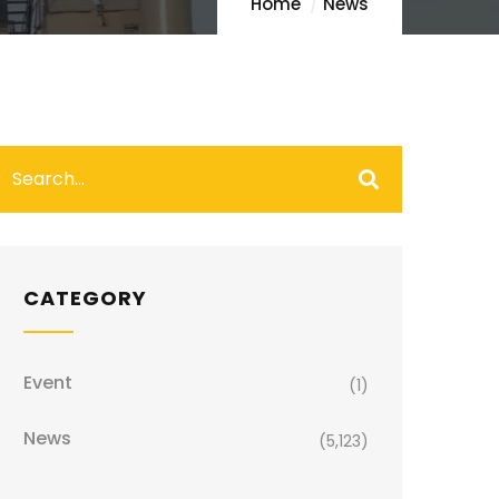
Home
News
CATEGORY
Event
(1)
News
(5,123)