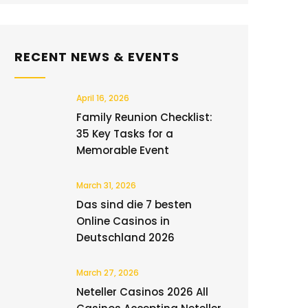
RECENT NEWS & EVENTS
April 16, 2026
Family Reunion Checklist:
35 Key Tasks for a
Memorable Event
March 31, 2026
Das sind die 7 besten
Online Casinos in
Deutschland 2026
March 27, 2026
Neteller Casinos 2026 All