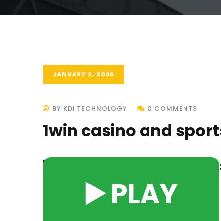
JANUARY 2, 2026
BY KDI TECHNOLOGY
0 COMMENTS
1win casino and sport
1win casino and sport
▶️ PLAY