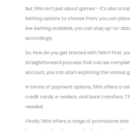
But 1Win isn’t just about games – it’s also a 
betting options to choose from, you can place
live betting available, you can stay up-to-dat
accordingly.
So, how do you get started with 1Win? First, yo
straightforward process that can be complete
account, you can start exploring the various 
In terms of payment options, 1Win offers a r
credit cards, e-wallets, and bank transfers. T
needed.
Finally, 1Win offers a range of promotions an