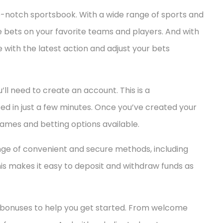
top-notch sportsbook. With a wide range of sports and
 bets on your favorite teams and players. And with
e with the latest action and adjust your bets
u’ll need to create an account. This is a
d in just a few minutes. Once you’ve created your
games and betting options available.
ange of convenient and secure methods, including
his makes it easy to deposit and withdraw funds as
d bonuses to help you get started. From welcome