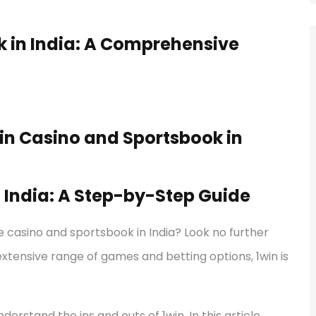
 in India: A Comprehensive
Win Casino and Sportsbook in
n India: A Step-by-Step Guide
ne casino and sportsbook in India? Look no further
 extensive range of games and betting options, 1win is
nderstand the ins and outs of 1win. In this article,