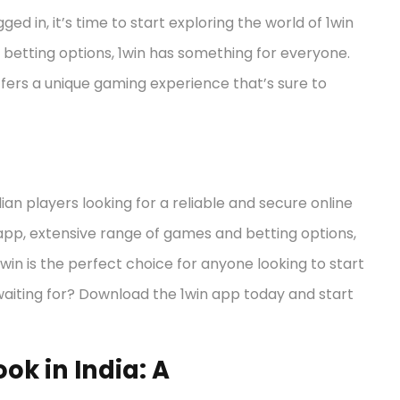
d in, it’s time to start exploring the world of 1win
d betting options, 1win has something for everyone.
offers a unique gaming experience that’s sure to
dian players looking for a reliable and secure online
 app, extensive range of games and betting options,
in is the perfect choice for anyone looking to start
 waiting for? Download the 1win app today and start
ok in India: A