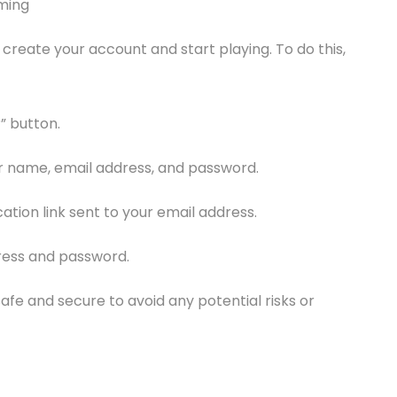
aming
o create your account and start playing. To do this,
” button.
your name, email address, and password.
cation link sent to your email address.
dress and password.
safe and secure to avoid any potential risks or