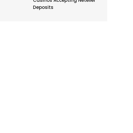
Casinos Accepting Neteller
Deposits