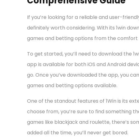
Comprehensive Guide
If you’re looking for a reliable and user-friend
definitely worth considering. With its 1win do
games and betting options from the comfort
To get started, you’ll need to download the 1
app is available for both iOS and Android dev
go. Once you’ve downloaded the app, you can 
games and betting options available.
One of the standout features of 1Win is its ext
choose from, you’re sure to find something that
games like blackjack and roulette, there’s s
added all the time, you’ll never get bored.