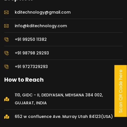
kditechnology@gmail.com
info@kditechnology.com
+91 99250 11382
+91 98798 29293
+91 9727329293
Scan QR Code here
How to Reach
110, GIDC - II, DEDIYASAN, MEHSANA 384 002,
GUJARAT, INDIA
652 w confluence Ave. Murray Utah 84123(USA)