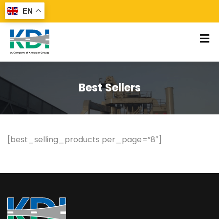
EN
Best Sellers
[best_selling_products per_page=”8″]