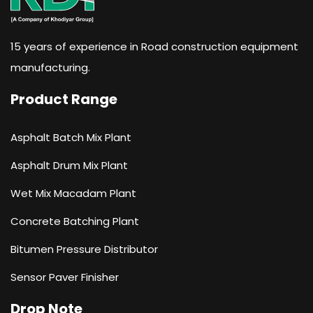
15 years of experience in Road construction equipment
manufacturing.
Product Range
Asphalt Batch Mix Plant
Asphalt Drum Mix Plant
Wet Mix Macadam Plant
Concrete Batching Plant
Bitumen Pressure Distributor
Sensor Paver Finisher
Drop Note